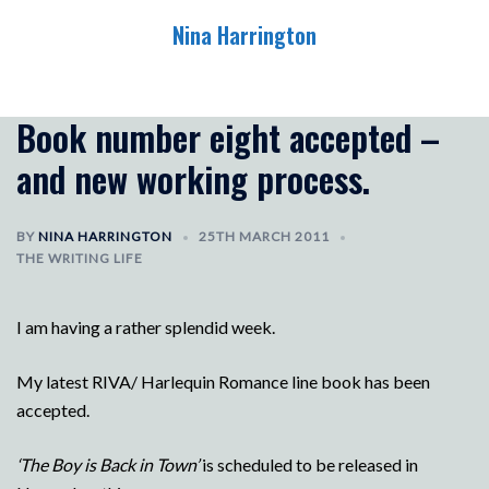
Skip
Nina Harrington
to
content
Toggle
menu
Book number eight accepted –
and new working process.
BY
NINA HARRINGTON
25TH MARCH 2011
THE WRITING LIFE
I am having a rather splendid week.
My latest RIVA/ Harlequin Romance line book has been
accepted.
‘The Boy is Back in Town’
is scheduled to be released in