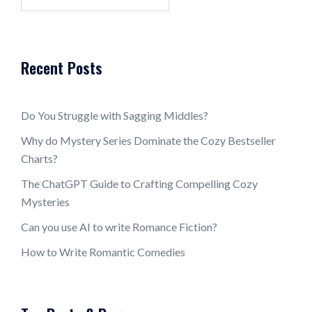
for:
Recent Posts
Do You Struggle with Sagging Middles?
Why do Mystery Series Dominate the Cozy Bestseller
Charts?
The ChatGPT Guide to Crafting Compelling Cozy
Mysteries
Can you use AI to write Romance Fiction?
How to Write Romantic Comedies