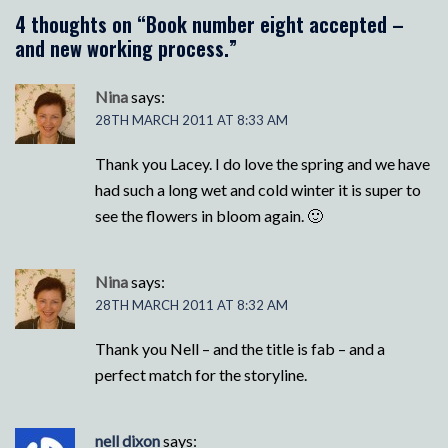
4 thoughts on “
Book number eight accepted –
and new working process.
”
Nina
says:
28TH MARCH 2011 AT 8:33 AM
Thank you Lacey. I do love the spring and we have
had such a long wet and cold winter it is super to
see the flowers in bloom again. 🙂
Nina
says:
28TH MARCH 2011 AT 8:32 AM
Thank you Nell – and the title is fab – and a
perfect match for the storyline.
nell dixon
says: