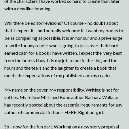
of the characters I have worked so hard to create than later
with a deadline looming.
Will there be editor revisions? Of course – no doubt about
that. I expect it – and actually welcome it. I want my books to
be as compelling as possible. It is an honour and a priveledge
to write for any reader who is going to pass over their hard
earned cash for a book I have written. I expect the very best
from the books I buy. It is my job to put in the slog and the
hours and the tears and the laughter to create a book that
meets the expectations of my published and my reader.
My name on the cover. My responsibility. Writing is not for
softies. My fellow Mills and Boon author Barbara Wallace
has recently posted about the essential requirements for any
author of commercial fiction – HERE. Right on, girl.
So – now for the fun part. Working on a new story proposal