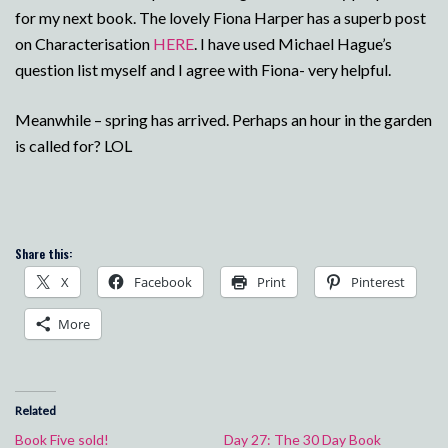
for my next book. The lovely Fiona Harper has a superb post
on Characterisation
HERE
. I have used Michael Hague’s
question list myself and I agree with Fiona- very helpful.
Meanwhile – spring has arrived. Perhaps an hour in the garden
is called for? LOL
Share this:
X
Facebook
Print
Pinterest
More
Related
Book Five sold!
Day 27: The 30 Day Book