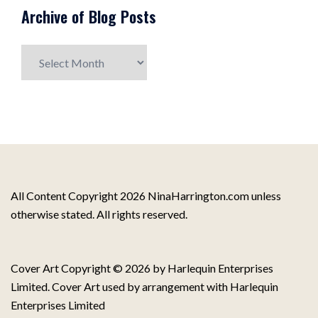
Archive of Blog Posts
Archive
of
Blog
Posts
All Content Copyright 2026 NinaHarrington.com unless
otherwise stated. All rights reserved.
Cover Art Copyright © 2026 by Harlequin Enterprises
Limited. Cover Art used by arrangement with Harlequin
Enterprises Limited