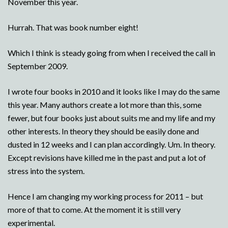
November this year.
Hurrah. That was book number eight!
Which I think is steady going from when I received the call in
September 2009.
I wrote four books in 2010 and it looks like I may do the same
this year. Many authors create a lot more than this, some
fewer, but four books just about suits me and my life and my
other interests. In theory they should be easily done and
dusted in 12 weeks and I can plan accordingly. Um. In theory.
Except revisions have killed me in the past and put a lot of
stress into the system.
Hence I am changing my working process for 2011 – but
more of that to come. At the moment it is still very
experimental.