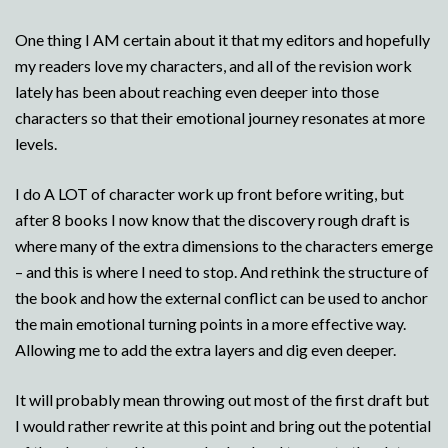
One thing I AM certain about it that my editors and hopefully
my readers love my characters, and all of the revision work
lately has been about reaching even deeper into those
characters so that their emotional journey resonates at more
levels.
I do A LOT of character work up front before writing, but
after 8 books I now know that the discovery rough draft is
where many of the extra dimensions to the characters emerge
– and this is where I need to stop. And rethink the structure of
the book and how the external conflict can be used to anchor
the main emotional turning points in a more effective way.
Allowing me to add the extra layers and dig even deeper.
It will probably mean throwing out most of the first draft but
I would rather rewrite at this point and bring out the potential