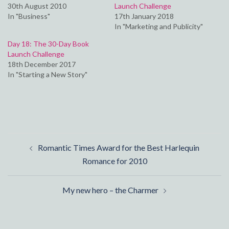
30th August 2010
Launch Challenge
In "Business"
17th January 2018
In "Marketing and Publicity"
Day 18: The 30-Day Book
Launch Challenge
18th December 2017
In "Starting a New Story"
Post
Romantic Times Award for the Best Harlequin
navigation
Romance for 2010
My new hero – the Charmer