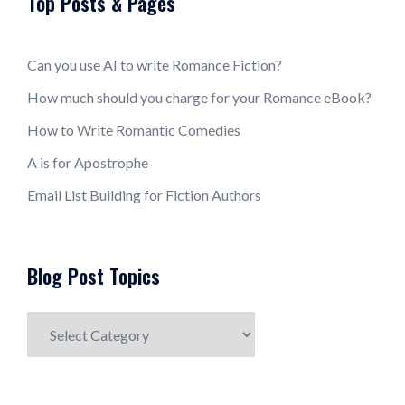
Top Posts & Pages
Can you use AI to write Romance Fiction?
How much should you charge for your Romance eBook?
How to Write Romantic Comedies
A is for Apostrophe
Email List Building for Fiction Authors
Blog Post Topics
Blog
Post
Topics