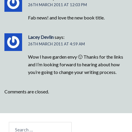
26TH MARCH 2011 AT 12:03 PM
Fab news! and love the new book title.
Lacey Devlin
says:
26TH MARCH 2011 AT 4:59 AM
Wow I have garden envy 🙂 Thanks for the links
and I’m looking forward to hearing about how
you’re going to change your writing process.
Comments are closed.
Search