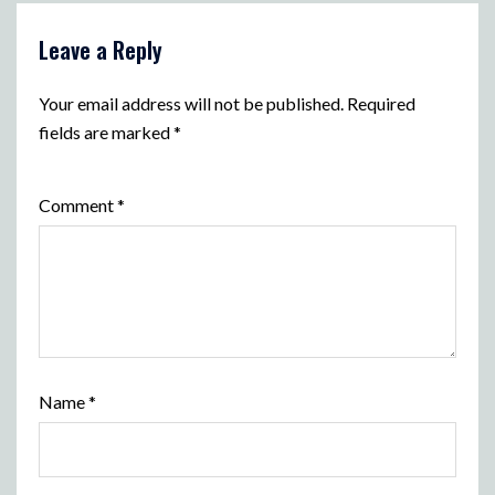
Leave a Reply
Your email address will not be published.
Required
fields are marked
*
Comment
*
Name
*