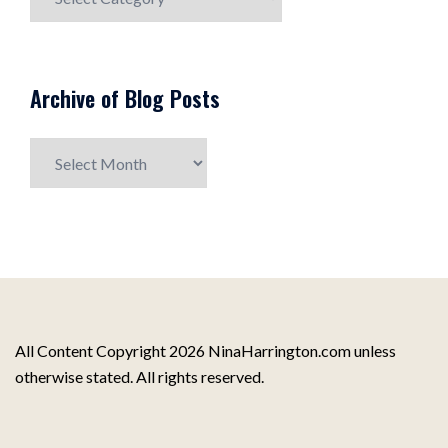
Post
Topics
Archive of Blog Posts
Archive
of
Blog
Posts
All Content Copyright 2026 NinaHarrington.com unless
otherwise stated. All rights reserved.