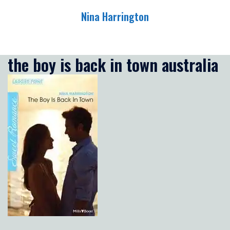
Skip
Nina Harrington
to
content
Toggle
menu
the boy is back in town australia