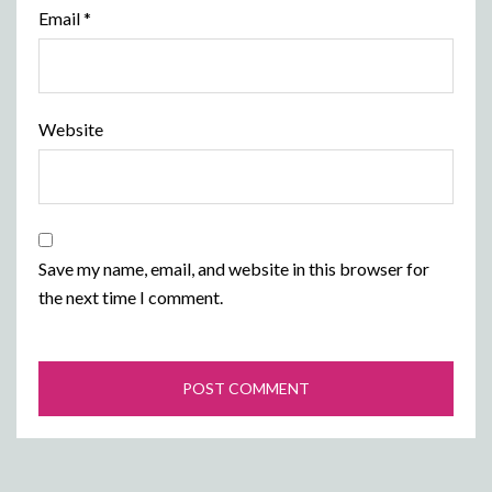
Email
*
Website
Save my name, email, and website in this browser for
the next time I comment.