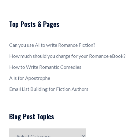
Top Posts & Pages
Can you use AI to write Romance Fiction?
How much should you charge for your Romance eBook?
How to Write Romantic Comedies
A is for Apostrophe
Email List Building for Fiction Authors
Blog Post Topics
Blog