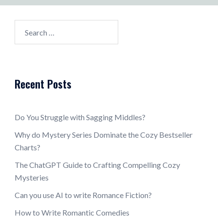
Search
for:
Recent Posts
Do You Struggle with Sagging Middles?
Why do Mystery Series Dominate the Cozy Bestseller
Charts?
The ChatGPT Guide to Crafting Compelling Cozy
Mysteries
Can you use AI to write Romance Fiction?
How to Write Romantic Comedies