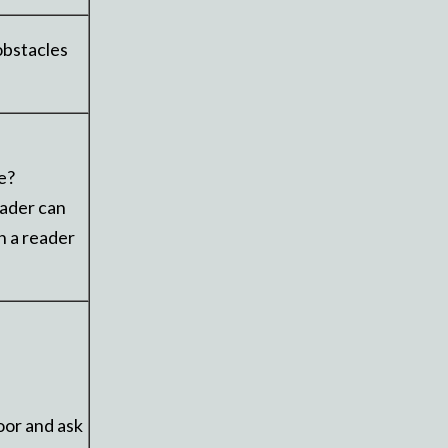
obstacles
e?
eader can
n a reader
oor and ask