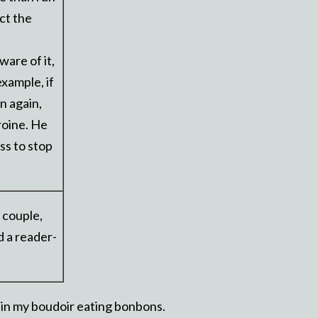
ct the
are of it,
example, if
n again,
eroine. He
ss to stop
 couple,
d a reader-
ng in my boudoir eating bonbons.