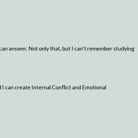
I can answer. Not only that, but I can’t remember studying
 I can create Internal Conflict and Emotional