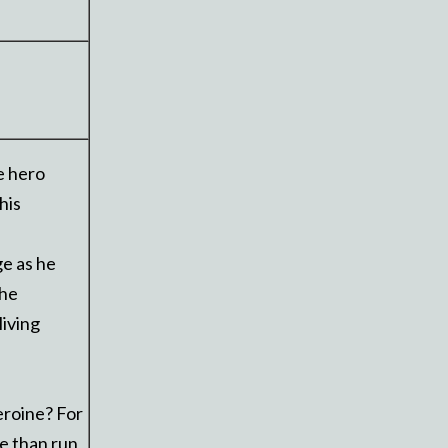
e hero
his
ge as he
 he
living
eroine? For
ie than run