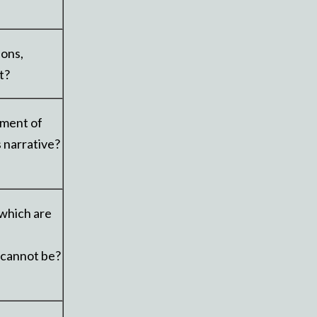
ions,
t?
oment of
s narrative?
 which are
 cannot be?