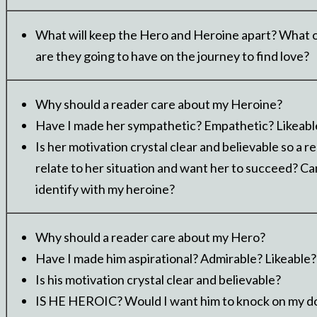
What will keep the Hero and Heroine apart? What 
are they going to have on the journey to find love?
Why should a reader care about my Heroine?
Have I made her sympathetic? Empathetic? Likeabl
Is her motivation crystal clear and believable so a r
relate to her situation and want her to succeed? Ca
identify with my heroine?
Why should a reader care about my Hero?
Have I made him aspirational? Admirable? Likeable?
Is his motivation crystal clear and believable?
IS HE HEROIC? Would I want him to knock on my d