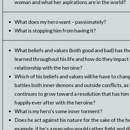
woman and what her aspirations are in the world?
What does my hero want – passionately?
What is stopping him from having it?
What beliefs and values (both good and bad) has th
learned throughout his life and how do they impact 
relationship with the heroine?
Which of his beliefs and values will he have to chan
battles both inner demons and outside conflicts, as
continues to grow toward a resolution that has him 
happily ever after with the heroine?
What is my hero’s some inner torment?
Does he act against his nature for the sake of the h
example, if he’s a man who would rather fight and d