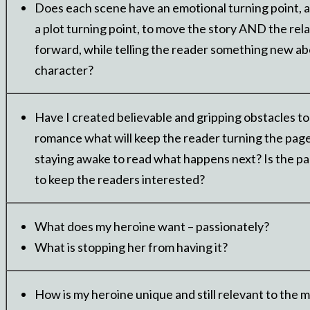
Does each scene have an emotional turning point, a
a plot turning point, to move the story AND the rel
forward, while telling the reader something new ab
character?
Have I created believable and gripping obstacles to
romance what will keep the reader turning the pag
staying awake to read what happens next? Is the pa
to keep the readers interested?
What does my heroine want – passionately?
What is stopping her from having it?
How is my heroine unique and still relevant to the