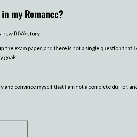
t in my Romance?
my new RIVA story.
up the exam paper, and there is not a single question that 
y goals.
y and convince myself that I am not a complete duffer, and