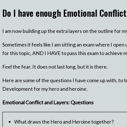
Do I have enough Emotional Conflic
I am now building up the extra layers on the outline for 
Sometimes it feels like I am sitting an exam where I open 
for this topic, AND I HAVE to pass this exam to achieve m
Feel the fear. It does not last long, but it is there.
Here are some of the questions I have come up with, to tr
Development for my hero and heroine.
Emotional Conflict and Layers: Questions
What draws the Hero and Heroine together?