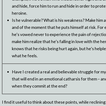
and hide, force him to run and hide in order to prote
heroine.
Is he vulnerable? What is his weakness? Make him aw
and of the moment that he puts himself at risk. For 
he’s vowed never to experience the pain of rejectio
make him realize that he’s falling in love with the h
knows that he risks being hurt again, but he’s helple
what he feels.
Have I created a real and believable struggle for my
that will end in an emotional catharsis for them – an
when they commit at the end?
I find it useful to think about these points, while reclini