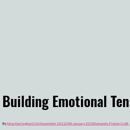
Building Emotional Ten
By
Nina Harrington
21st November 2011
25th January 2015
Romantic Fiction Craft
,