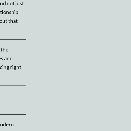
nd not just
ationship
out that
 the
es and
cing right
 modern