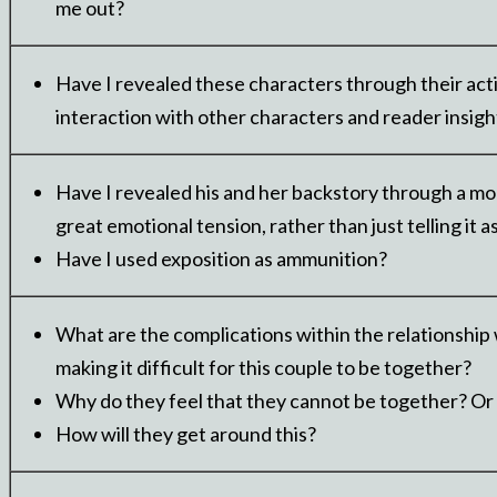
me out?
Have I revealed these characters through their act
interaction with other characters and reader insigh
Have I revealed his and her backstory through a m
great emotional tension, rather than just telling it a
Have I used exposition as ammunition?
What are the complications within the relationship
making it difficult for this couple to be together?
Why do they feel that they cannot be together? Or
How will they get around this?