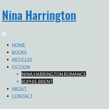
Nina Harrington
Skip
to
content
Toggle
menu
HOME
BOOKS
ARTICLES
FICTION
NINA HARRINGTON ROMANCE
SOPHIE BRENT
ABOUT
CONTACT