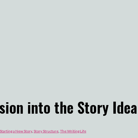
sion into the Story Idea
Starting a New Story
,
Story Structure
,
The Writing Life