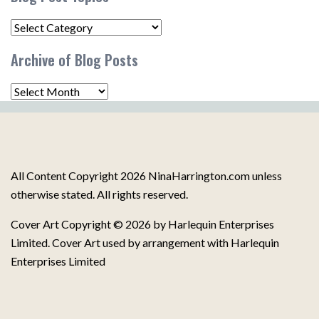
Blog
Post
Archive of Blog Posts
Topics
Archive
of
Blog
Posts
All Content Copyright 2026 NinaHarrington.com unless
otherwise stated. All rights reserved.
Cover Art Copyright © 2026 by Harlequin Enterprises
Limited. Cover Art used by arrangement with Harlequin
Enterprises Limited