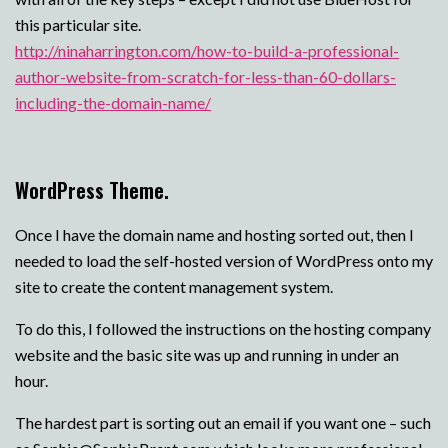
this particular site.
http://ninaharrington.com/how-to-build-a-professional-
author-website-from-scratch-for-less-than-60-dollars-
including-the-domain-name/
WordPress Theme.
Once I have the domain name and hosting sorted out, then I
needed to load the self-hosted version of WordPress onto my
site to create the content management system.
To do this, I followed the instructions on the hosting company
website and the basic site was up and running in under an
hour.
The hardest part is sorting out an email if you want one – such