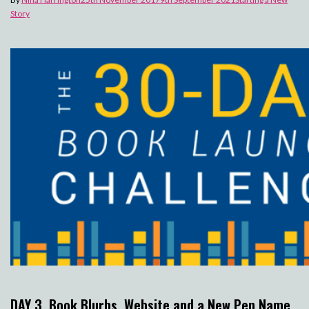
Story
DAY 3. Book Blurbs, Website and a New Pen Name