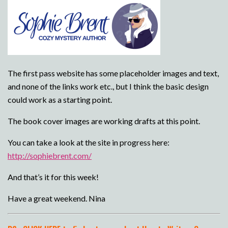
The first pass website has some placeholder images and text,
and none of the links work etc., but I think the basic design
could work as a starting point.
The book cover images are working drafts at this point.
You can take a look at the site in progress here:
http://sophiebrent.com/
And that’s it for this week!
Have a great weekend. Nina