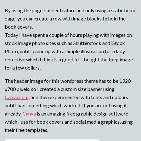
By using the page builder feature and only using a static home
page, you can create a row with image blocks to hold the
book covers.
Today I have spent a couple of hours playing with images on
stock image photo sites such as Shutterstock and iStock
Photo, until I came up with a simple illustration for a lady
detective which I think is a good fit. I bought the Jpeg image
for a few dollars.
The header image for this wordpress theme has to be 1920
x700 pixels, so I created a custom size banner using
Canva.com,
and then experimented with fonts and colours
until I had something which worked. If you are not using it
already,
Canva
is an amazing free graphic design software
which I use for book covers and social media graphics, using
their free templates.