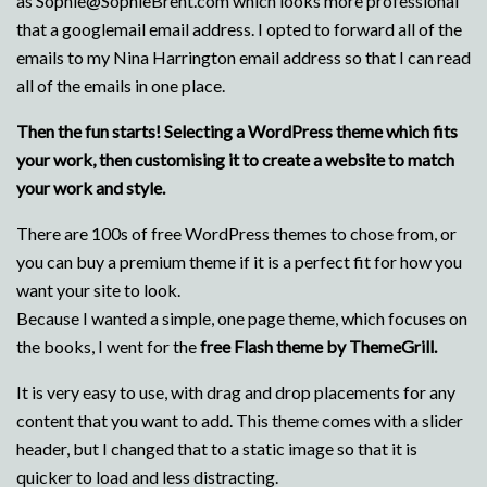
as Sophie@SophieBrent.com which looks more professional
that a googlemail email address. I opted to forward all of the
emails to my Nina Harrington email address so that I can read
all of the emails in one place.
Then the fun starts! Selecting a WordPress theme which fits
your work, then customising it to create a website to match
your work and style.
There are 100s of free WordPress themes to chose from, or
you can buy a premium theme if it is a perfect fit for how you
want your site to look.
Because I wanted a simple, one page theme, which focuses on
the books, I went for the
free Flash theme by ThemeGrill.
It is very easy to use, with drag and drop placements for any
content that you want to add. This theme comes with a slider
header, but I changed that to a static image so that it is
quicker to load and less distracting.