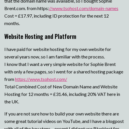
that the domain name was available, so I bought Sophie
Brent.com. from https:
//www.tsohost.com/domain-names
Cost = £17.97, including ID protection for the next 12
months.
Website Hosting and Platform
I have paid for website hosting for my own website for
several years now, so I am familiar with the process.
I know that I want a very simple website for Sophie Brent
with only a few pages, so I went for a shared hosting package
from
https://www.tsohost.com/
Total Combined Cost of New Domain Name and Website
Hosting for 12 months = £31.46, including 20% VAT here in
the UK.
If you are not sure how to build your own website there are
some great tutorial videos on YouTube, and I have a blogpost
with all of the key steps – except I did not use BlueHost for