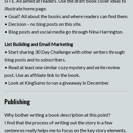
SITE. All aimed at readers. Use the draft book cover ideas to
illustrate home page.
• Goal? All about the books and where readers can find them.
• Decision – no blog posts on this site.
• Blog posts and social media go through Nina Harrington.
List Building and Email Marketing
• Start sharing 30 Day Challenge with other writers through
blog posts and to subscribers.
• Read at least one similar cozy mystery and write review
post. Use an affiliate link to the book.
• Look at KingSumo to run a giveaway in December.
Publishing
Why bother writing a book description at this point?
I find that the process of writing out the story in a few
sentences really helps me to focus on the key story elements,