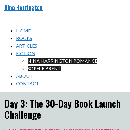
Skip
Nina Harrington
to
Toggle
content
menu
HOME
BOOKS
ARTICLES
FICTION
NINA HARRINGTON ROMANCE
SOPHIE BRENT
ABOUT
CONTACT
Day 3: The 30-Day Book Launch
Challenge
By
Nina Harrington
25th November 2017
9th September 2021
Starting a New