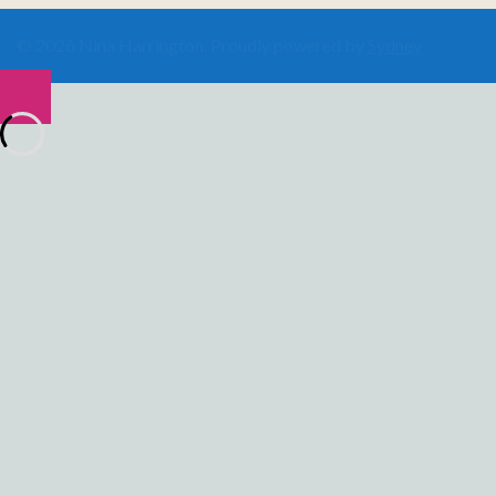
© 2026 Nina Harrington. Proudly powered by
Sydney