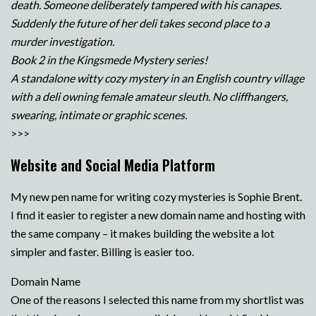
death. Someone deliberately tampered with his canapes.
Suddenly the future of her deli takes second place to a
murder investigation.
Book 2 in the Kingsmede Mystery series!
A standalone witty cozy mystery in an English country village
with a deli owning female amateur sleuth. No cliffhangers,
swearing, intimate or graphic scenes.
>>>
Website and Social Media Platform
My new pen name for writing cozy mysteries is Sophie Brent.
I find it easier to register a new domain name and hosting with
the same company – it makes building the website a lot
simpler and faster. Billing is easier too.
Domain Name
One of the reasons I selected this name from my shortlist was