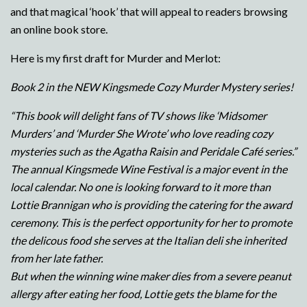
and that magical ‘hook’ that will appeal to readers browsing
an online book store.
Here is my first draft for Murder and Merlot:
Book 2 in the NEW Kingsmede Cozy Murder Mystery series!
“This book will delight fans of TV shows like ‘Midsomer
Murders’ and ‘Murder She Wrote’ who love reading cozy
mysteries such as the Agatha Raisin and Peridale Café series.”
The annual Kingsmede Wine Festival is a major event in the
local calendar. No one is looking forward to it more than
Lottie Brannigan who is providing the catering for the award
ceremony. This is the perfect opportunity for her to promote
the delicous food she serves at the Italian deli she inherited
from her late father.
But when the winning wine maker dies from a severe peanut
allergy after eating her food, Lottie gets the blame for the