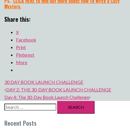
PS.
CLICK HERE to find out more about How to Write a Cozy
Mystery.
Share this:
X
Facebook
Print
Pinterest
More
30 DAY BOOK LAUNCH CHALLENGE
Post
DAY 2: THE 30-DAY BOOK LAUNCH CHALLENGE
navigation
Day 4: The 30-Day Book Launch Challenge
Search
for:
Recent Posts