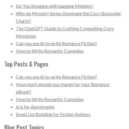
Do You Struggle with Sagging Middles?
Why do Mystery Series Dominate the Cozy Bestseller
Charts?
The ChatGPT Guide to Crafting Compelling Cozy
Mysteries
Can you use AI to write Romance Fiction?
How to Write Romantic Comedies
Top Posts & Pages
Can you use AI to write Romance Fiction?
How much should you charge for your Romance
eBook?
How to Write Romantic Comedies
A is for Apostrophe
Email List Building for Fiction Authors
Blog Post Topics