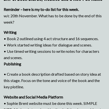
Reminder – here is my to-do list for this week.
w/c 20th November. What has to be done by the end of this
week?
Writing
• Book 2 outlined using 4 act structure and 16 sequences.
• Work started writing ideas for dialogue and scenes.
• Use timed writing sessions to write notes for characters
and scenes.
Publishing
• Create a book description drafted based on story idea at
this stage. Focus on the tone and voice of the book and the
key plotline.
Website and Social Media Platform
• Sophie Brent website must be done this week. SIMPLE