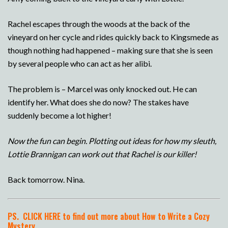
Rachel escapes through the woods at the back of the
vineyard on her cycle and rides quickly back to Kingsmede as
though nothing had happened – making sure that she is seen
by several people who can act as her alibi.
The problem is – Marcel was only knocked out. He can
identify her. What does she do now? The stakes have
suddenly become a lot higher!
Now the fun can begin. Plotting out ideas for how my sleuth,
Lottie Brannigan can work out that Rachel is our killer!
Back tomorrow. Nina.
PS.
CLICK HERE to find out more about How to Write a Cozy
Mystery.