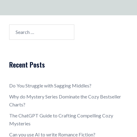
Search
for:
Recent Posts
Do You Struggle with Sagging Middles?
Why do Mystery Series Dominate the Cozy Bestseller
Charts?
The ChatGPT Guide to Crafting Compelling Cozy
Mysteries
Can you use AI to write Romance Fiction?