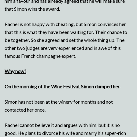
him a favour and has already agreed that he will make sure
that Simon wins the award.
Rachel is not happy with cheating, but Simon convinces her
that this is what they have been waiting for. Their chance to
be together. So she agreed and set the whole thing up. The
other two judges are very experienced and in awe of this
famous French champagne expert.
Why now?
On the morning of the Wine Festival, Simon dumped her.
Simon has not been at the winery for months and not
contacted her once.
Rachel cannot believe it and argues with him, but it is no
good. He plans to divorce his wife and marry his super-rich