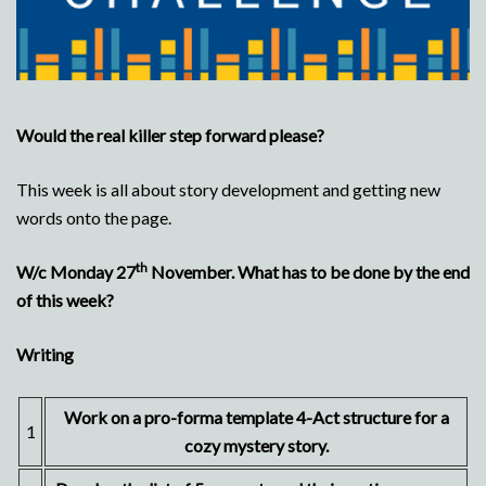
Would the real killer step forward please?
This week is all about story development and getting new
words onto the page.
th
W/c Monday 27
November. What has to be done by the end
of this week?
Writing
Work on a pro-forma template 4-Act structure for a
1
cozy mystery story.