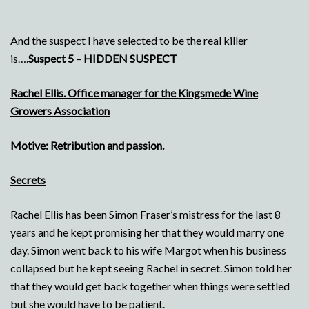
And the suspect I have selected to be the real killer
is….
Suspect 5 – HIDDEN SUSPECT
Rachel Ellis. Office manager for the Kingsmede Wine
Growers Association
Motive: Retribution and passion.
Secrets
Rachel Ellis has been Simon Fraser’s mistress for the last 8
years and he kept promising her that they would marry one
day. Simon went back to his wife Margot when his business
collapsed but he kept seeing Rachel in secret. Simon told her
that they would get back together when things were settled
but she would have to be patient.