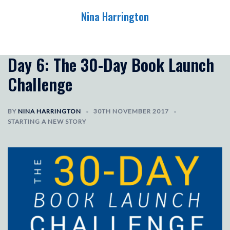
Skip
Nina Harrington
to
content
Toggle
menu
Day 6: The 30-Day Book Launch
Challenge
BY
NINA HARRINGTON
30TH NOVEMBER 2017
STARTING A NEW STORY