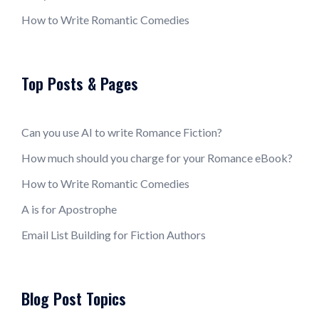
How to Write Romantic Comedies
Top Posts & Pages
Can you use AI to write Romance Fiction?
How much should you charge for your Romance eBook?
How to Write Romantic Comedies
A is for Apostrophe
Email List Building for Fiction Authors
Blog Post Topics