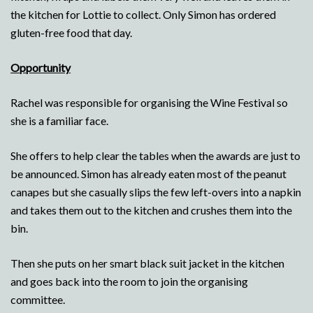
the kitchen for Lottie to collect. Only Simon has ordered
gluten-free food that day.
Opportunity
Rachel was responsible for organising the Wine Festival so
she is a familiar face.
She offers to help clear the tables when the awards are just to
be announced. Simon has already eaten most of the peanut
canapes but she casually slips the few left-overs into a napkin
and takes them out to the kitchen and crushes them into the
bin.
Then she puts on her smart black suit jacket in the kitchen
and goes back into the room to join the organising
committee.