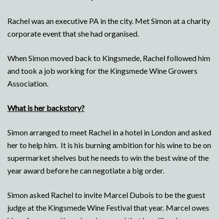
Rachel was an executive PA in the city. Met Simon at a charity
corporate event that she had organised.
When Simon moved back to Kingsmede, Rachel followed him
and took a job working for the Kingsmede Wine Growers
Association.
What is her backstory?
Simon arranged to meet Rachel in a hotel in London and asked
her to help him. It is his burning ambition for his wine to be on
supermarket shelves but he needs to win the best wine of the
year award before he can negotiate a big order.
Simon asked Rachel to invite Marcel Dubois to be the guest
judge at the Kingsmede Wine Festival that year. Marcel owes