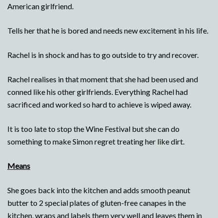
American girlfriend.
Tells her that he is bored and needs new excitement in his life.
Rachel is in shock and has to go outside to try and recover.
Rachel realises in that moment that she had been used and
conned like his other girlfriends. Everything Rachel had
sacrificed and worked so hard to achieve is wiped away.
It is too late to stop the Wine Festival but she can do
something to make Simon regret treating her like dirt.
Means
She goes back into the kitchen and adds smooth peanut
butter to 2 special plates of gluten-free canapes in the
kitchen, wraps and labels them very well and leaves them in