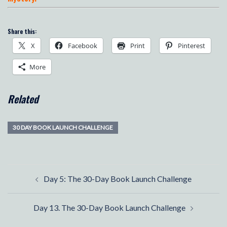
Share this:
X
Facebook
Print
Pinterest
More
Related
30 DAY BOOK LAUNCH CHALLENGE
Post
Day 5: The 30-Day Book Launch Challenge
navigation
Day 13. The 30-Day Book Launch Challenge