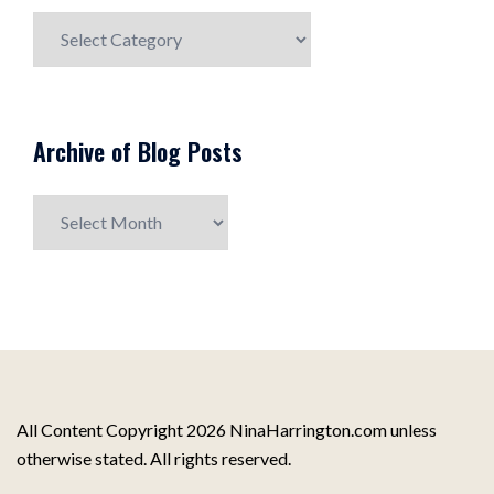
Blog
Post
Topics
Archive of Blog Posts
Archive
of
Blog
Posts
All Content Copyright 2026 NinaHarrington.com unless
otherwise stated. All rights reserved.