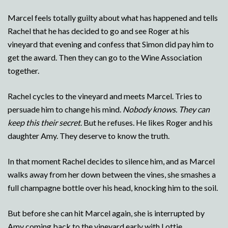
Marcel feels totally guilty about what has happened and tells
Rachel that he has decided to go and see Roger at his
vineyard that evening and confess that Simon did pay him to
get the award. Then they can go to the Wine Association
together.
Rachel cycles to the vineyard and meets Marcel. Tries to
persuade him to change his mind.
Nobody knows. They can
keep this their secret
. But he refuses. He likes Roger and his
daughter Amy. They deserve to know the truth.
In that moment Rachel decides to silence him, and as Marcel
walks away from her down between the vines, she smashes a
full champagne bottle over his head, knocking him to the soil.
But before she can hit Marcel again, she is interrupted by
Amy coming back to the vineyard early with Lottie.