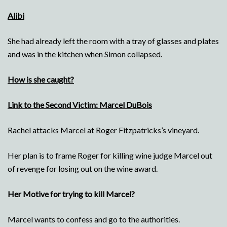
Alibi
She had already left the room with a tray of glasses and plates
and was in the kitchen when Simon collapsed.
How is she caught?
Link to the Second Victim: Marcel DuBois
Rachel attacks Marcel at Roger Fitzpatricks’s vineyard.
Her plan is to frame Roger for killing wine judge Marcel out
of revenge for losing out on the wine award.
Her Motive for trying to kill Marcel?
Marcel wants to confess and go to the authorities.