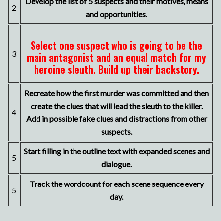
Develop the list of 5 suspects and their motives, means
2
and opportunities.
Select one suspect who is going to be the
3
main antagonist and an equal match for my
heroine sleuth. Build up their backstory.
Recreate how the first murder was committed and then
create the clues that will lead the sleuth to the killer.
4
Add in possible fake clues and distractions from other
suspects.
Start filling in the outline text with expanded scenes and
5
dialogue.
Track the wordcount for each scene sequence every
5
day.