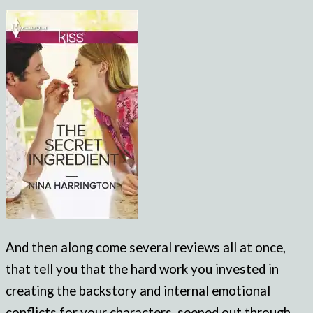
And then along come several reviews all at once,
that tell you that the hard work you invested in
creating the backstory and internal emotional
conflicts for your characters, seeped out through