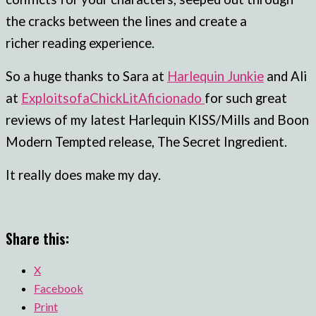
the cracks between the lines and create a
richer reading experience.
So a huge thanks to Sara at
Harlequin Junkie
and Ali
at
ExploitsofaChickLitAficionado
for such great
reviews of my latest Harlequin KISS/Mills and Boon
Modern Tempted release, The Secret Ingredient.
It really does make my day.
Share this:
X
Facebook
Print