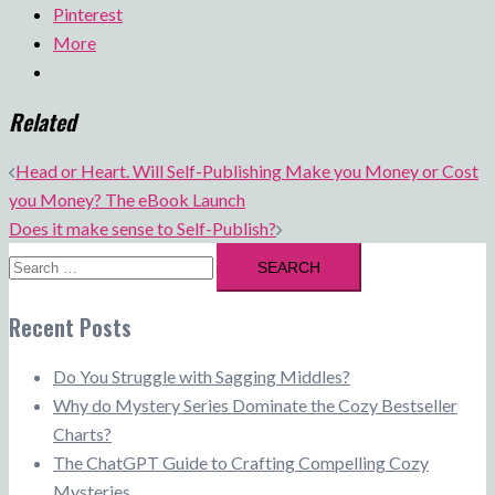
Pinterest
More
Related
Post
Head or Heart. Will Self-Publishing Make you Money or Cost
navigation
you Money? The eBook Launch
Does it make sense to Self-Publish?
Search
for:
Recent Posts
Do You Struggle with Sagging Middles?
Why do Mystery Series Dominate the Cozy Bestseller
Charts?
The ChatGPT Guide to Crafting Compelling Cozy
Mysteries