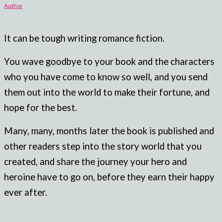
Author
It can be tough writing romance fiction.
You wave goodbye to your book and the characters
who you have come to know so well, and you send
them out into the world to make their fortune, and
hope for the best.
Many, many, months later the book is published and
other readers step into the story world that you
created, and share the journey your hero and
heroine have to go on, before they earn their happy
ever after.