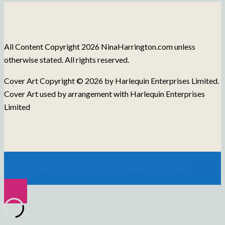
Blog
Posts
All Content Copyright 2026 NinaHarrington.com unless
otherwise stated. All rights reserved.
Cover Art Copyright © 2026 by Harlequin Enterprises Limited.
Cover Art used by arrangement with Harlequin Enterprises
Limited
© 2026 Nina Harrington. Proudly powered by
Sydney