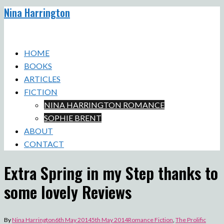
Nina Harrington
Skip
to
Toggle
content
menu
HOME
BOOKS
ARTICLES
FICTION
NINA HARRINGTON ROMANCE
SOPHIE BRENT
ABOUT
CONTACT
Extra Spring in my Step thanks to
some lovely Reviews
By
Nina Harrington
6th May 2014
5th May 2014
Romance Fiction
,
The Prolific