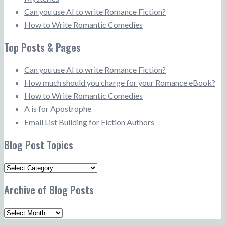
Can you use AI to write Romance Fiction?
How to Write Romantic Comedies
Top Posts & Pages
Can you use AI to write Romance Fiction?
How much should you charge for your Romance eBook?
How to Write Romantic Comedies
A is for Apostrophe
Email List Building for Fiction Authors
Blog Post Topics
Blog
Post
Archive of Blog Posts
Topics
Archive
of