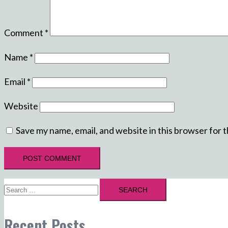
Comment
*
Name
*
Email
*
Website
Save my name, email, and website in this browser for 
Search
for:
Recent Posts