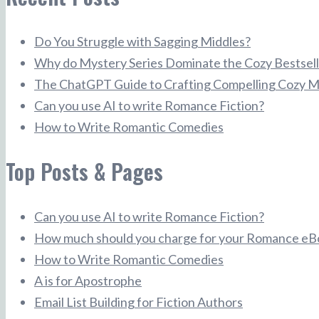
Do You Struggle with Sagging Middles?
Why do Mystery Series Dominate the Cozy Bestsell
The ChatGPT Guide to Crafting Compelling Cozy M
Can you use AI to write Romance Fiction?
How to Write Romantic Comedies
Top Posts & Pages
Can you use AI to write Romance Fiction?
How much should you charge for your Romance eB
How to Write Romantic Comedies
A is for Apostrophe
Email List Building for Fiction Authors