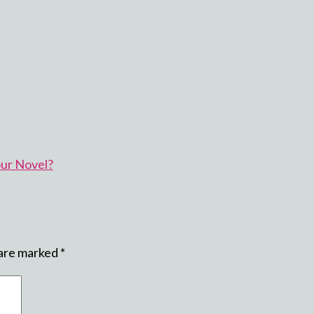
our Novel?
 are marked
*