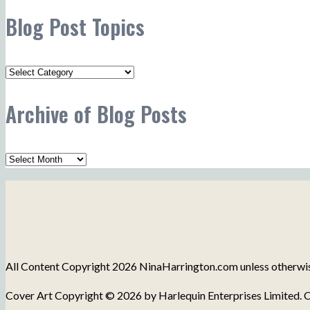
Blog Post Topics
Blog
Post
Archive of Blog Posts
Topics
Archive
of
Blog
Posts
All Content Copyright 2026 NinaHarrington.com unless otherwise 
Cover Art Copyright © 2026 by Harlequin Enterprises Limited. C