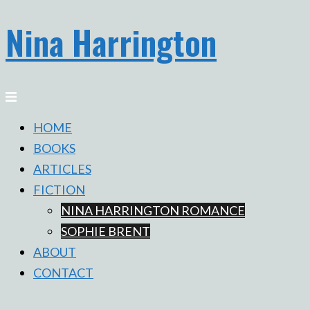
Nina Harrington
Skip
to
content
Toggle
menu
HOME
BOOKS
ARTICLES
FICTION
NINA HARRINGTON ROMANCE
SOPHIE BRENT
ABOUT
CONTACT