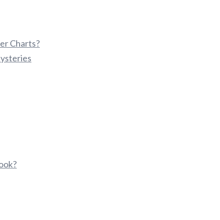
er Charts?
ysteries
ook?