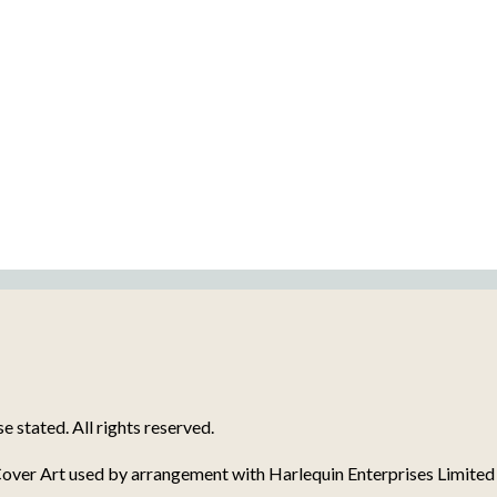
stated. All rights reserved.
over Art used by arrangement with Harlequin Enterprises Limited