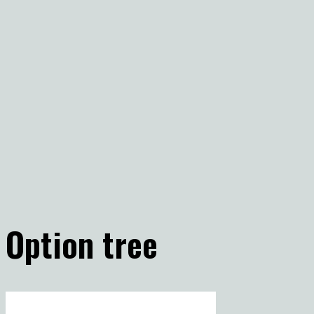
Option tree