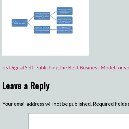
Post
Is Digital Self-Publishing the Best Business Model for y
navigation
Leave a Reply
Your email address will not be published.
Required fields