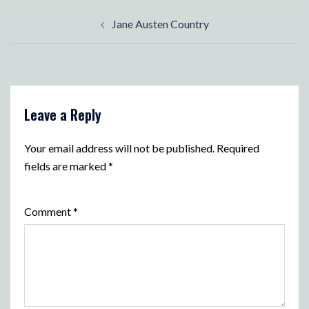
Post
Jane Austen Country
navigation
Leave a Reply
Your email address will not be published.
Required
fields are marked
*
Comment
*