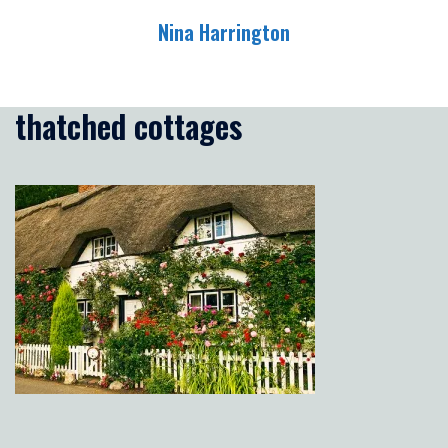
Skip
Nina Harrington
to
content
Toggle
menu
thatched cottages