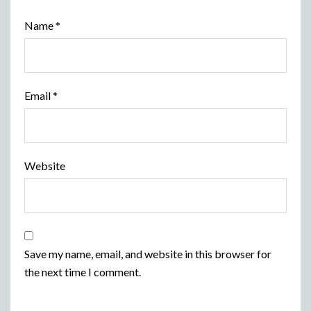
Name
*
Email
*
Website
Save my name, email, and website in this browser for
the next time I comment.