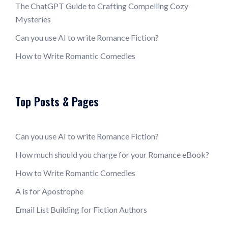
The ChatGPT Guide to Crafting Compelling Cozy
Mysteries
Can you use AI to write Romance Fiction?
How to Write Romantic Comedies
Top Posts & Pages
Can you use AI to write Romance Fiction?
How much should you charge for your Romance eBook?
How to Write Romantic Comedies
A is for Apostrophe
Email List Building for Fiction Authors