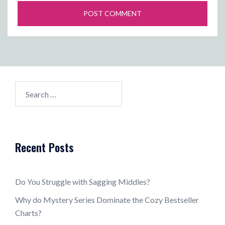
Search
for:
Recent Posts
Do You Struggle with Sagging Middles?
Why do Mystery Series Dominate the Cozy Bestseller
Charts?