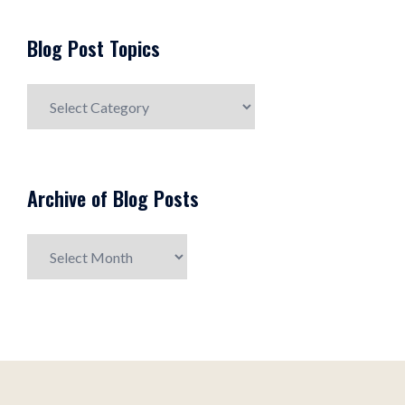
Blog Post Topics
Blog
Post
Topics
Archive of Blog Posts
Archive
of
Blog
Posts