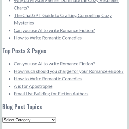
Why do Mystery Series Dominate the Cozy Bestseller
Charts?
The ChatGPT Guide to Crafting Compelling Cozy
Mysteries
Can you use AI to write Romance Fiction?
How to Write Romantic Comedies
Top Posts & Pages
Can you use AI to write Romance Fiction?
How much should you charge for your Romance eBook?
How to Write Romantic Comedies
A is for Apostrophe
Email List Building for Fiction Authors
Blog Post Topics
Blog
Post