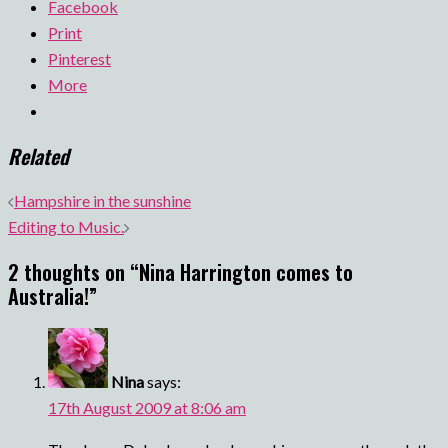
Facebook
Print
Pinterest
More
Related
Post
Hampshire in the sunshine
navigation
Editing to Music.
2 thoughts on “
Nina Harrington comes to
Australia!
”
Nina
says:
17th August 2009 at 8:06 am