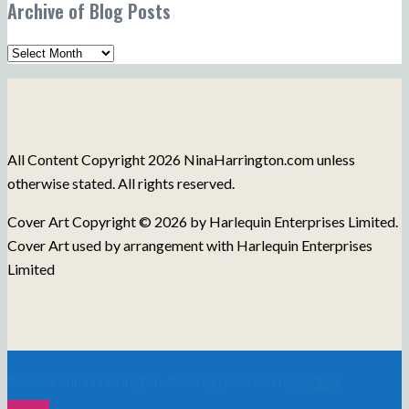
Archive of Blog Posts
Topics
Archive
of
Blog
Posts
All Content Copyright 2026 NinaHarrington.com unless
otherwise stated. All rights reserved.
Cover Art Copyright © 2026 by Harlequin Enterprises Limited.
Cover Art used by arrangement with Harlequin Enterprises
Limited
© 2026 Nina Harrington. Proudly powered by
Sydney