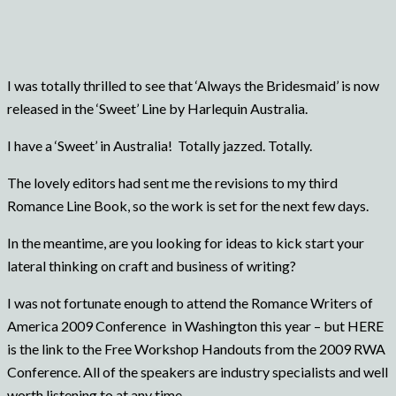
I was totally thrilled to see that ‘Always the Bridesmaid’ is now
released in the ‘Sweet’ Line by Harlequin Australia.
I have a ‘Sweet’ in Australia! Totally jazzed. Totally.
The lovely editors had sent me the revisions to my third
Romance Line Book, so the work is set for the next few days.
In the meantime, are you looking for ideas to kick start your
lateral thinking on craft and business of writing?
I was not fortunate enough to attend the Romance Writers of
America 2009 Conference in Washington this year – but HERE
is the link to the Free Workshop Handouts from the 2009 RWA
Conference. All of the speakers are industry specialists and well
worth listening to at any time.