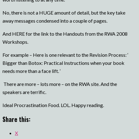
No, there is not a HUGE amount of detail, but the key take
away messages condensed into a couple of pages.
And HERE for the link to the Handouts from the RWA 2008
Workshops.
For example – Here is one relevant to the Revision Process: ‘
Bigger than Botox: Practical Instructions when your book
needs more than a face lift. ‘
There are more – lots more – on the RWA site. And the
speakers are terrific.
Ideal Procrastination Food. LOL. Happy reading.
Share this:
X