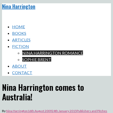
Nina Harrington
Skip
to
Toggle
content
menu
HOME
BOOKS
ARTICLES
FICTION
NINA HARRINGTON ROMANCE
SOPHIE BRENT
ABOUT
CONTACT
Nina Harrington comes to
Australia!
By
Nina Harrington
16th August 2009
24th January 2015
Publishers and Pitches