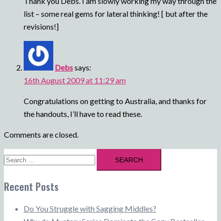
Thank you Debs. I am slowly working my way through the
list – some real gems for lateral thinking! [ but after the
revisions!]
Debs
says:
16th August 2009 at 11:29 am
Congratulations on getting to Australia, and thanks for
the handouts, I’ll have to read these.
Comments are closed.
Search
for:
Recent Posts
Do You Struggle with Sagging Middles?