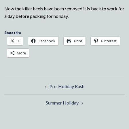
Now the killer heels have been removed it is back to work for
a day before packing for holiday.
Share this:
X
Facebook
Print
Pinterest
More
Post
Pre-Holiday Rush
navigation
Summer Holiday