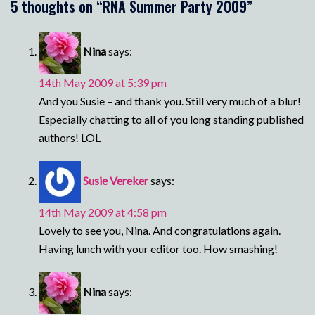
5 thoughts on “
RNA Summer Party 2009
”
Nina
says:
14th May 2009 at 5:39 pm
And you Susie – and thank you. Still very much of a blur!
Especially chatting to all of you long standing published
authors! LOL
Susie Vereker
says:
14th May 2009 at 4:58 pm
Lovely to see you, Nina. And congratulations again.
Having lunch with your editor too. How smashing!
Nina
says: