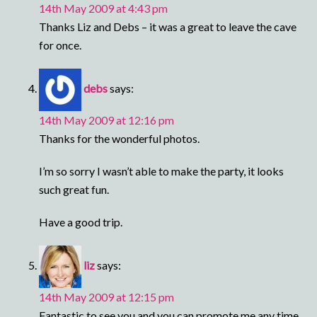
14th May 2009 at 4:43 pm
Thanks Liz and Debs – it was a great to leave the cave
for once.
debs
says:
14th May 2009 at 12:16 pm
Thanks for the wonderful photos.
I’m so sorry I wasn’t able to make the party, it looks
such great fun.
Have a good trip.
liz
says:
14th May 2009 at 12:15 pm
Fantastic to see you and you can promote me any time