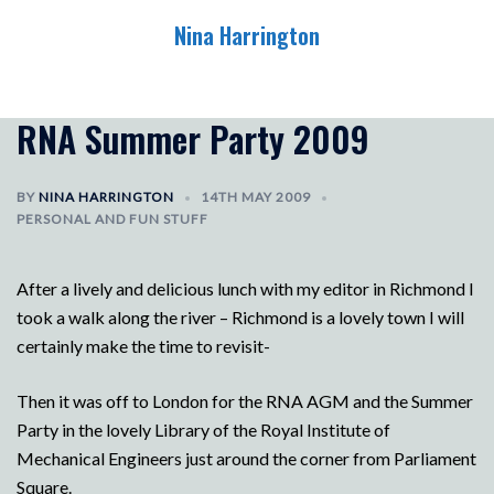
Skip
Nina Harrington
to
content
Toggle
menu
RNA Summer Party 2009
BY
NINA HARRINGTON
14TH MAY 2009
PERSONAL AND FUN STUFF
After a lively and delicious lunch with my editor in Richmond I
took a walk along the river – Richmond is a lovely town I will
certainly make the time to revisit-
Then it was off to London for the RNA AGM and the Summer
Party in the lovely Library of the Royal Institute of
Mechanical Engineers just around the corner from Parliament
Square.