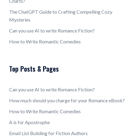
Charts?
The ChatGPT Guide to Crafting Compelling Cozy
Mysteries
Can you use AI to write Romance Fiction?
How to Write Romantic Comedies
Top Posts & Pages
Can you use AI to write Romance Fiction?
How much should you charge for your Romance eBook?
How to Write Romantic Comedies
A is for Apostrophe
Email List Building for Fiction Authors