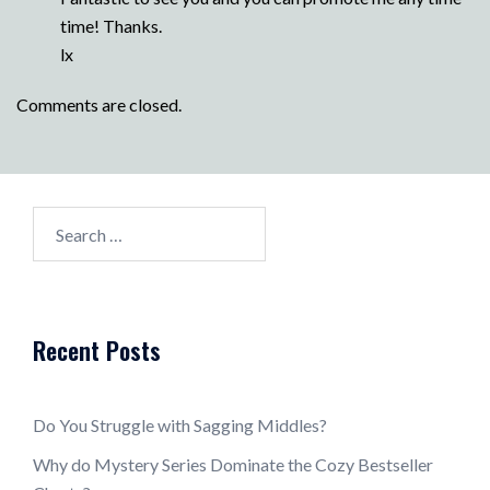
time! Thanks.
lx
Comments are closed.
Search
for:
Recent Posts
Do You Struggle with Sagging Middles?
Why do Mystery Series Dominate the Cozy Bestseller