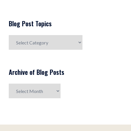
Blog Post Topics
Blog
Post
Topics
Archive of Blog Posts
Archive
of
Blog
Posts