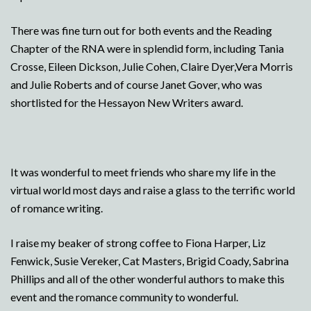
There was fine turn out for both events and the Reading
Chapter of the RNA were in splendid form, including Tania
Crosse, Eileen Dickson, Julie Cohen, Claire Dyer,Vera Morris
and Julie Roberts and of course Janet Gover, who was
shortlisted for the Hessayon New Writers award.
It was wonderful to meet friends who share my life in the
virtual world most days and raise a glass to the terrific world
of romance writing.
I raise my beaker of strong coffee to Fiona Harper, Liz
Fenwick, Susie Vereker, Cat Masters, Brigid Coady, Sabrina
Phillips and all of the other wonderful authors to make this
event and the romance community to wonderful.