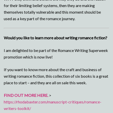
for their limiting belief systems, then they are making
themselves totally vulnerable and this moment should be
used as a key part of the romance journey.
Would you like to learn more about writing romance fiction?
I am delighted to be part of the Romance Writing Superweek
promotion which is now live!
If you want to know more about the craft and business of
writing romance fiction, this collection of six books is a great
place to start – and they are all on sale this week.
FIND OUT MORE HERE.
>
https://rhodabaxter.com/manuscript-critiques/romance-
writers-toolkit/