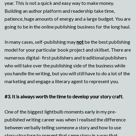
year. This is not a quick and easy way to make money.
Building an author platform and readership take time,
patience, huge amounts of energy and a large budget. You are
going to be in the online publishing business for the long haul.
In many cases, self-publishing may
not
be the best publishing
model for your particular book project and skillset. There are
numerous digital- first publishers and traditional publishers
who will take over the publishing side of the business while
you handle the writing, but you will still have to do a lot of the
marketing and engage a literary agent to represent you.
#3.
It is always worth the time to develop your story craft
.
One of the biggest lightbulb moments early in my pre-
published writing career was when I realised the difference
between verbally telling someone a story and how to use
story structure to present that same story in a way that