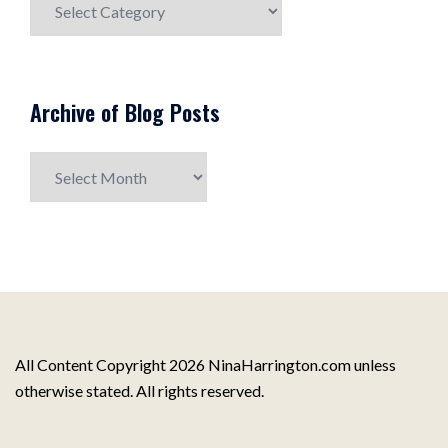
Post
Topics
Archive of Blog Posts
Archive
of
Blog
Posts
All Content Copyright 2026 NinaHarrington.com unless
otherwise stated. All rights reserved.