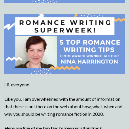
Hi, everyone
Like you, I am overwhelmed with the amount of information
that there is out there on the web about how, what, when and
why you should be writing romance fiction in 2020.
Here are five of my top tips to keep us all on track.