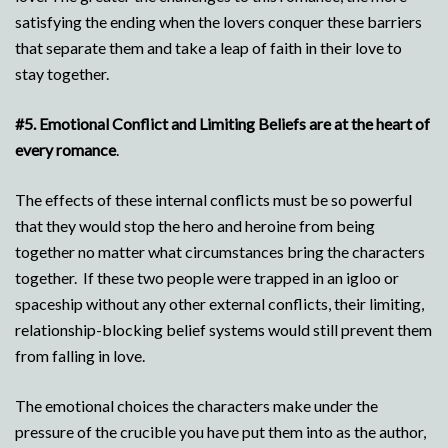
satisfying the ending when the lovers conquer these barriers
that separate them and take a leap of faith in their love to
stay together.
#5.
Emotional Conflict and Limiting Beliefs are at the heart of
every romance
.
The effects of these internal conflicts must be so powerful
that they would stop the hero and heroine from being
together no matter what circumstances bring the characters
together. If these two people were trapped in an igloo or
spaceship without any other external conflicts, their limiting,
relationship-blocking belief systems would still prevent them
from falling in love.
The emotional choices the characters make under the
pressure of the crucible you have put them into as the author,