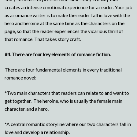
creates an intense emotional experience for a reader. Your job
as a romance writer is to make the reader fall in love with the
hero and heroine at the same time as the characters on the
page, so that the reader experiences the vicarious thrill of
that romance. That takes story craft.
#4.
There are four key elements of romance fiction.
There are four fundamental elements in every traditional
romance novel:
*Two main characters that readers can relate to and want to
get together. The heroine, who is usually the female main
character, and a hero.
*A central romantic storyline where our two characters fall in
love and develop a relationship.