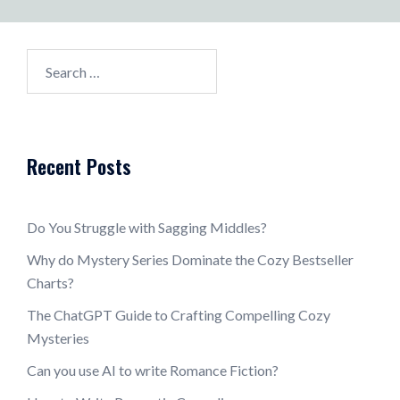
Search
for:
Recent Posts
Do You Struggle with Sagging Middles?
Why do Mystery Series Dominate the Cozy Bestseller
Charts?
The ChatGPT Guide to Crafting Compelling Cozy
Mysteries
Can you use AI to write Romance Fiction?