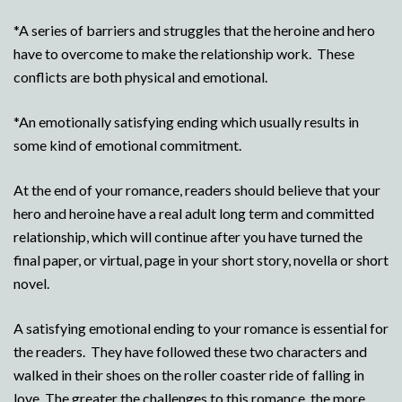
*A series of barriers and struggles that the heroine and hero
have to overcome to make the relationship work. These
conflicts are both physical and emotional.
*An emotionally satisfying ending which usually results in
some kind of emotional commitment.
At the end of your romance, readers should believe that your
hero and heroine have a real adult long term and committed
relationship, which will continue after you have turned the
final paper, or virtual, page in your short story, novella or short
novel.
A satisfying emotional ending to your romance is essential for
the readers. They have followed these two characters and
walked in their shoes on the roller coaster ride of falling in
love. The greater the challenges to this romance, the more