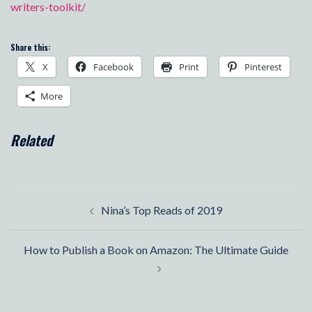
writers-toolkit/
Share this:
X
Facebook
Print
Pinterest
More
Related
Post
Nina’s Top Reads of 2019
navigation
How to Publish a Book on Amazon: The Ultimate Guide