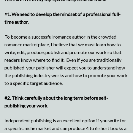
#
1.
We need to develop the mindset of a professional full-
time author.
To become a successful romance author in the crowded
romance marketplace, I believe that we must learn how to
write, edit, produce, publish and promote our work so that
readers know where to find it. Even if you are traditionally
published, your publisher will expect you to understand how
the publishing industry works and how to promote your work
to a specific target audience.
#2.
Think carefully about the long term before self-
publishing your work
.
Independent publishing is an excellent option if you write for
a specific niche market and can produce 4 to 6 short books a