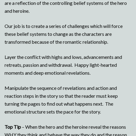
are a reflection of the controlling belief systems of the hero
and heroine.
Our job is to create a series of challenges which will force
these belief systems to change as the characters are
transformed because of the romantic relationship.
Layer the conflict with highs and lows, advancements and
retreats, passion and withdrawal. Happy light-hearted
moments and deep emotional revelations.
Manipulate the sequence of revelations and action and
reaction steps in the story so that the reader must keep
turning the pages to find out what happens next. The
emotional structure sets the pace for the story.
Top Tip
– When the hero and the heroine reveal the reasons
WHY they think and behave the way they do and the reason