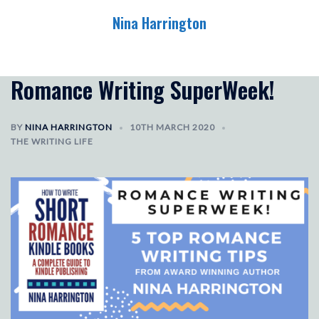
Skip
Nina Harrington
to
content
Toggle
menu
Romance Writing SuperWeek!
BY
NINA HARRINGTON
10TH MARCH 2020
THE WRITING LIFE