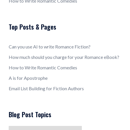
How to Write Romantic Comedies
Top Posts & Pages
Can you use AI to write Romance Fiction?
How much should you charge for your Romance eBook?
How to Write Romantic Comedies
A is for Apostrophe
Email List Building for Fiction Authors
Blog Post Topics
Blog