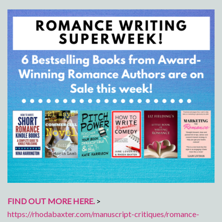
FIND OUT MORE HERE.
>
https://rhodabaxter.com/manuscript-critiques/romance-