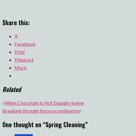
Share this:
X
Facebook
Print
Pinterest
More
Related
Post
When Chocolate is Not Enough review
navigation
Breaking through the procrastination
One thought on “
Spring Cleaning
”