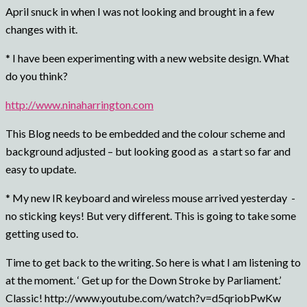
April snuck in when I was not looking and brought in a few
changes with it.
* I have been experimenting with a new website design. What
do you think?
http://www.ninaharrington.com
This Blog needs to be embedded and the colour scheme and
background adjusted – but looking good as a start so far and
easy to update.
* My new IR keyboard and wireless mouse arrived yesterday -
no sticking keys! But very different. This is going to take some
getting used to.
Time to get back to the writing. So here is what I am listening to
at the moment. ‘ Get up for the Down Stroke by Parliament.’
Classic! http://www.youtube.com/watch?v=d5qriobPwKw