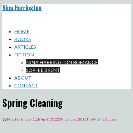
Nina Harrington
Skip
to
Toggle
content
menu
HOME
BOOKS
ARTICLES
FICTION
NINA HARRINGTON ROMANCE
SOPHIE BRENT
ABOUT
CONTACT
Spring Cleaning
By
Nina Harrington
11th April 2012
25th January 2015
The Prolific Author