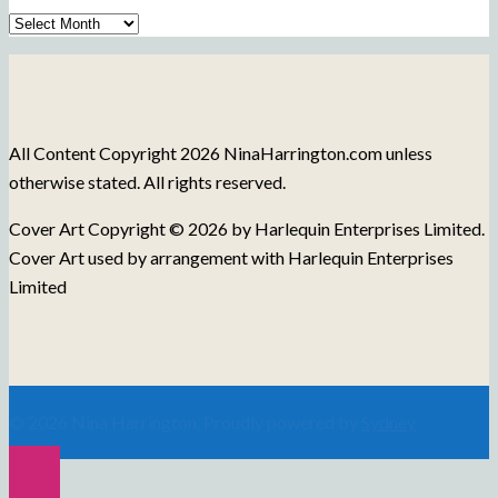
Archive
of
Blog
Posts
All Content Copyright 2026 NinaHarrington.com unless
otherwise stated. All rights reserved.
Cover Art Copyright © 2026 by Harlequin Enterprises Limited.
Cover Art used by arrangement with Harlequin Enterprises
Limited
© 2026 Nina Harrington. Proudly powered by
Sydney