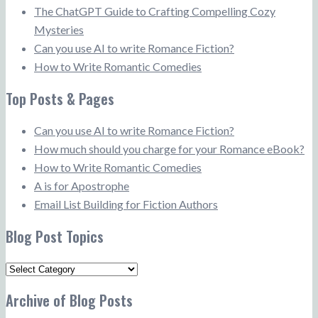
The ChatGPT Guide to Crafting Compelling Cozy
Mysteries
Can you use AI to write Romance Fiction?
How to Write Romantic Comedies
Top Posts & Pages
Can you use AI to write Romance Fiction?
How much should you charge for your Romance eBook?
How to Write Romantic Comedies
A is for Apostrophe
Email List Building for Fiction Authors
Blog Post Topics
Blog
Post
Archive of Blog Posts
Topics