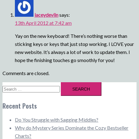
laceydevlin
says:
13th April 2012 at 7:42 am
Yay on the new keyboard! There’s nothing worse than
sticking keys or keys that just stop working. I LOVE your
new website. It’s always a lot of work to update them. I
hope the finishing touches go smoothly for you!
Comments are closed.
Search
for:
Recent Posts
Do You Struggle with Sagging Middles?
Why do Mystery Series Dominate the Cozy Bestseller
Charts?