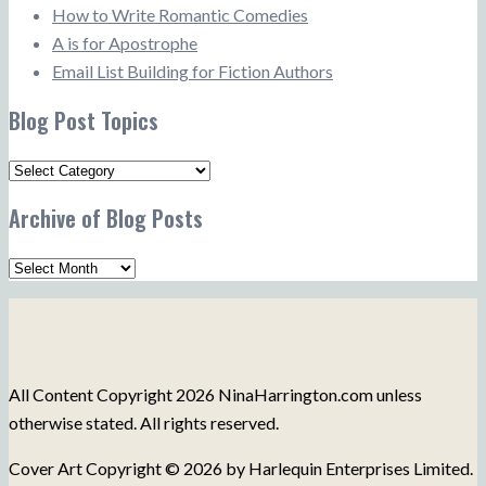
How to Write Romantic Comedies
A is for Apostrophe
Email List Building for Fiction Authors
Blog Post Topics
Blog
Post
Archive of Blog Posts
Topics
Archive
of
Blog
Posts
All Content Copyright 2026 NinaHarrington.com unless
otherwise stated. All rights reserved.
Cover Art Copyright © 2026 by Harlequin Enterprises Limited.