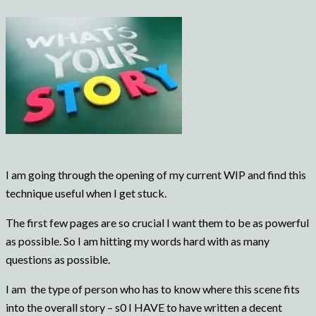
I am going through the opening of my current WIP and find this
technique useful when I get stuck.
The first few pages are so crucial I want them to be as powerful
as possible. So I am hitting my words hard with as many
questions as possible.
I am the type of person who has to know where this scene fits
into the overall story – s0 I HAVE to have written a decent