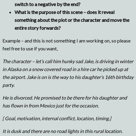
switch to a negative by the end?
What is the purpose of this scene – does it reveal
something about the plot or the character and move the
entire story forwards?
Example – and this is not something I am working on, so please
feel free to use if you want,
The character – let’s call him hunky sad Jake, is driving in winter
in Alaska on a snow covered road in a hire car he picked up at
the airport. Jake is on is the way to his daughter’s 16th birthday
party.
He is divorced. He promised to be there for his daughter and
has flown in from Mexico just for the occasion.
[ Goal, motivation, internal conflict, location, timing.]
It is dusk and there are no road lights in this rural location.