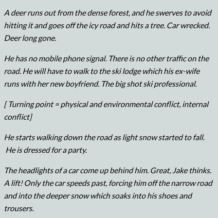
A deer runs out from the dense forest, and he swerves to avoid
hitting it and goes off the icy road and hits a tree. Car wrecked.
Deer long gone.
He has no mobile phone signal. There is no other traffic on the
road. He will have to walk to the ski lodge which his ex-wife
runs with her new boyfriend. The big shot ski professional.
[ Turning point = physical and environmental conflict, internal
conflict]
He starts walking down the road as light snow started to fall.
He is dressed for a party.
The headlights of a car come up behind him. Great, Jake thinks.
A lift! Only the car speeds past, forcing him off the narrow road
and into the deeper snow which soaks into his shoes and
trousers.