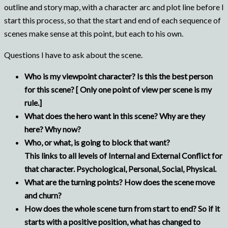
outline and story map, with a character arc and plot line before I
start this process, so that the start and end of each sequence of
scenes make sense at this point, but each to his own.
Questions I have to ask about the scene.
Who is my viewpoint character? Is this the best person
for this scene? [ Only one point of view per scene is my
rule.]
What does the hero want in this scene? Why are they
here? Why now?
Who, or what, is going to block that want?
This links to all levels of Internal and External Conflict for
that character. Psychological, Personal, Social, Physical.
What are the turning points? How does the scene move
and churn?
How does the whole scene turn from start to end? So if it
starts with a positive position, what has changed to