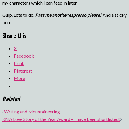
my characters which I can feed in later.
Gulp. Lots to do.
Pass me another espresso please?
And a sticky
bun.
Share this:
X
Facebook
Print
Pinterest
More
Related
Post
Writing and Mountaineering
navigation
RNA Love Story of the Year Award – I have been shortlisted!