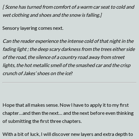
[ Scene has turned from comfort of a warm car seat to cold and
wet clothing and shoes and the snow is falling.]
Sensory layering comes next.
Can the reader experience the intense cold of that night in the
fading light ; the deep scary darkness from the trees either side
of the road, the silence of a country road away from street
lights, the hot metallic smell of the smashed car and the crisp
crunch of Jakes’ shoes on the ice
?
Hope that all makes sense. Now I have to apply it to my first
chapter…and then the next… and the next before even thinking
of submitting the first three chapters.
With a bit of luck, I will discover new layers and extra depth to