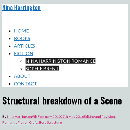
Nina Harrington
Skip
to
Toggle
content
menu
HOME
BOOKS
ARTICLES
FICTION
NINA HARRINGTON ROMANCE
SOPHIE BRENT
ABOUT
CONTACT
Structural breakdown of a Scene
By
Nina Harrington
9th February 2010
27th May 2016
Editing and Revision
,
Romantic Fiction Craft
,
Story Structure