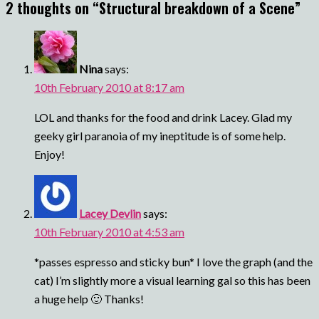
2 thoughts on “
Structural breakdown of a Scene
”
Nina
says:
10th February 2010 at 8:17 am
LOL and thanks for the food and drink Lacey. Glad my
geeky girl paranoia of my ineptitude is of some help.
Enjoy!
Lacey Devlin
says:
10th February 2010 at 4:53 am
*passes espresso and sticky bun* I love the graph (and the
cat) I’m slightly more a visual learning gal so this has been
a huge help 🙂 Thanks!