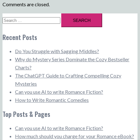
Comments are closed.
Search
for:
Recent Posts
Do You Struggle with Sagging Middles?
Why do Mystery Series Dominate the Cozy Bestseller
Charts?
The ChatGPT Guide to Crafting Compelling Cozy
Mysteries
Can you use AI to write Romance Fiction?
How to Write Romantic Comedies
Top Posts & Pages
Can you use AI to write Romance Fiction?
How much should you charge for your Romance eBook?