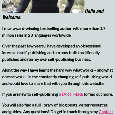
Hello and
Welcome.
I’m an award-winning bestselling author, with more than 1.7
million sales in 23 languages worldwide.
Over the past few years, I have developed an obsessional
interest in self-publishing and am now both traditionally
published and run my own self-publishing business.
Along the way I have learnt the hard way what works – and what
doesn’t work – in the constantly changing self-publishing world
and would love to share that with you through this website.
If you are new to self-publishing
START HERE
to find out more.
You will also find a full library of blog posts, writer resources
and guides.
Any questions? Do get in touch through my
Contact