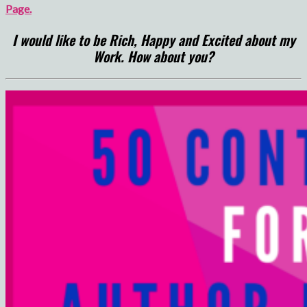
Page.
I would like to be Rich, Happy and Excited about my
Work. How about you?