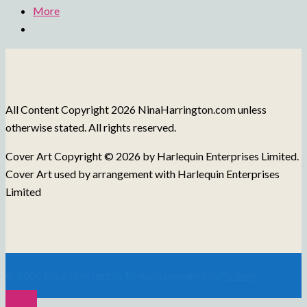
More
All Content Copyright 2026 NinaHarrington.com unless
otherwise stated. All rights reserved.
Cover Art Copyright © 2026 by Harlequin Enterprises Limited.
Cover Art used by arrangement with Harlequin Enterprises
Limited
© 2026 Nina Harrington. Proudly powered by
Sydney