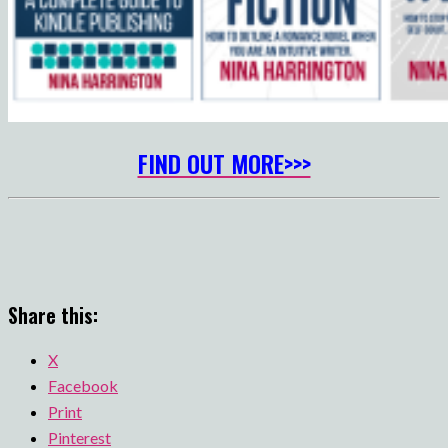
FIND OUT MORE>>>
Share this:
X
Facebook
Print
Pinterest