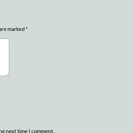
 are marked
*
the next time I comment.