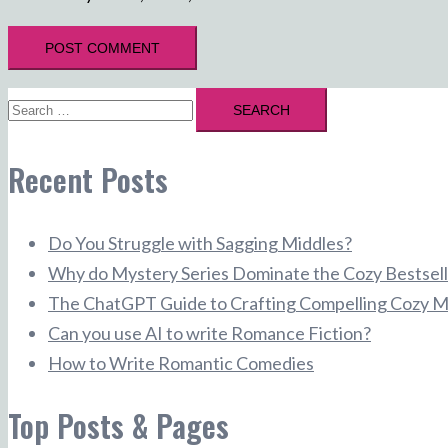
Search
for:
Recent Posts
Do You Struggle with Sagging Middles?
Why do Mystery Series Dominate the Cozy Bestsell
The ChatGPT Guide to Crafting Compelling Cozy M
Can you use AI to write Romance Fiction?
How to Write Romantic Comedies
Top Posts & Pages