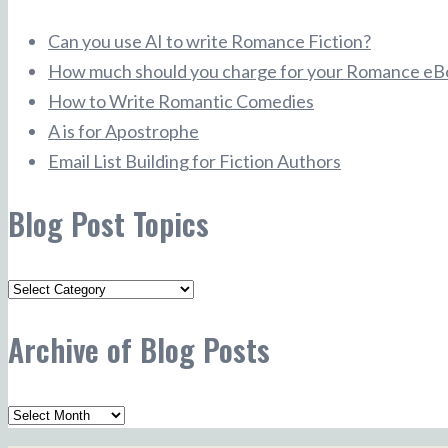
Can you use AI to write Romance Fiction?
How much should you charge for your Romance eB
How to Write Romantic Comedies
A is for Apostrophe
Email List Building for Fiction Authors
Blog Post Topics
Blog
Post
Archive of Blog Posts
Topics
Archive
of