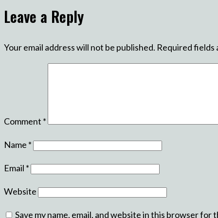
Leave a Reply
Your email address will not be published.
Required fields
Comment
*
Name
*
Email
*
Website
Save my name, email, and website in this browser for 