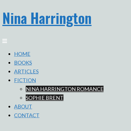
Nina Harrington
Skip
to
content
Toggle
menu
HOME
BOOKS
ARTICLES
FICTION
NINA HARRINGTON ROMANCE
SOPHIE BRENT
ABOUT
CONTACT