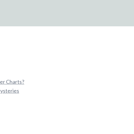
er Charts?
ysteries