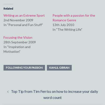
Related
Writing as an Extreme Sport
People with a passion for the
2nd November 2009
Romance Genre
In "Personal and Fun Stuff"
13th July 2010
In "The Writing Life"
Focusing the Vision
28th September 2009
In "Inspiration and
Motivation"
FOLLOWING YOUR PASSION
KAHLIL GIBRAN
Post
Top Tip from Tim Ferriss on how to increase your daily
navigation
word count