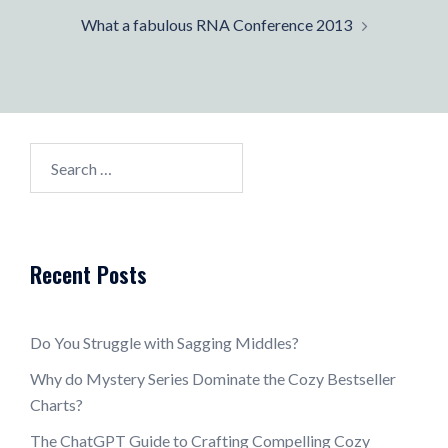
What a fabulous RNA Conference 2013
Search
for:
Recent Posts
Do You Struggle with Sagging Middles?
Why do Mystery Series Dominate the Cozy Bestseller
Charts?
The ChatGPT Guide to Crafting Compelling Cozy