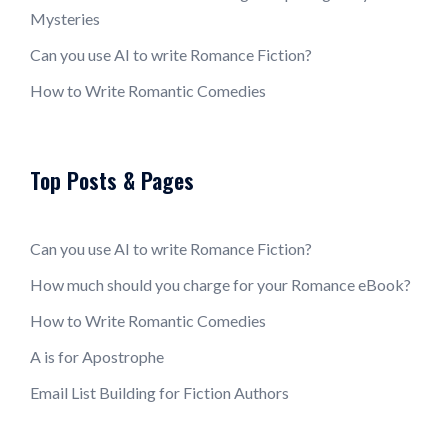
Mysteries
Can you use AI to write Romance Fiction?
How to Write Romantic Comedies
Top Posts & Pages
Can you use AI to write Romance Fiction?
How much should you charge for your Romance eBook?
How to Write Romantic Comedies
A is for Apostrophe
Email List Building for Fiction Authors