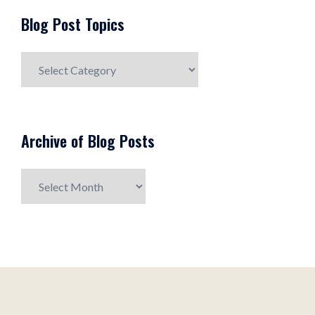
Blog Post Topics
Blog
Post
Topics
Archive of Blog Posts
Archive
of
Blog
Posts