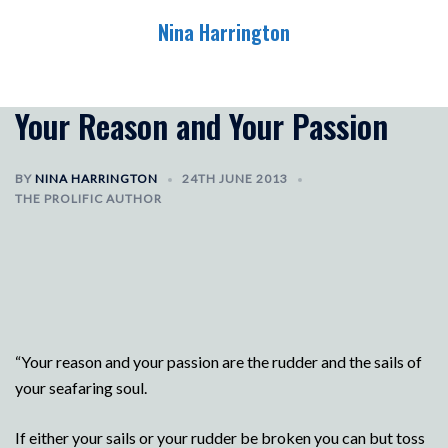
Skip
Nina Harrington
to
content
Toggle
menu
Your Reason and Your Passion
BY
NINA HARRINGTON
24TH JUNE 2013
THE PROLIFIC AUTHOR
“Your reason and your passion are the rudder and the sails of
your seafaring soul.
If either your sails or your rudder be broken you can but toss