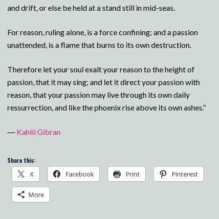
and drift, or else be held at a stand still in mid-seas.
For reason, ruling alone, is a force confining; and a passion
unattended, is a flame that burns to its own destruction.
Therefore let your soul exalt your reason to the height of
passion, that it may sing; and let it direct your passion with
reason, that your passion may live through its own daily
ressurrection, and like the phoenix rise above its own ashes.”
―
Kahlil Gibran
Share this:
X
Facebook
Print
Pinterest
More