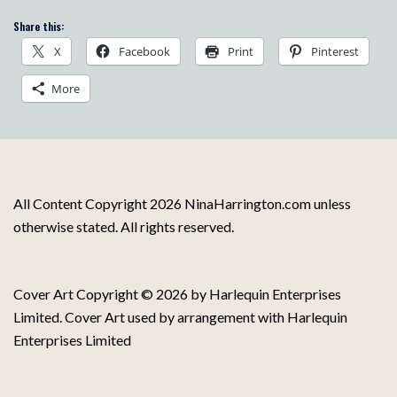
Share this:
X
Facebook
Print
Pinterest
More
All Content Copyright 2026 NinaHarrington.com unless
otherwise stated. All rights reserved.
Cover Art Copyright © 2026 by Harlequin Enterprises
Limited. Cover Art used by arrangement with Harlequin
Enterprises Limited