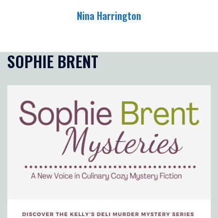
Skip
Nina Harrington
to
content
Toggle
menu
SOPHIE BRENT