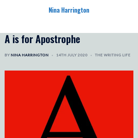
Skip
Nina Harrington
to
content
Toggle
menu
A is for Apostrophe
BY
NINA HARRINGTON
14TH JULY 2020
THE WRITING LIFE