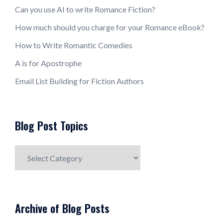
Can you use AI to write Romance Fiction?
How much should you charge for your Romance eBook?
How to Write Romantic Comedies
A is for Apostrophe
Email List Building for Fiction Authors
Blog Post Topics
Blog
Post
Topics
Archive of Blog Posts