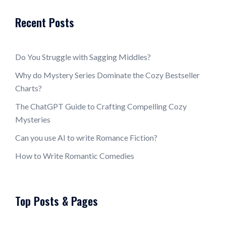
Recent Posts
Do You Struggle with Sagging Middles?
Why do Mystery Series Dominate the Cozy Bestseller
Charts?
The ChatGPT Guide to Crafting Compelling Cozy
Mysteries
Can you use AI to write Romance Fiction?
How to Write Romantic Comedies
Top Posts & Pages