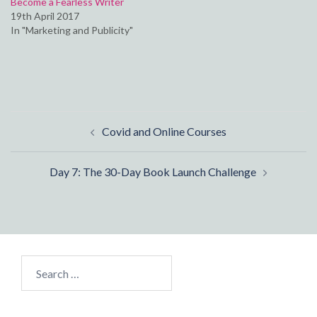
Become a Fearless Writer
19th April 2017
In "Marketing and Publicity"
Post
Covid and Online Courses
navigation
Day 7: The 30-Day Book Launch Challenge
Search
for: