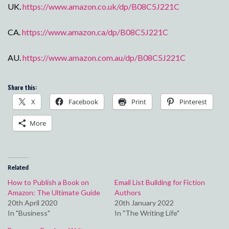
UK.
https://www.amazon.co.uk/dp/B08C5J221C
CA.
https://www.amazon.ca/dp/B08C5J221C
AU.
https://www.amazon.com.au/dp/B08C5J221C
Share this:
X
Facebook
Print
Pinterest
More
Related
How to Publish a Book on
Email List Building for Fiction
Amazon: The Ultimate Guide
Authors
20th April 2020
20th January 2022
In "Business"
In "The Writing Life"