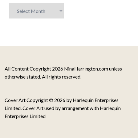
Archive
of
Blog
Posts
All Content Copyright 2026 NinaHarrington.com unless
otherwise stated. All rights reserved.
Cover Art Copyright © 2026 by Harlequin Enterprises
Limited. Cover Art used by arrangement with Harlequin
Enterprises Limited