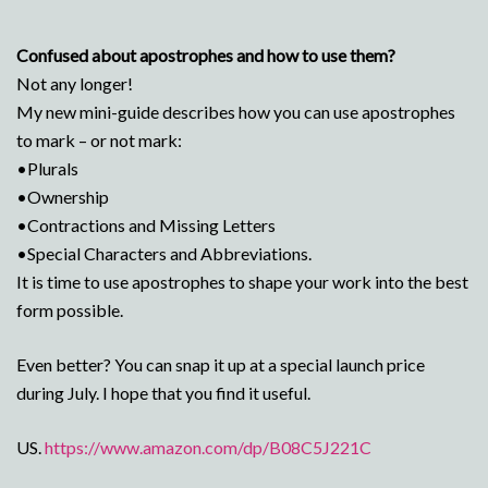
Confused about apostrophes and how to use them?
Not any longer!
My new mini-guide describes how you can use apostrophes
to mark – or not mark:
•Plurals
•Ownership
•Contractions and Missing Letters
•Special Characters and Abbreviations.
It is time to use apostrophes to shape your work into the best
form possible.
Even better? You can snap it up at a special launch price
during July. I hope that you find it useful.
US.
https://www.amazon.com/dp/B08C5J221C