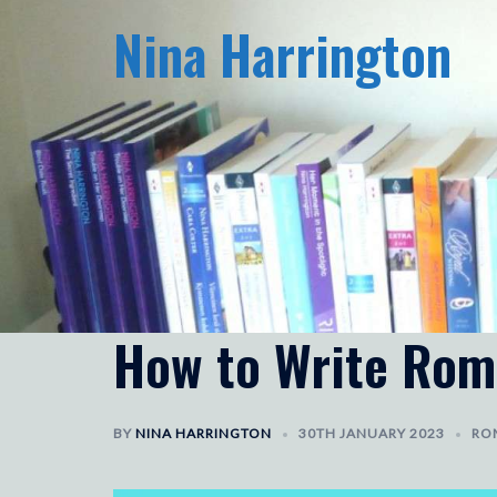
Skip
Nina Harrington
to
content
How to Write Rom
BY
NINA HARRINGTON
30TH JANUARY 2023
RO