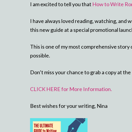
I am excited to tell you that
How to Write Ro
I have always loved reading, watching, and w
this new guide at a special promotional launc
This is one of my most comprehensive story c
possible.
Don’t miss your chance to grab a copy at the
CLICK HERE for More Information.
Best wishes for your writing, Nina