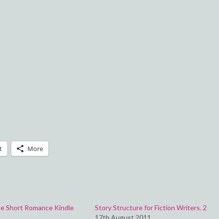
t
More
e Short Romance Kindle
Story Structure for Fiction Writers. 2
17th August 2011