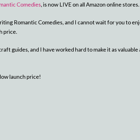
mantic Comedies
, is now LIVE on all Amazon online stores.
riting Romantic Comedies, and I cannot wait for you to en
h price.
raft guides, and I have worked hard to make it as valuable 
 low launch price!