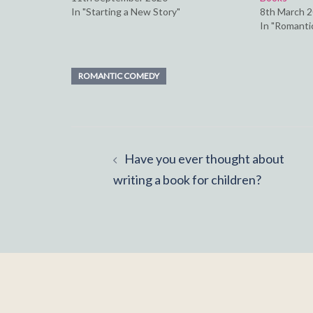
In "Starting a New Story"
8th March 
In "Romantic
ROMANTIC COMEDY
Post
Have you ever thought about
navigation
writing a book for children?