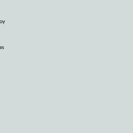
joy
as