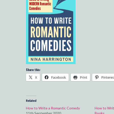
Share this:
X
Facebook
Print
Pinteres
Related
How to Write a Romantic Comedy
How to Writ
11th September 2020
Books