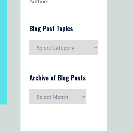
Authors
Blog Post Topics
Blog
Post
Topics
Archive of Blog Posts
Archive
of
Blog
Posts