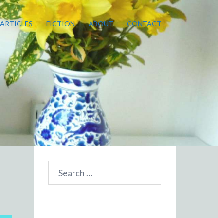
ARTICLES
FICTION
ABOUT
CONTACT
Search
for: