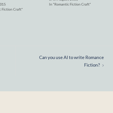
2015
In "Romantic Fiction Craft"
 Fiction Craft"
Can you use AI to write Romance
Fiction?