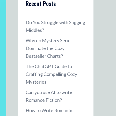
Recent Posts
Do You Struggle with Sagging
Middles?
Why do Mystery Series
Dominate the Cozy
Bestseller Charts?
The ChatGPT Guide to
Crafting Compelling Cozy
Mysteries
Can you use AI to write
Romance Fiction?
How to Write Romantic