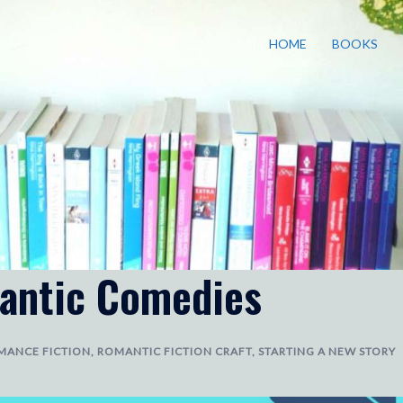
HOME
BOOKS
antic Comedies
MANCE FICTION
,
ROMANTIC FICTION CRAFT
,
STARTING A NEW STORY