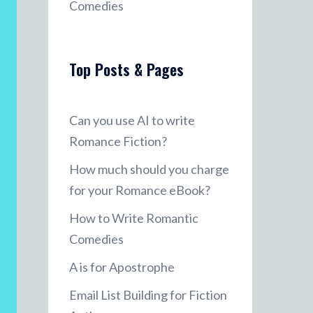
Comedies
Top Posts & Pages
Can you use AI to write
Romance Fiction?
How much should you charge
for your Romance eBook?
How to Write Romantic
Comedies
A is for Apostrophe
Email List Building for Fiction