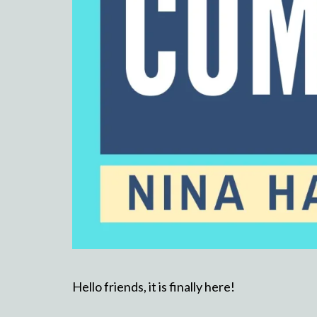
Hello friends, it is finally here!