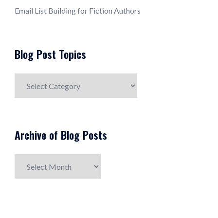
Email List Building for Fiction Authors
Blog Post Topics
Blog
Post
Topics
Archive of Blog Posts
Archive
of
Blog
Posts