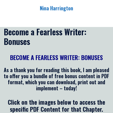
Skip
Nina Harrington
to
content
Toggle
menu
Become a Fearless Writer:
Bonuses
BECOME A FEARLESS WRITER: BONUSES
As a thank you for reading this book, I am pleased
to offer you a bundle of free bonus content in PDF
format, which you can download, print out and
implement – today!
Click on the images below to access the
specific PDF Content for that Chapter.