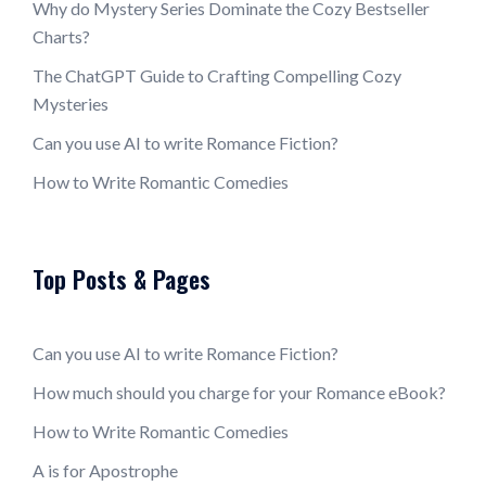
Why do Mystery Series Dominate the Cozy Bestseller
Charts?
The ChatGPT Guide to Crafting Compelling Cozy
Mysteries
Can you use AI to write Romance Fiction?
How to Write Romantic Comedies
Top Posts & Pages
Can you use AI to write Romance Fiction?
How much should you charge for your Romance eBook?
How to Write Romantic Comedies
A is for Apostrophe