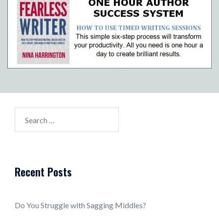
Search
for:
Recent Posts
Do You Struggle with Sagging Middles?