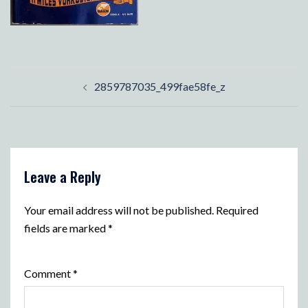
Post
2859787035_499fae58fe_z
navigation
Leave a Reply
Your email address will not be published.
Required
fields are marked
*
Comment
*