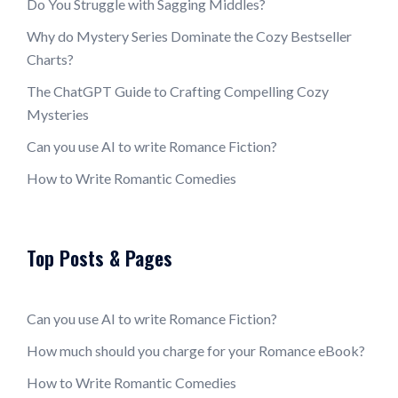
Do You Struggle with Sagging Middles?
Why do Mystery Series Dominate the Cozy Bestseller
Charts?
The ChatGPT Guide to Crafting Compelling Cozy
Mysteries
Can you use AI to write Romance Fiction?
How to Write Romantic Comedies
Top Posts & Pages
Can you use AI to write Romance Fiction?
How much should you charge for your Romance eBook?
How to Write Romantic Comedies