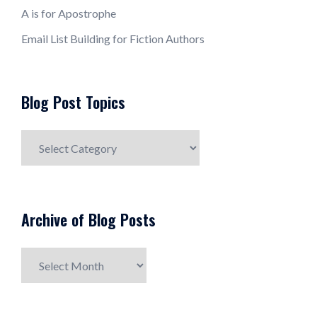
A is for Apostrophe
Email List Building for Fiction Authors
Blog Post Topics
Blog
Post
Topics
Archive of Blog Posts
Archive
of
Blog
Posts