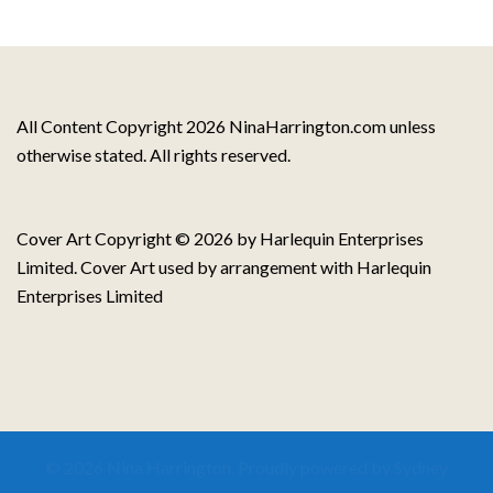
All Content Copyright 2026 NinaHarrington.com unless
otherwise stated. All rights reserved.
Cover Art Copyright © 2026 by Harlequin Enterprises
Limited. Cover Art used by arrangement with Harlequin
Enterprises Limited
© 2026 Nina Harrington. Proudly powered by
Sydney