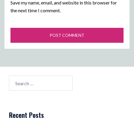
Save my name, email, and website in this browser for
the next time I comment.
Search
for:
Recent Posts