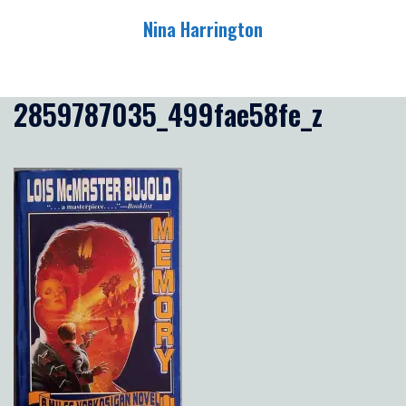
Skip
Nina Harrington
to
content
Toggle
menu
2859787035_499fae58fe_z