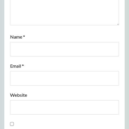
Name
*
Email
*
Website