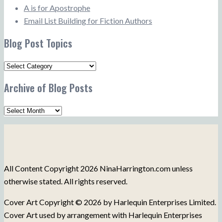
A is for Apostrophe
Email List Building for Fiction Authors
Blog Post Topics
Blog
Post
Archive of Blog Posts
Topics
Archive
of
Blog
Posts
All Content Copyright 2026 NinaHarrington.com unless
otherwise stated. All rights reserved.
Cover Art Copyright © 2026 by Harlequin Enterprises Limited.
Cover Art used by arrangement with Harlequin Enterprises