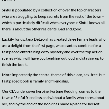
Sinful is populated by a collection of over the top characters
who are struggling to keep secrets from the rest of the town –
which is particularly difficult when everyone in Sinful knows all
there is about the other residents. Bad and good.
Luckily for us, Jana DeLeon has created three female leads who
are a delight from the first page, whose antics combine for a
fast paced entertaining cozy mystery and over the top action
scenes which will have you laughing out loud and staying up to
finish the book.
More importantly the central theme of this clean, sex-free, but
fast paced book is family and friendship.
Our CIA undercover heroine, Fortune Redding, comes to the
town of Sinful friendless and without a family who cares about
her, and by the end of the book has made a place for herself