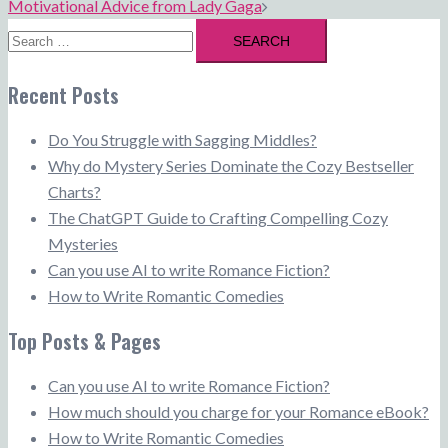
Motivational Advice from Lady Gaga
Search
for:
Recent Posts
Do You Struggle with Sagging Middles?
Why do Mystery Series Dominate the Cozy Bestseller
Charts?
The ChatGPT Guide to Crafting Compelling Cozy
Mysteries
Can you use AI to write Romance Fiction?
How to Write Romantic Comedies
Top Posts & Pages
Can you use AI to write Romance Fiction?
How much should you charge for your Romance eBook?
How to Write Romantic Comedies