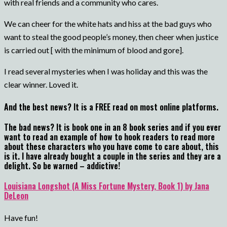
with real friends and a community who cares.
We can cheer for the white hats and hiss at the bad guys who
want to steal the good people’s money, then cheer when justice
is carried out [ with the minimum of blood and gore].
I read several mysteries when I was holiday and this was the
clear winner. Loved it.
And the best news? It is a FREE read on most online platforms.
The bad news? It is book one in an 8 book series and if you ever
want to read an example of how to hook readers to read more
about these characters who you have come to care about, this
is it. I have already bought a couple in the series and they are a
delight. So be warned – addictive!
Louisiana Longshot (A Miss Fortune Mystery, Book 1) by Jana
DeLeon
Have fun!