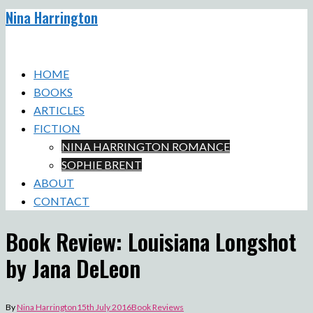
Nina Harrington
Skip
to
Toggle
content
menu
HOME
BOOKS
ARTICLES
FICTION
NINA HARRINGTON ROMANCE
SOPHIE BRENT
ABOUT
CONTACT
Book Review: Louisiana Longshot
by Jana DeLeon
By
Nina Harrington
15th July 2016
Book Reviews