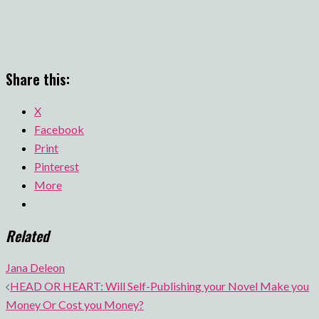
Share this:
X
Facebook
Print
Pinterest
More
Related
Jana Deleon
Post
HEAD OR HEART: Will Self-Publishing your Novel Make you
navigation
Money Or Cost you Money?