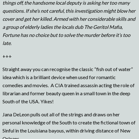
things off, the handsome local deputy is asking her too many
questions. If she’s not careful, this investigation might blow her
cover and get her killed. Armed with her considerable skills and
a group of elderly ladies the locals dub The Geritol Mafia,
Fortune has no choice but to solve the murder before it’s too
late
.
+++
Straight away you can recognise the classic “fish out of water”
idea which is a brilliant device when used for romantic
comedies and movies. A CIA trained assassin acting the role of
librarian and former beauty queen in a small town in the deep
South of the USA. Yikes!
Jana DeLeon pulls out all of the strings and draws on her
personal knowledge of the South to create the fictional town of
Sinful in the Louisiana bayous, within driving distance of New
Orleans.