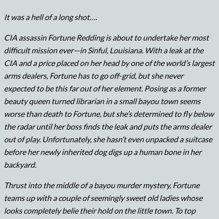
It was a hell of a long shot….
CIA assassin Fortune Redding is about to undertake her most
difficult mission ever—in Sinful, Louisiana. With a leak at the
CIA and a price placed on her head by one of the world’s largest
arms dealers, Fortune has to go off-grid, but she never
expected to be this far out of her element. Posing as a former
beauty queen turned librarian in a small bayou town seems
worse than death to Fortune, but she’s determined to fly below
the radar until her boss finds the leak and puts the arms dealer
out of play. Unfortunately, she hasn’t even unpacked a suitcase
before her newly inherited dog digs up a human bone in her
backyard.
Thrust into the middle of a bayou murder mystery, Fortune
teams up with a couple of seemingly sweet old ladies whose
looks completely belie their hold on the little town. To top