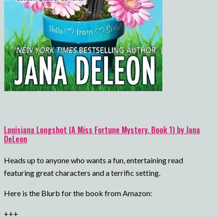
Louisiana Longshot (A Miss Fortune Mystery, Book 1) by Jana
DeLeon
Heads up to anyone who wants a fun, entertaining read
featuring great characters and a terrific setting.
Here is the Blurb for the book from Amazon:
+++