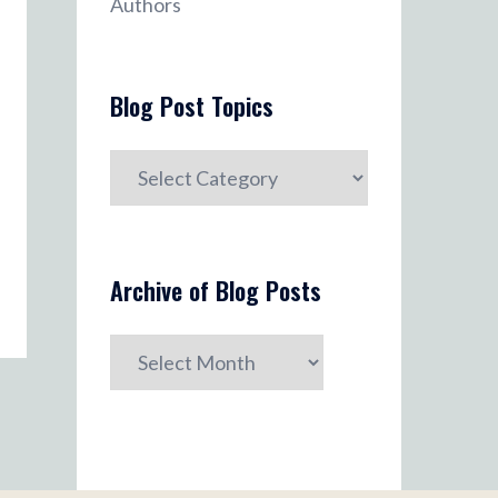
Authors
Blog Post Topics
Blog
Post
Topics
Archive of Blog Posts
Archive
of
Blog
Posts