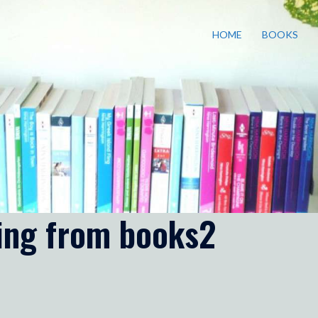
HOME
BOOKS
ding from books2