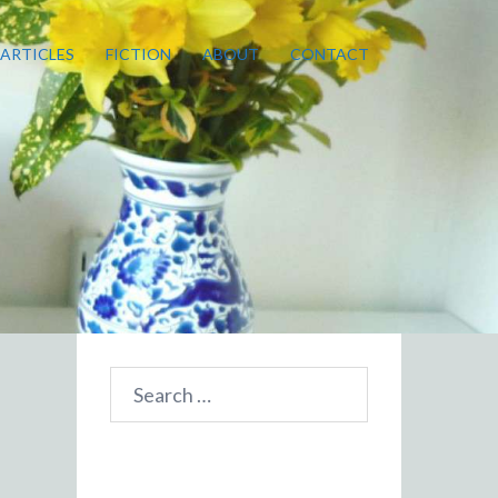
ARTICLES
FICTION
ABOUT
CONTACT
Search
for: