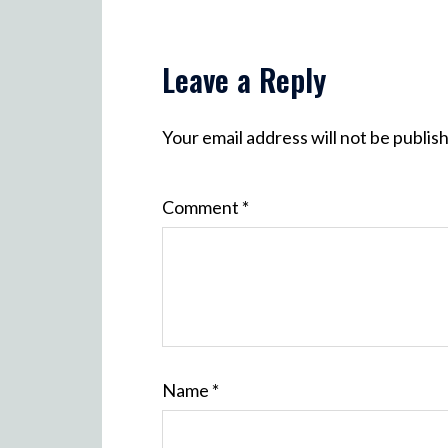
Leave a Reply
Your email address will not be publis
Comment
*
Name
*