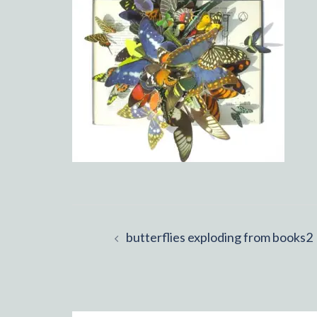
Post
butterflies exploding from books2
navigation