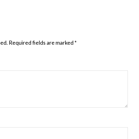
hed.
Required fields are marked
*