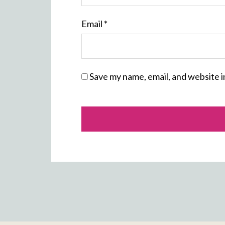
Email
*
Save my name, email, and website i