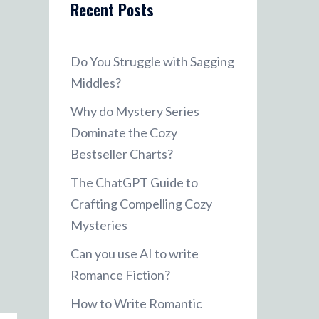
Recent Posts
Do You Struggle with Sagging
Middles?
Why do Mystery Series
Dominate the Cozy
Bestseller Charts?
The ChatGPT Guide to
Crafting Compelling Cozy
Mysteries
Can you use AI to write
Romance Fiction?
How to Write Romantic