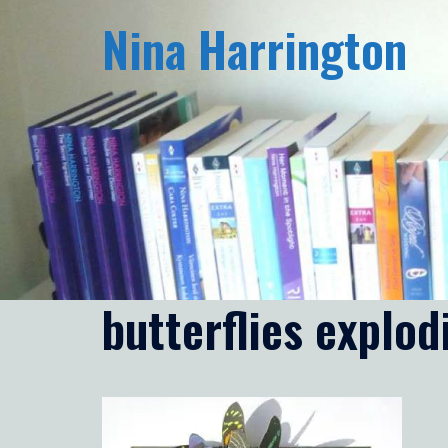
Skip
Nina Harrington
to
content
butterflies explo