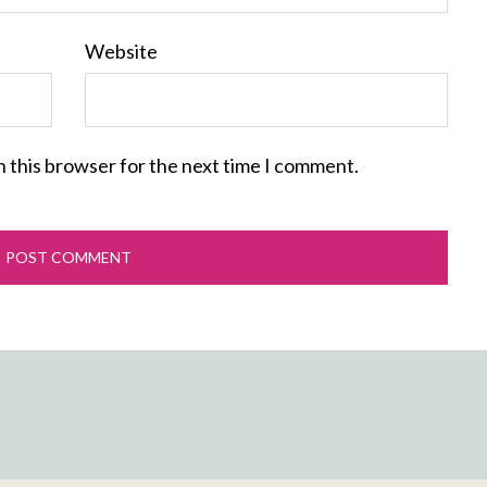
Website
n this browser for the next time I comment.