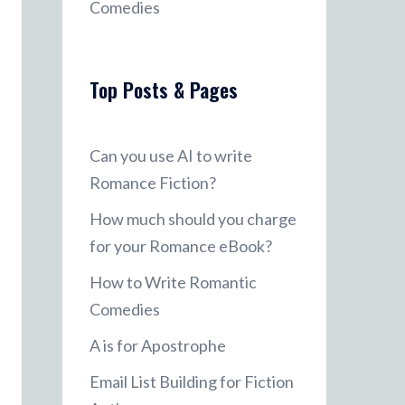
Comedies
Top Posts & Pages
Can you use AI to write
Romance Fiction?
How much should you charge
for your Romance eBook?
How to Write Romantic
Comedies
A is for Apostrophe
Email List Building for Fiction