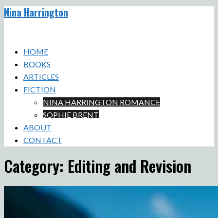
Nina Harrington
Skip
to
Toggle
content
menu
HOME
BOOKS
ARTICLES
FICTION
NINA HARRINGTON ROMANCE
SOPHIE BRENT
ABOUT
CONTACT
Category:
Editing and Revision