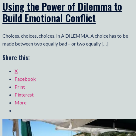
Using the Power of Dilemma to
Build Emotional Conflict
Choices, choices, choices. In A DILEMMA. A choice has to be
made between two equally bad – or two equally […]
Share this:
X
Facebook
Print
Pinterest
More