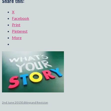
Share this:
X
Facebook
Print
Pinterest
More
2nd June 2015
Editing and Revision