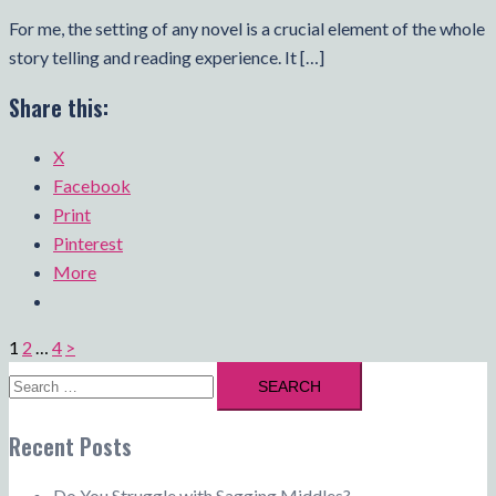
For me, the setting of any novel is a crucial element of the whole
story telling and reading experience. It […]
Share this:
X
Facebook
Print
Pinterest
More
Posts
1
2
…
4
>
pagination
Search
for:
Recent Posts
Do You Struggle with Sagging Middles?