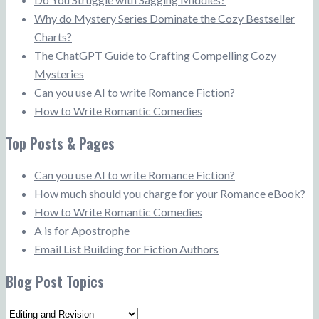
Why do Mystery Series Dominate the Cozy Bestseller
Charts?
The ChatGPT Guide to Crafting Compelling Cozy
Mysteries
Can you use AI to write Romance Fiction?
How to Write Romantic Comedies
Top Posts & Pages
Can you use AI to write Romance Fiction?
How much should you charge for your Romance eBook?
How to Write Romantic Comedies
A is for Apostrophe
Email List Building for Fiction Authors
Blog Post Topics
Blog