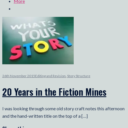
More
26th November 2015
Editing and Revision
,
Story Structure
20 Years in the Fiction Mines
I was looking through some old story craft notes this afternoon
and the hand-written title on the top of a […]