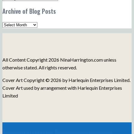
Post
Archive of Blog Posts
Topics
Archive
of
Blog
Posts
All Content Copyright 2026 NinaHarrington.com unless
otherwise stated. All rights reserved.
Cover Art Copyright © 2026 by Harlequin Enterprises Limited.
Cover Art used by arrangement with Harlequin Enterprises
Limited
© 2026 Nina Harrington. Proudly powered by
Sydney