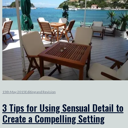
15th May 2015
Editing and Revision
3 Tips for Using Sensual Detail to
Create a Compelling Setting