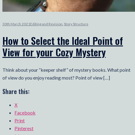
30th March 2021
Editing and Revision
,
Story Structure
How to Select the Ideal Point of
View for your Cozy Mystery
Think about your “keeper shelf” of mystery books. What point
of view do you enjoy reading most? Point of view […]
Share this:
X
Facebook
Print
Pinterest