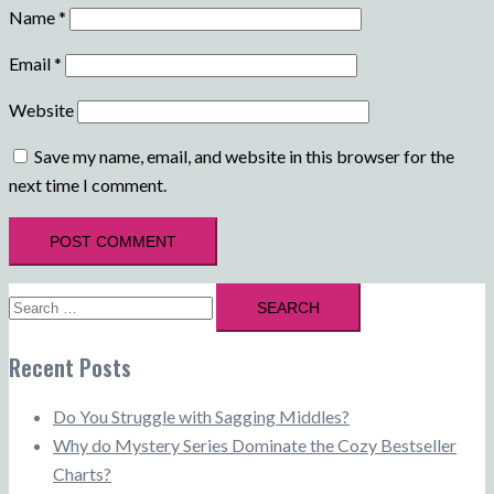
Name
*
Email
*
Website
Save my name, email, and website in this browser for the
next time I comment.
Search
for:
Recent Posts
Do You Struggle with Sagging Middles?
Why do Mystery Series Dominate the Cozy Bestseller
Charts?