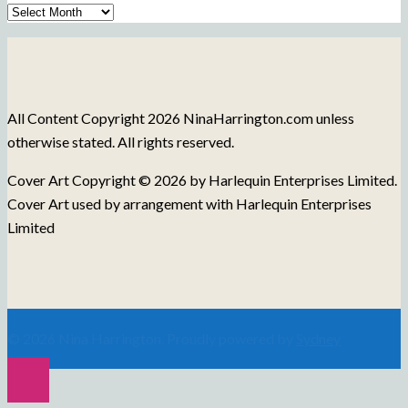
Archive
of
Blog
Posts
All Content Copyright 2026 NinaHarrington.com unless
otherwise stated. All rights reserved.
Cover Art Copyright © 2026 by Harlequin Enterprises Limited.
Cover Art used by arrangement with Harlequin Enterprises
Limited
© 2026 Nina Harrington. Proudly powered by
Sydney