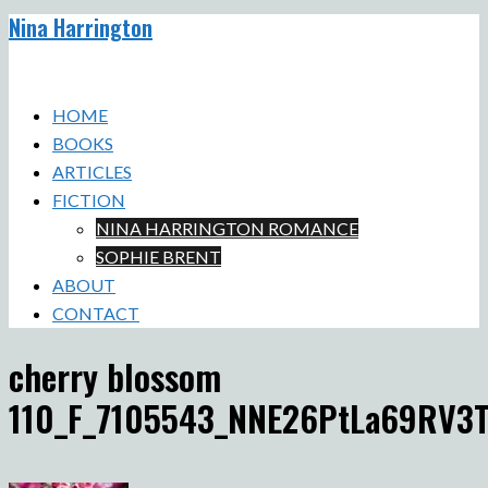
Nina Harrington
Skip
to
Toggle
content
menu
HOME
BOOKS
ARTICLES
FICTION
NINA HARRINGTON ROMANCE
SOPHIE BRENT
ABOUT
CONTACT
cherry blossom
110_F_7105543_NNE26PtLa69RV3T