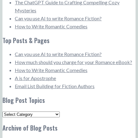
The ChatGPT Guide to Crafting Compelling Cozy
Mysteries
Can you use AI to write Romance Fiction?
How to Write Romantic Comedies
Top Posts & Pages
Can you use AI to write Romance Fiction?
How much should you charge for your Romance eBook?
How to Write Romantic Comedies
A is for Apostrophe
Email List Building for Fiction Authors
Blog Post Topics
Blog
Post
Archive of Blog Posts
Topics