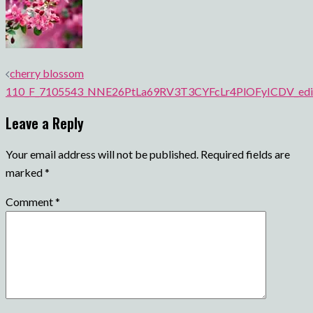
Post
cherry blossom
navigation
110_F_7105543_NNE26PtLa69RV3T3CYFcLr4PlOFyICDV_edi
Leave a Reply
Your email address will not be published.
Required fields are
marked
*
Comment
*