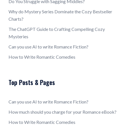
Do You Struggle with Sagging Middles?
Why do Mystery Series Dominate the Cozy Bestseller
Charts?
The ChatGPT Guide to Crafting Compelling Cozy
Mysteries
Can you use AI to write Romance Fiction?
How to Write Romantic Comedies
Top Posts & Pages
Can you use AI to write Romance Fiction?
How much should you charge for your Romance eBook?
How to Write Romantic Comedies