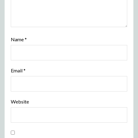
Name
*
Email
*
Website