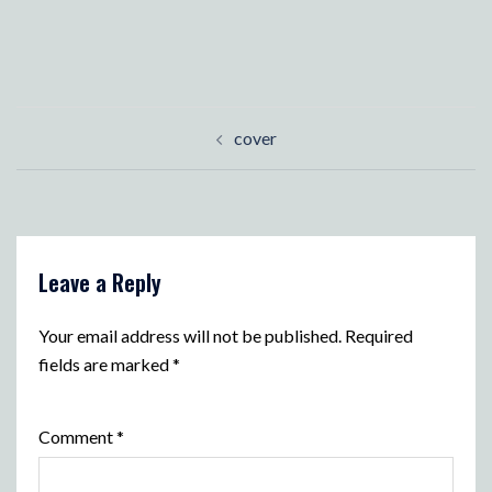
Post
cover
navigation
Leave a Reply
Your email address will not be published.
Required
fields are marked
*
Comment
*