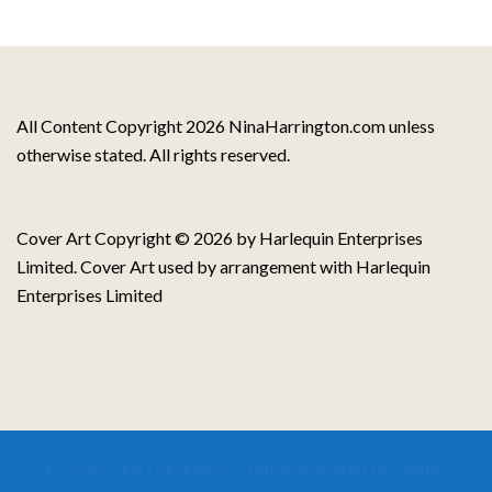
All Content Copyright 2026 NinaHarrington.com unless
otherwise stated. All rights reserved.
Cover Art Copyright © 2026 by Harlequin Enterprises
Limited. Cover Art used by arrangement with Harlequin
Enterprises Limited
© 2026 Nina Harrington. Proudly powered by
Sydney