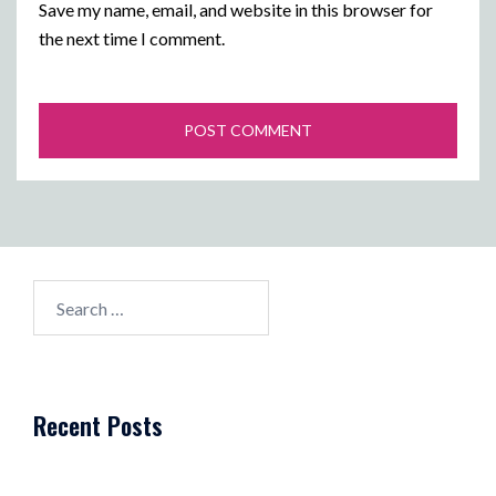
Save my name, email, and website in this browser for
the next time I comment.
Search
for:
Recent Posts