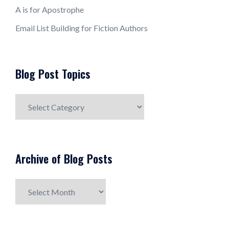
A is for Apostrophe
Email List Building for Fiction Authors
Blog Post Topics
Blog
Post
Topics
Archive of Blog Posts
Archive
of
Blog
Posts