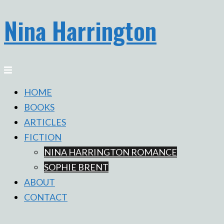
Nina Harrington
Skip
to
content
Toggle
menu
HOME
BOOKS
ARTICLES
FICTION
NINA HARRINGTON ROMANCE
SOPHIE BRENT
ABOUT
CONTACT