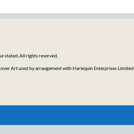
stated. All rights reserved.
over Art used by arrangement with Harlequin Enterprises Limited