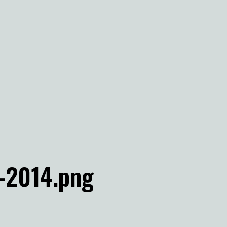
-2014.png