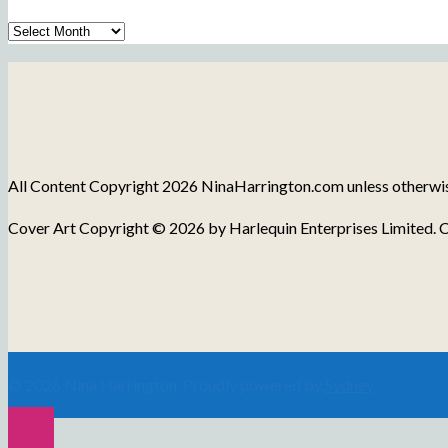
Archive
of
Blog
Posts
All Content Copyright 2026 NinaHarrington.com unless otherwise 
Cover Art Copyright © 2026 by Harlequin Enterprises Limited. C
© 2026 Nina Harrington. Proudly powered by
Sydney