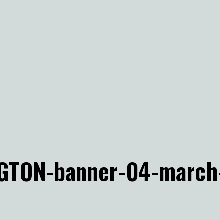
GTON-banner-04-march