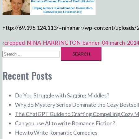
http://69.195.124.113/~ninaharr/wp-content/uploa
Post
cropped-NINA-HARRINGTON-banner-04-march-2014
Search
navigation
for:
Recent Posts
Do You Struggle with Sagging Middles?
Why do Mystery Series Dominate the Cozy Bestsell
The ChatGPT Guide to Crafting Compelling Cozy M
Can you use AI to write Romance Fiction?
How to Write Romantic Comedies