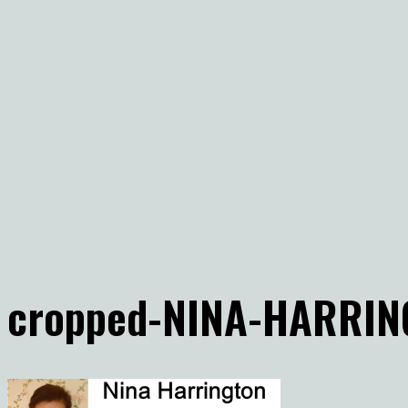
cropped-NINA-HARRIN