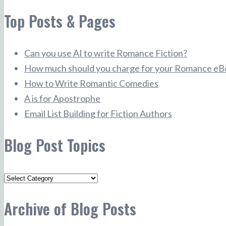
Top Posts & Pages
Can you use AI to write Romance Fiction?
How much should you charge for your Romance eB
How to Write Romantic Comedies
A is for Apostrophe
Email List Building for Fiction Authors
Blog Post Topics
Blog
Post
Archive of Blog Posts
Topics