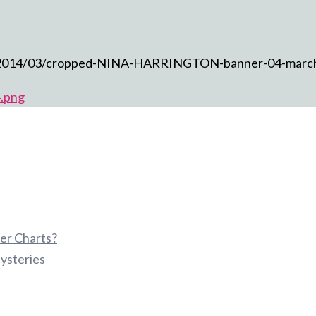
ds/2014/03/cropped-NINA-HARRINGTON-banner-04-marc
.png
er Charts?
ysteries