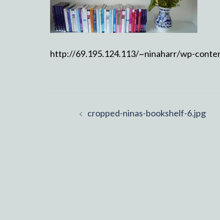
http://69.195.124.113/~ninaharr/wp-conte
Post
cropped-ninas-bookshelf-6.jpg
navigation