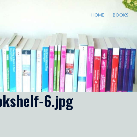
HOME
BOOKS
kshelf-6.jpg