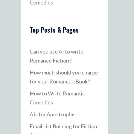
Comedies
Top Posts & Pages
Can you use AI to write
Romance Fiction?
How much should you charge
for your Romance eBook?
How to Write Romantic
Comedies
A is for Apostrophe
Email List Building for Fiction