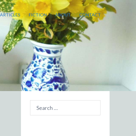
ARTICLES
FICTION
ABOUT
CONTACT
Search
for: