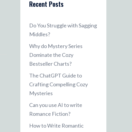
Recent Posts
Do You Struggle with Sagging
Middles?
Why do Mystery Series
Dominate the Cozy
Bestseller Charts?
The ChatGPT Guide to
Crafting Compelling Cozy
Mysteries
Can you use AI to write
Romance Fiction?
How to Write Romantic