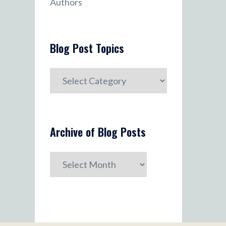
Authors
Blog Post Topics
Blog
Post
Topics
Archive of Blog Posts
Archive
of
Blog
Posts