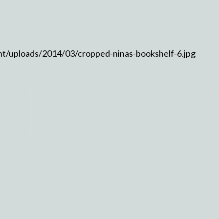
nt/uploads/2014/03/cropped-ninas-bookshelf-6.jpg