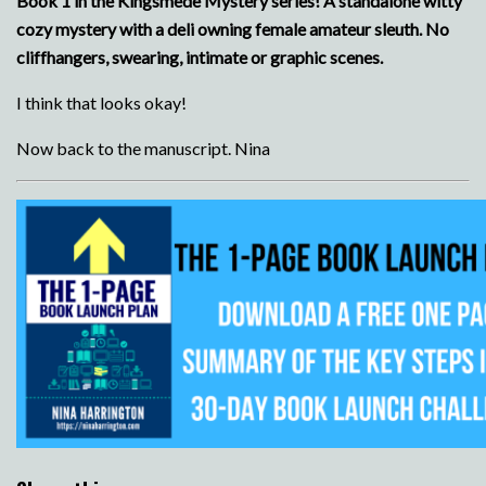
Book 1 in the Kingsmede Mystery series! A standalone witty
cozy mystery with a deli owning female amateur sleuth. No
cliffhangers, swearing, intimate or graphic scenes.
I think that looks okay!
Now back to the manuscript. Nina