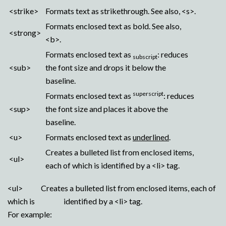
<strike>
Formats text as strikethrough. See also, <s>.
Formats enclosed text as bold. See also,
<strong>
<b>.
Formats enclosed text as
: reduces
subscript
<sub>
the font size and drops it below the
baseline.
superscript
Formats enclosed text as
: reduces
<sup>
the font size and places it above the
baseline.
<u>
Formats enclosed text as
underlined
.
Creates a bulleted list from enclosed items,
<ul>
each of which is identified by a <li> tag.
<ul> Creates a bulleted list from enclosed items, each of
which is identified by a <li> tag.
For example: