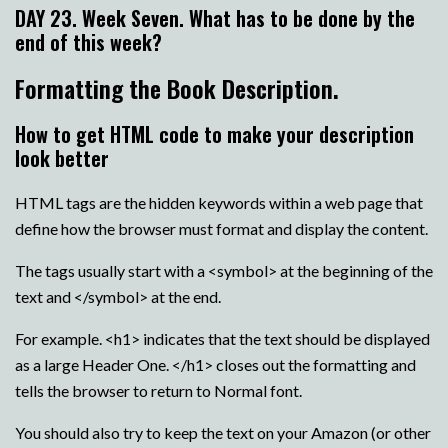
DAY 23. Week Seven. What has to be done by the
end of this week?
Formatting the Book Description.
How to get HTML code to make your description
look better
HTML tags are the hidden keywords within a web page that
define how the browser must format and display the content.
The tags usually start with a <symbol> at the beginning of the
text and </symbol> at the end.
For example. <h1> indicates that the text should be displayed
as a large Header One. </h1> closes out the formatting and
tells the browser to return to Normal font.
You should also try to keep the text on your Amazon (or other