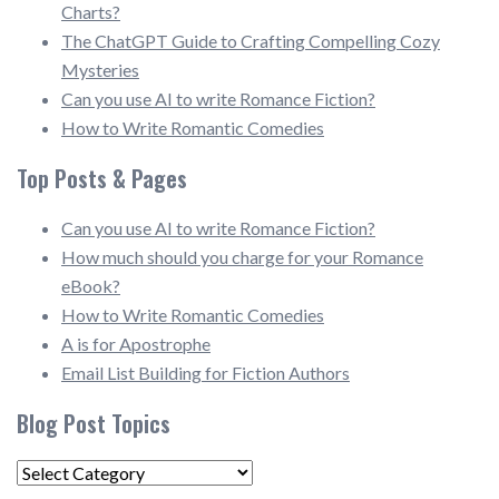
Charts?
The ChatGPT Guide to Crafting Compelling Cozy
Mysteries
Can you use AI to write Romance Fiction?
How to Write Romantic Comedies
Top Posts & Pages
Can you use AI to write Romance Fiction?
How much should you charge for your Romance
eBook?
How to Write Romantic Comedies
A is for Apostrophe
Email List Building for Fiction Authors
Blog Post Topics
Blog