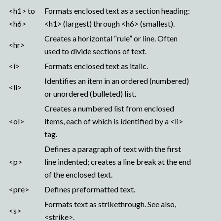
<h1> to
Formats enclosed text as a section heading:
<h6>
<h1> (largest) through <h6> (smallest).
Creates a horizontal “rule” or line. Often
<hr>
used to divide sections of text.
<i>
Formats enclosed text as italic.
Identifies an item in an ordered (numbered)
<li>
or unordered (bulleted) list.
Creates a numbered list from enclosed
<ol>
items, each of which is identified by a <li>
tag.
Defines a paragraph of text with the first
<p>
line indented; creates a line break at the end
of the enclosed text.
<pre>
Defines preformatted text.
Formats text as strikethrough. See also,
<s>
<strike>.