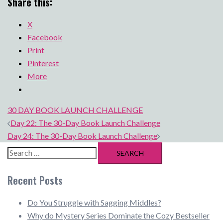
Share this:
X
Facebook
Print
Pinterest
More
30 DAY BOOK LAUNCH CHALLENGE
Post
Day 22: The 30-Day Book Launch Challenge
navigation
Day 24: The 30-Day Book Launch Challenge
Search
for:
Recent Posts
Do You Struggle with Sagging Middles?
Why do Mystery Series Dominate the Cozy Bestseller