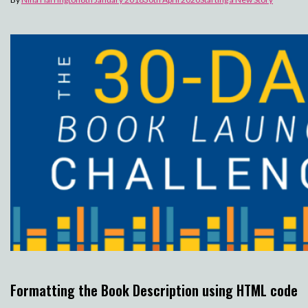
Formatting the Book Description using HTML code