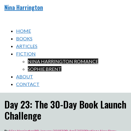
Skip
Nina Harrington
to
Toggle
content
menu
HOME
BOOKS
ARTICLES
FICTION
NINA HARRINGTON ROMANCE
SOPHIE BRENT
ABOUT
CONTACT
Day 23: The 30-Day Book Launch
Challenge
By
Nina Harrington
8th January 2018
30th April 2020
Starting a New Story