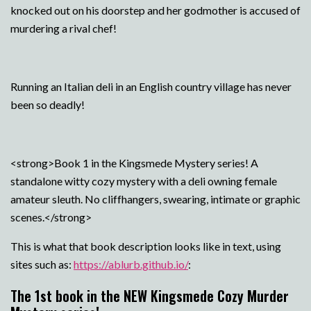
knocked out on his doorstep and her godmother is accused of
murdering a rival chef!
Running an Italian deli in an English country village has never
been so deadly!
<strong>Book 1 in the Kingsmede Mystery series! A
standalone witty cozy mystery with a deli owning female
amateur sleuth. No cliffhangers, swearing, intimate or graphic
scenes.</strong>
This is what that book description looks like in text, using
sites such as:
https://ablurb.github.io/
:
The 1st book in the NEW Kingsmede Cozy Murder