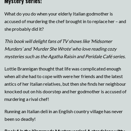
Mystery series!
What do you do when your elderly Italian godmother is
accused of murdering the chef brought in to replace her – and
she probably did it?
This book will delight fans of TV shows like ‘Midsomer
Murders’ and ‘Murder She Wrote’ who love reading cozy
mysteries such as the Agatha Raisin and Peridale Café series.
Lottie Brannigan thought that life was complicated enough
when all she had to cope with were her friends and the latest
antics of her Italian relatives, but then she finds her neighbour
knocked out on his doorstep and her godmother is accused of
murdering a rival chef!
Running an Italian deli in an English country village has never
been so deadly!