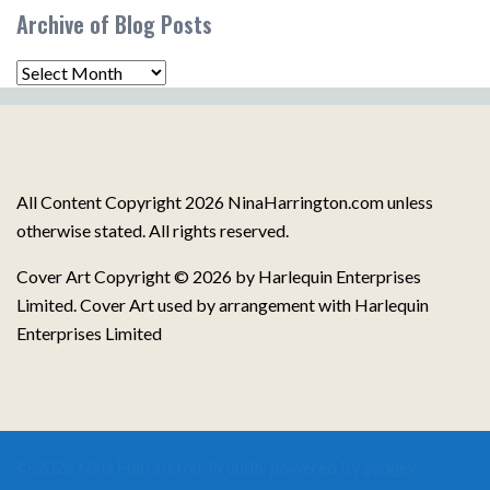
Post
Archive of Blog Posts
Topics
Archive
of
Blog
Posts
All Content Copyright 2026 NinaHarrington.com unless
otherwise stated. All rights reserved.
Cover Art Copyright © 2026 by Harlequin Enterprises
Limited. Cover Art used by arrangement with Harlequin
Enterprises Limited
© 2026 Nina Harrington. Proudly powered by
Sydney