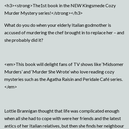
<h3><strong>The1st book in the NEW Kingsmede Cozy
Murder Mystery series!</strong></h3>
What do you do when your elderly Italian godmother is
accused of murdering the chef brought in to replace her – and
she probably did it?
<em>This book will delight fans of TV shows like ‘Midsomer
Murders’ and ‘Murder She Wrote’ who love reading cozy
mysteries such as the Agatha Raisin and Peridale Café series.
</em>
Lottie Brannigan thought that life was complicated enough
when all she had to cope with were her friends and the latest
antics of her Italian relatives, but then she finds her neighbour