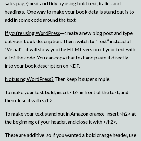
sales page) neat and tidy by using bold text, italics and
headings. One way to make your book details stand out is to
add in some code around the text.
If you’re using WordPress
—create a new blog post and type
out your book description. Then switch to “Text” instead of
“Visual”—it will show you the HTML version of your text with
all of the code. You can copy that text and paste it directly
into your book description on KDP.
Not using WordPress?
Then keep it super simple.
To make your text bold, insert <b> in front of the text, and
then close it with </b>.
To make your text stand out in Amazon orange, insert <h2> at
the beginning of your header, and close it with </h2>.
These are additive, so if you wanted a bold orange header, use