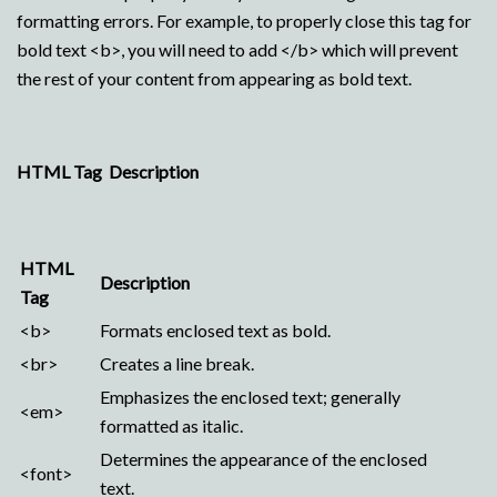
formatting errors. For example, to properly close this tag for
bold text <b>, you will need to add </b> which will prevent
the rest of your content from appearing as bold text.
HTML Tag Description
HTML
Description
Tag
<b>
Formats enclosed text as bold.
<br>
Creates a line break.
Emphasizes the enclosed text; generally
<em>
formatted as italic.
Determines the appearance of the enclosed
<font>
text.