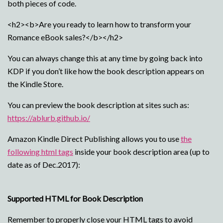
both pieces of code.
<h2><b>Are you ready to learn how to transform your
Romance eBook sales?</b></h2>
You can always change this at any time by going back into
KDP if you don’t like how the book description appears on
the Kindle Store.
You can preview the book description at sites such as:
https://ablurb.github.io/
Amazon Kindle Direct Publishing allows you to use
the
following html tags
inside your book description area (up to
date as of Dec.2017):
Supported HTML for Book Description
Remember to properly close your HTML tags to avoid