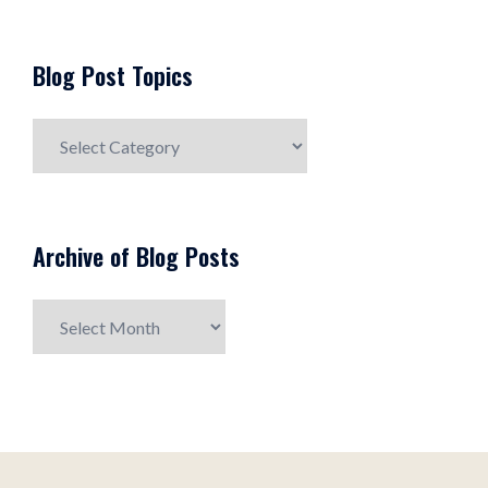
Blog Post Topics
Blog
Post
Topics
Archive of Blog Posts
Archive
of
Blog
Posts