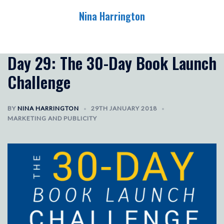
Skip
Nina Harrington
to
content
Toggle
menu
Day 29: The 30-Day Book Launch
Challenge
BY
NINA HARRINGTON
29TH JANUARY 2018
MARKETING AND PUBLICITY