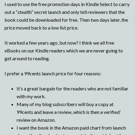
I used to use the free promotion days in Kindle Select to carry
out a “stealth” secret launch and only tell reviewers that the
book could be downloaded for free. Then two days later, the
price moved back to a low list price.
It worked a few years ago, but now? I think we all free
eBooks on our Kindle readers which we are never going to
get around to reading.
I prefer a 99cents launch price for four reasons:
It’s a great bargain for the readers who are not familiar
with my work.
Many of my blog subscribers will buy a copy at
99cents and leave a review, which is then a verified’
review on Amazon.
I want the book in the Amazon paid chart from launch