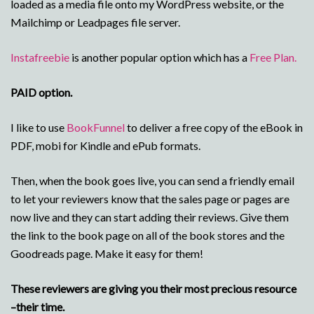
loaded as a media file onto my WordPress website, or the
Mailchimp or Leadpages file server.
Instafreebie
is another popular option which has a
Free Plan.
PAID option.
I like to use
BookFunnel
to deliver a free copy of the eBook in
PDF, mobi for Kindle and ePub formats.
Then, when the book goes live, you can send a friendly email
to let your reviewers know that the sales page or pages are
now live and they can start adding their reviews. Give them
the link to the book page on all of the book stores and the
Goodreads page. Make it easy for them!
These reviewers are giving you their most precious resource
–their time.