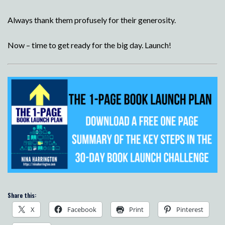
Always thank them profusely for their generosity.
Now – time to get ready for the big day. Launch!
Share this:
X
Facebook
Print
Pinterest