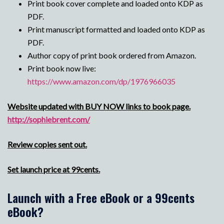
Print book cover complete and loaded onto KDP as
PDF.
Print manuscript formatted and loaded onto KDP as
PDF.
Author copy of print book ordered from Amazon.
Print book now live:
https://www.amazon.com/dp/1976966035
Website updated with BUY NOW links to book page.
http://sophiebrent.com/
Review copies sent out.
Set launch price at 99cents.
Launch with a Free eBook or a 99cents
eBook?