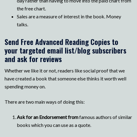
day rather than having to move into the paid chart from
the free chart.
Sales are a measure of interest in the book. Money
talks.
Send Free Advanced Reading Copies to
your targeted email list/blog subscribers
and ask for reviews
Whether we like it or not, readers like social proof that we
have created a book that someone else thinks it worth well
spending money on.
There are two main ways of doing this:
Ask for an Endorsement from
famous authors of similar
books which you can use as a quote.