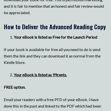
and it is fair to mention that an honest and fair review would
be appreciated.
How to Deliver the Advanced Reading Copy
Your eBook is listed as Free for the Launch Period
If your book is available for free all you need to do is send
them the link and they can download it as normal from the
Kindle Store.
Your eBook is listed as 99cents.
FREE option.
Email your readers with a free PFD of your eBook. I have
done this in the past and linked to the PDF which had been