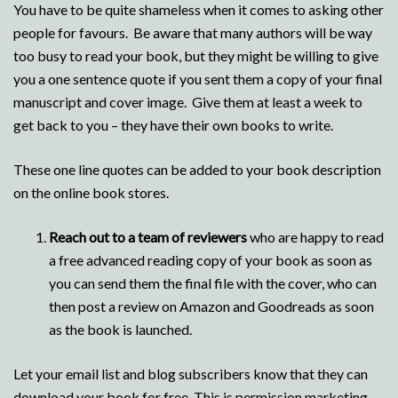
You have to be quite shameless when it comes to asking other
people for favours. Be aware that many authors will be way
too busy to read your book, but they might be willing to give
you a one sentence quote if you sent them a copy of your final
manuscript and cover image. Give them at least a week to
get back to you – they have their own books to write.
These one line quotes can be added to your book description
on the online book stores.
Reach out to a team of reviewers
who are happy to read
a free advanced reading copy of your book as soon as
you can send them the final file with the cover, who can
then post a review on Amazon and Goodreads as soon
as the book is launched.
Let your email list and blog subscribers know that they can
download your book for free. This is permission marketing