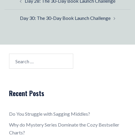
Day 28: The 30-Day Book Launch Challenge
navigation
Day 30: The 30-Day Book Launch Challenge
Search
for:
Recent Posts
Do You Struggle with Sagging Middles?
Why do Mystery Series Dominate the Cozy Bestseller
Charts?