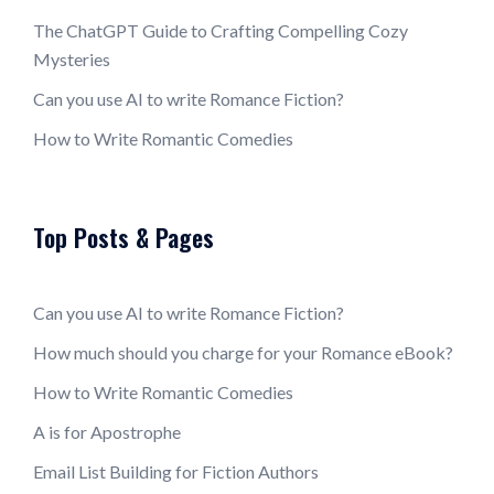
The ChatGPT Guide to Crafting Compelling Cozy
Mysteries
Can you use AI to write Romance Fiction?
How to Write Romantic Comedies
Top Posts & Pages
Can you use AI to write Romance Fiction?
How much should you charge for your Romance eBook?
How to Write Romantic Comedies
A is for Apostrophe
Email List Building for Fiction Authors