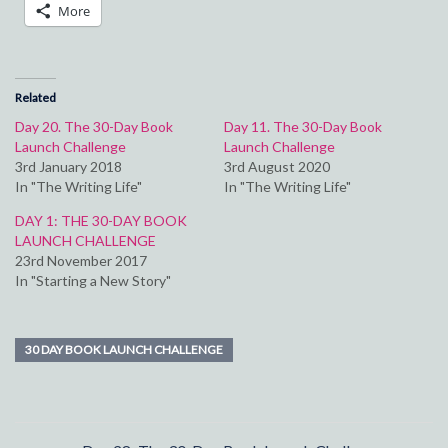
More
Related
Day 20. The 30-Day Book
Day 11. The 30-Day Book
Launch Challenge
Launch Challenge
3rd January 2018
3rd August 2020
In "The Writing Life"
In "The Writing Life"
DAY 1: THE 30-DAY BOOK
LAUNCH CHALLENGE
23rd November 2017
In "Starting a New Story"
30 DAY BOOK LAUNCH CHALLENGE
Post