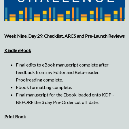
Week Nine. Day 29. Checklist. ARCS and Pre-Launch Reviews
Kindle eBook
Final edits to eBook manuscript complete after
feedback from my Editor and Beta-reader.
Proofreading complete.
Ebook formatting complete.
Final manuscript for the Ebook loaded onto KDP –
BEFORE the 3 day Pre-Order cut off date.
Print Book