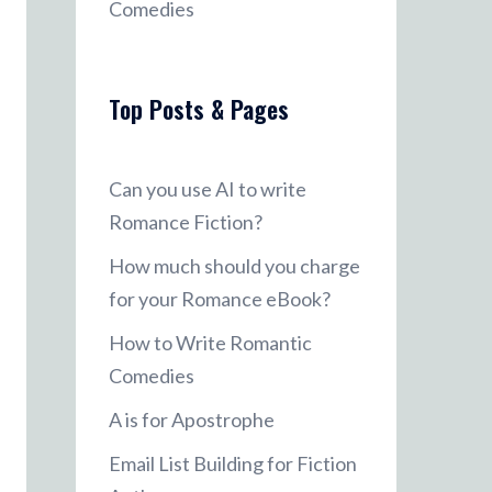
Comedies
Top Posts & Pages
Can you use AI to write
Romance Fiction?
How much should you charge
for your Romance eBook?
How to Write Romantic
Comedies
A is for Apostrophe
Email List Building for Fiction