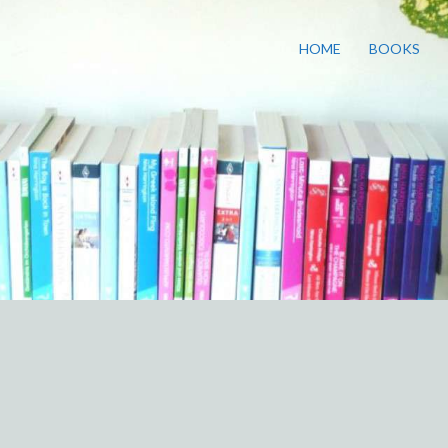
HOME
BOOKS