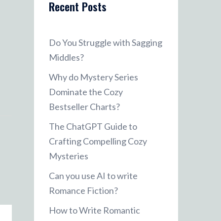
Recent Posts
Do You Struggle with Sagging
Middles?
Why do Mystery Series
Dominate the Cozy
Bestseller Charts?
The ChatGPT Guide to
Crafting Compelling Cozy
Mysteries
Can you use AI to write
Romance Fiction?
How to Write Romantic