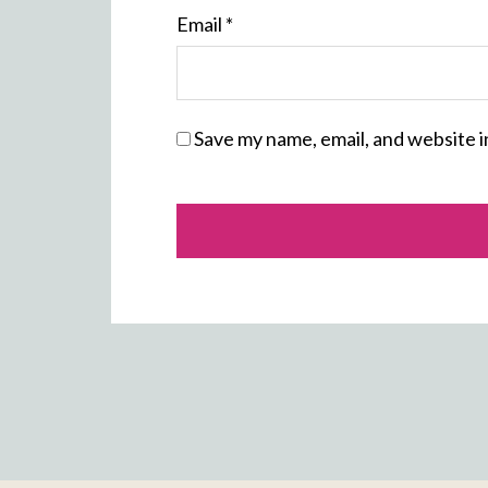
Email
*
Save my name, email, and website i