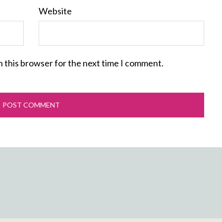
Website
n this browser for the next time I comment.