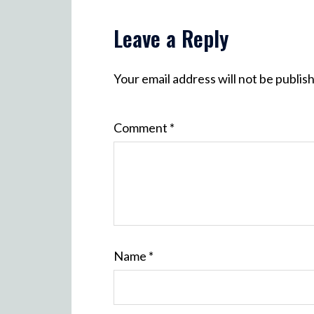
Leave a Reply
Your email address will not be publis
Comment
*
Name
*