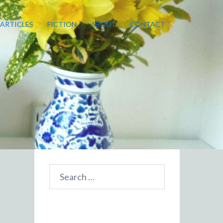
ARTICLES
FICTION
ABOUT
CONTACT
Search
for: