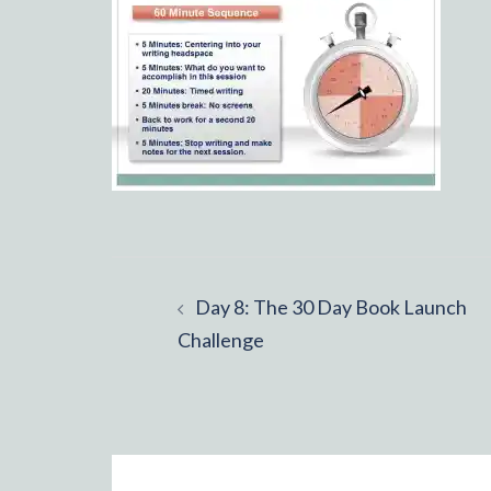
Post
Day 8: The 30 Day Book Launch
navigation
Challenge