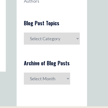
Authors
Blog Post Topics
Blog
Post
Topics
Archive of Blog Posts
Archive
of
Blog
Posts