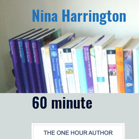
Skip
Nina Harrington
to
content
60 minute