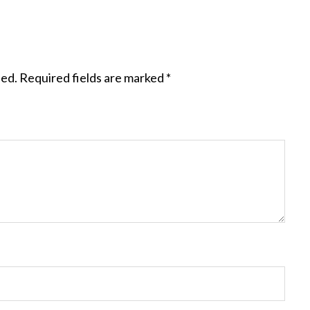
hed.
Required fields are marked
*