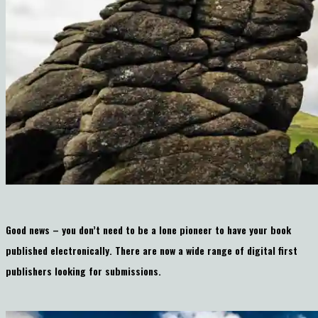
Good news – you don’t need to be a lone pioneer to have your book
published electronically. There are now a wide range of digital first
publishers looking for submissions.