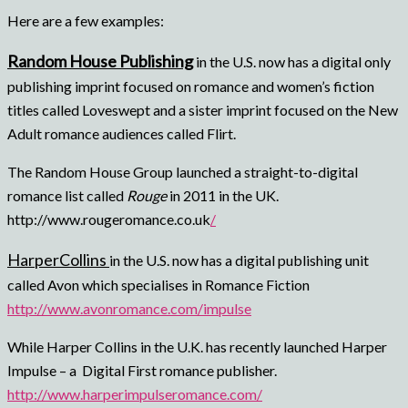
Here are a few examples:
Random House Publishing
in the U.S. now has a digital only
publishing imprint focused on romance and women’s fiction
titles called Loveswept and a sister imprint focused on the New
Adult romance audiences called Flirt.
The Random House Group launched a straight-to-digital
romance list called
Rouge
in 2011 in the UK.
http://www.rougeromance.co.uk
/
HarperCollins
in the U.S. now has a digital publishing unit
called Avon which specialises in Romance Fiction
http://www.avonromance.com/impulse
While Harper Collins in the U.K. has recently launched Harper
Impulse – a Digital First romance publisher.
http://www.harperimpulseromance.com/