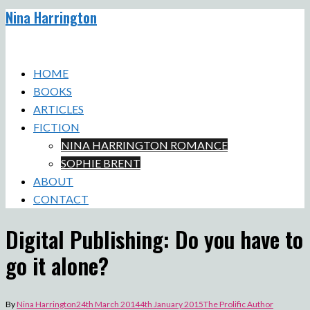
Nina Harrington
Skip
to
Toggle
content
menu
HOME
BOOKS
ARTICLES
FICTION
NINA HARRINGTON ROMANCE
SOPHIE BRENT
ABOUT
CONTACT
Digital Publishing: Do you have to
go it alone?
By
Nina Harrington
24th March 2014
4th January 2015
The Prolific Author