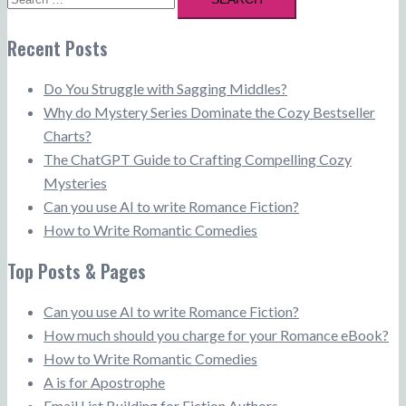
for:
Recent Posts
Do You Struggle with Sagging Middles?
Why do Mystery Series Dominate the Cozy Bestseller
Charts?
The ChatGPT Guide to Crafting Compelling Cozy
Mysteries
Can you use AI to write Romance Fiction?
How to Write Romantic Comedies
Top Posts & Pages
Can you use AI to write Romance Fiction?
How much should you charge for your Romance eBook?
How to Write Romantic Comedies
A is for Apostrophe
Email List Building for Fiction Authors