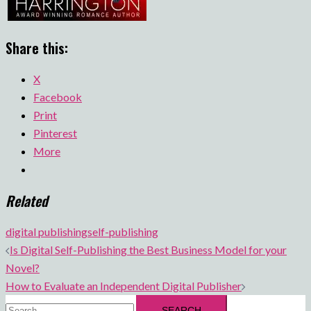
Share this:
X
Facebook
Print
Pinterest
More
Related
digital publishing
self-publishing
Post
Is Digital Self-Publishing the Best Business Model for your
navigation
Novel?
How to Evaluate an Independent Digital Publisher
Search