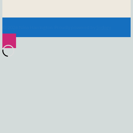
© 2026 Nina Harrington. Proudly powered by
Sydney