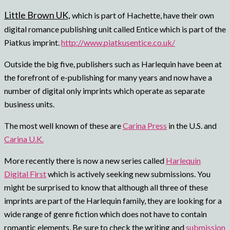
Little Brown UK,
which is part of Hachette, have their own
digital romance publishing unit called Entice which is part of the
Piatkus imprint.
http://www.piatkusentice.co.uk/
Outside the big five, publishers such as Harlequin have been at
the forefront of e-publishing for many years and now have a
number of digital only imprints which operate as separate
business units.
The most well known of these are
Carina Press
in the U.S. and
Carina U.K.
More recently there is now a new series called
Harlequin
Digital First
which is actively seeking new submissions.
You
might be surprised to know that although all three of these
imprints are part of the Harlequin family, they are looking for a
wide range of genre fiction which does not have to contain
romantic elements.
Be sure to check the writing and
submission