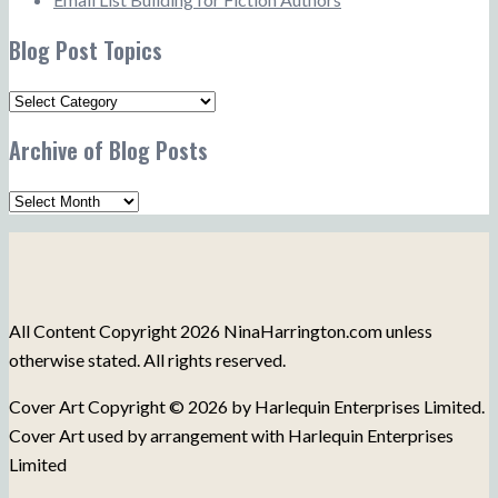
Blog Post Topics
Blog
Post
Archive of Blog Posts
Topics
Archive
of
Blog
Posts
All Content Copyright 2026 NinaHarrington.com unless
otherwise stated. All rights reserved.
Cover Art Copyright © 2026 by Harlequin Enterprises Limited.
Cover Art used by arrangement with Harlequin Enterprises
Limited