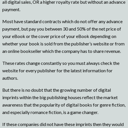
all digital sales, OR a higher royalty rate but without an advance
payment.
Most have standard contracts which do not offer any advance
payment, but pay you between 30 and 50% of the net price of
your eBook or the cover price of your eBook depending on
whether your book is sold from the publisher’s website or from
an online bookseller which the company has to share revenue.
These rates change constantly so you must always check the
website for every publisher for the latest information for
authors.
But there is no doubt that the growing number of digital
imprints within the big publishing houses reflect the market
awareness that the popularity of digital books for genre fiction,
and especially romance fiction, is a game changer.
If these companies did not have these imprints then they would