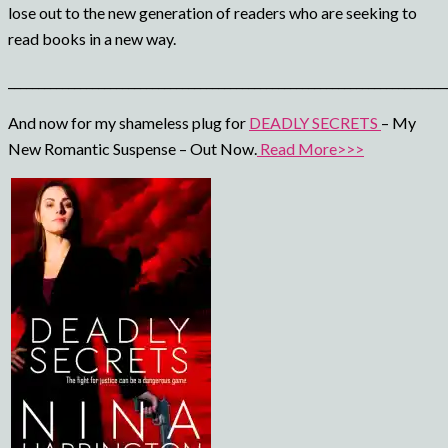
lose out to the new generation of readers who are seeking to
read books in a new way.
_________________________________________________________________________
And now for my shameless plug for
DEADLY SECRETS
– My
New Romantic Suspense – Out Now.
Read More>>>