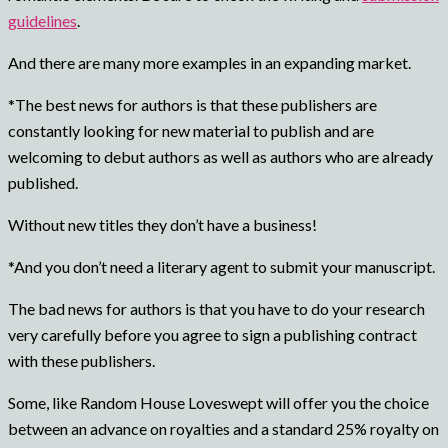
guidelines
.
And there are many more examples in an expanding market.
*The best news for authors is that these publishers are
constantly looking for new material to publish and are
welcoming to debut authors as well as authors who are already
published.
Without new titles they don’t have a business!
*And you don’t need a literary agent to submit your manuscript.
The bad news for authors is that you have to do your research
very carefully before you agree to sign a publishing contract
with these publishers.
Some, like Random House Loveswept will offer you the choice
between an advance on royalties and a standard 25% royalty on