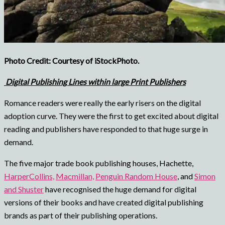
Photo Credit: Courtesy of iStockPhoto.
Digital Publishing Lines within large Print Publishers
Romance readers were really the early risers on the digital
adoption curve. They were the first to get excited about digital
reading and publishers have responded to that huge surge in
demand.
The five major trade book publishing houses, Hachette,
HarperCollins,
Macmillan,
Penguin Random House
, and
Simon
and Shuster
have recognised the huge demand for digital
versions of their books and have created digital publishing
brands as part of their publishing operations.