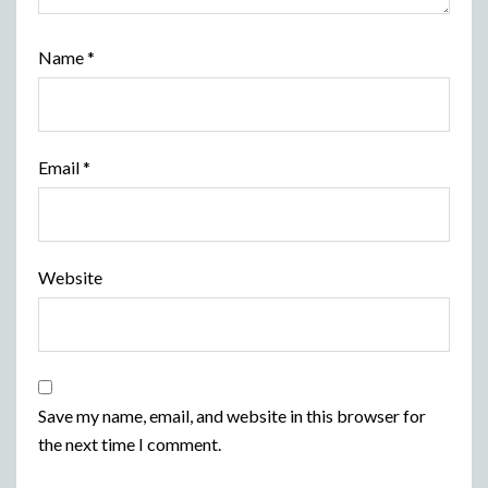
Name
*
Email
*
Website
Save my name, email, and website in this browser for
the next time I comment.