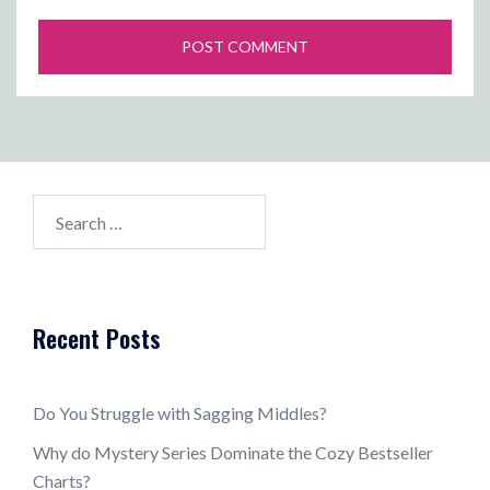
Search
for:
Recent Posts
Do You Struggle with Sagging Middles?
Why do Mystery Series Dominate the Cozy Bestseller
Charts?