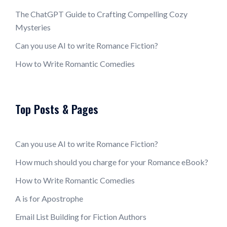
The ChatGPT Guide to Crafting Compelling Cozy
Mysteries
Can you use AI to write Romance Fiction?
How to Write Romantic Comedies
Top Posts & Pages
Can you use AI to write Romance Fiction?
How much should you charge for your Romance eBook?
How to Write Romantic Comedies
A is for Apostrophe
Email List Building for Fiction Authors