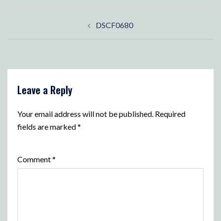
Post
DSCF0680
navigation
Leave a Reply
Your email address will not be published.
Required
fields are marked
*
Comment
*