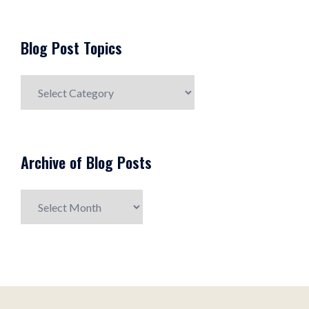
Blog Post Topics
Blog
Post
Topics
Archive of Blog Posts
Archive
of
Blog
Posts