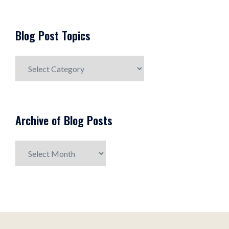
Blog Post Topics
Blog
Post
Topics
Archive of Blog Posts
Archive
of
Blog
Posts