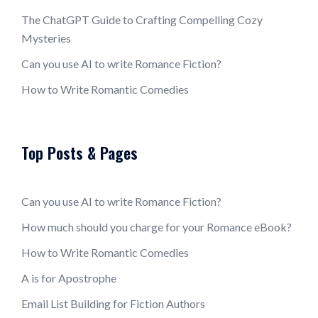
The ChatGPT Guide to Crafting Compelling Cozy
Mysteries
Can you use AI to write Romance Fiction?
How to Write Romantic Comedies
Top Posts & Pages
Can you use AI to write Romance Fiction?
How much should you charge for your Romance eBook?
How to Write Romantic Comedies
A is for Apostrophe
Email List Building for Fiction Authors