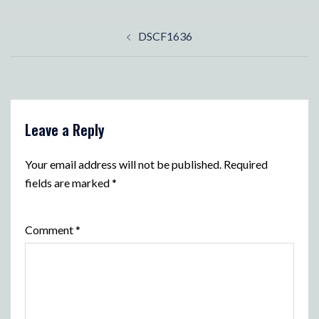
Post
DSCF1636
navigation
Leave a Reply
Your email address will not be published.
Required
fields are marked
*
Comment
*