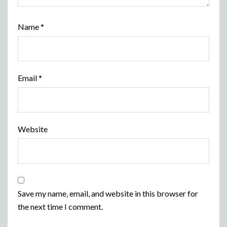
Name
*
Email
*
Website
Save my name, email, and website in this browser for
the next time I comment.