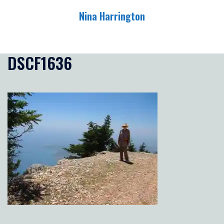
Skip
Nina Harrington
to
content
Toggle
menu
DSCF1636