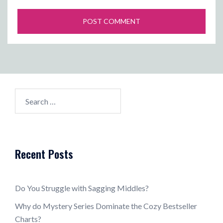
Search
for:
Recent Posts
Do You Struggle with Sagging Middles?
Why do Mystery Series Dominate the Cozy Bestseller
Charts?