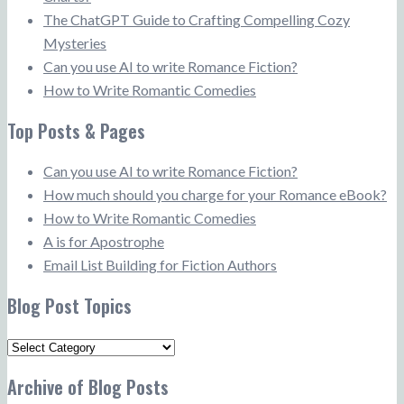
The ChatGPT Guide to Crafting Compelling Cozy
Mysteries
Can you use AI to write Romance Fiction?
How to Write Romantic Comedies
Top Posts & Pages
Can you use AI to write Romance Fiction?
How much should you charge for your Romance eBook?
How to Write Romantic Comedies
A is for Apostrophe
Email List Building for Fiction Authors
Blog Post Topics
Blog
Post
Archive of Blog Posts
Topics