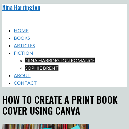
Nina Harrington
Skip
to
Toggle
content
menu
HOME
BOOKS
ARTICLES
FICTION
NINA HARRINGTON ROMANCE
SOPHIE BRENT
ABOUT
CONTACT
HOW TO CREATE A PRINT BOOK
COVER USING CANVA