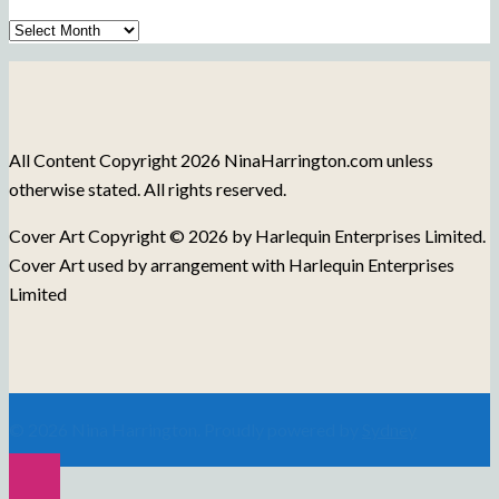
Archive
of
Blog
Posts
All Content Copyright 2026 NinaHarrington.com unless
otherwise stated. All rights reserved.
Cover Art Copyright © 2026 by Harlequin Enterprises Limited.
Cover Art used by arrangement with Harlequin Enterprises
Limited
© 2026 Nina Harrington. Proudly powered by
Sydney