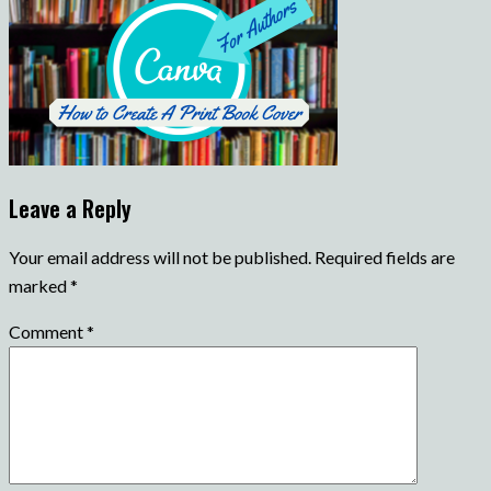
Leave a Reply
Your email address will not be published.
Required fields are
marked
*
Comment
*