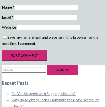
Name
*
Email
*
Website
Save my name, email, and website in this browser for the
next time I comment.
Search
for:
Recent Posts
Do You Struggle with Sagging Middles?
Why do Mystery Series Dominate the Cozy Bestseller
Charts?