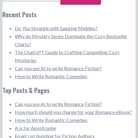
for:
Recent Posts
Do You Struggle with Sagging Middles?
Why do Mystery Series Dominate the Cozy Bestseller
Charts?
The ChatGPT Guide to Crafting Compelling Cozy
Mysteries
Can you use AI to write Romance Fiction?
How to Write Romantic Comedies
Top Posts & Pages
Can you use AI to write Romance Fiction?
How much should you charge for your Romance eBook?
How to Write Romantic Comedies
A is for Apostrophe
Email List Building for Fiction Authors