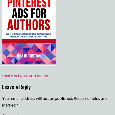
Post
pinterest platform builder
navigation
Leave a Reply
Your email address will not be published.
Required fields are
marked
*