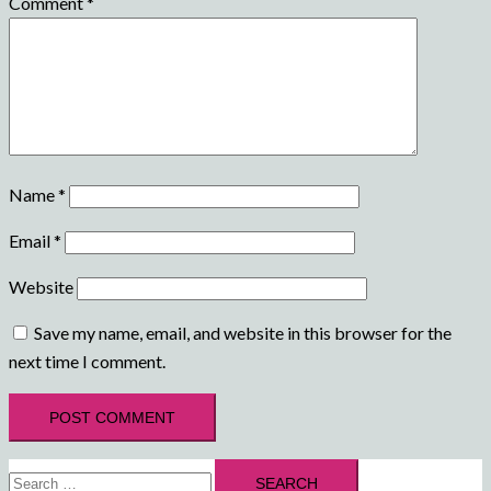
Comment
*
Name
*
Email
*
Website
Save my name, email, and website in this browser for the
next time I comment.
Search