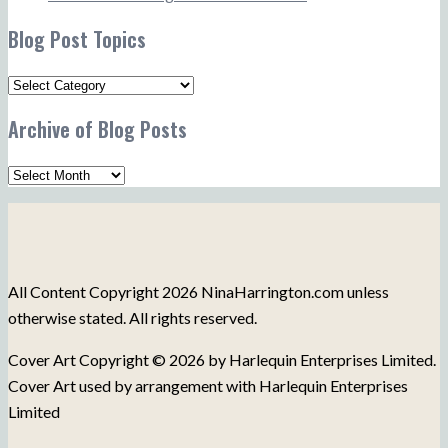
Blog Post Topics
Blog
Post
Archive of Blog Posts
Topics
Archive
of
Blog
Posts
All Content Copyright 2026 NinaHarrington.com unless
otherwise stated. All rights reserved.
Cover Art Copyright © 2026 by Harlequin Enterprises Limited.
Cover Art used by arrangement with Harlequin Enterprises
Limited