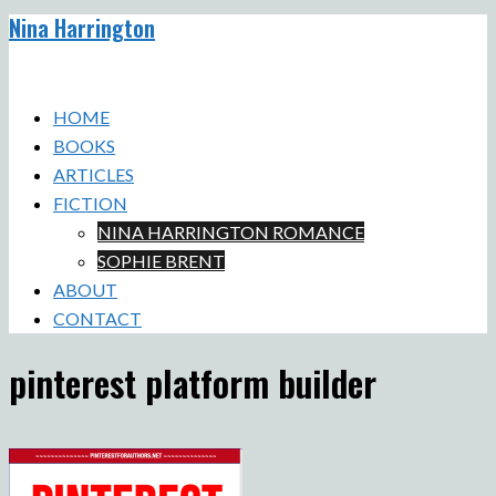
Nina Harrington
Skip
to
Toggle
content
menu
HOME
BOOKS
ARTICLES
FICTION
NINA HARRINGTON ROMANCE
SOPHIE BRENT
ABOUT
CONTACT
pinterest platform builder