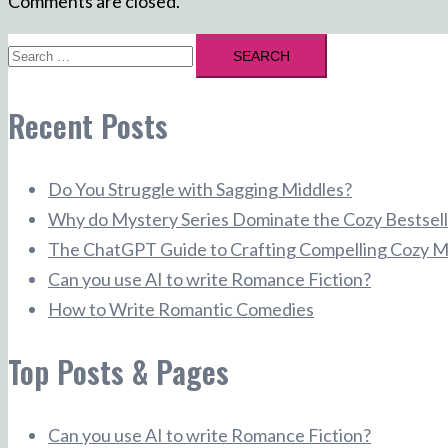
Comments are closed.
Search
for:
Recent Posts
Do You Struggle with Sagging Middles?
Why do Mystery Series Dominate the Cozy Bestsell
The ChatGPT Guide to Crafting Compelling Cozy M
Can you use AI to write Romance Fiction?
How to Write Romantic Comedies
Top Posts & Pages
Can you use AI to write Romance Fiction?