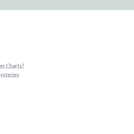
er Charts?
ysteries