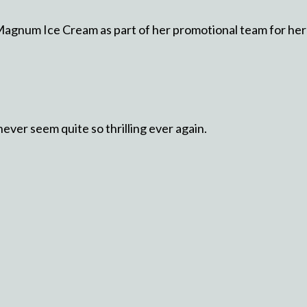
agnum Ice Cream as part of her promotional team for her 
ver seem quite so thrilling ever again.