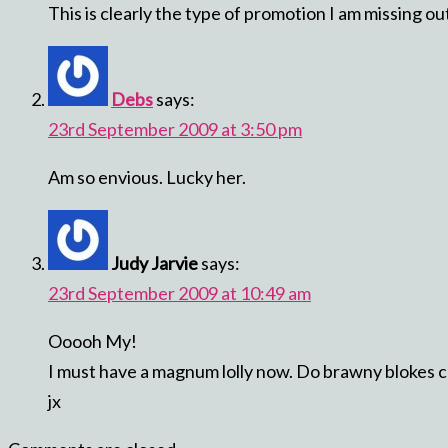
This is clearly the type of promotion I am missing o
Debs
says:
23rd September 2009 at 3:50 pm
Am so envious. Lucky her.
Judy Jarvie
says:
23rd September 2009 at 10:49 am
Ooooh My!
I must have a magnum lolly now. Do brawny blokes c
jx