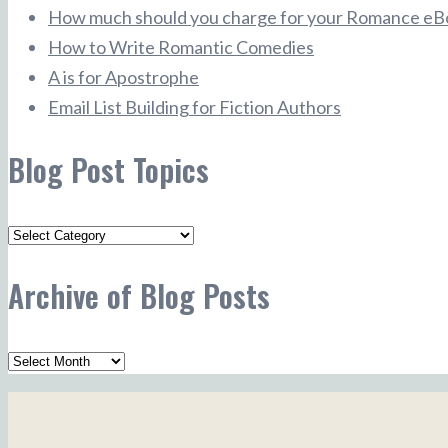
How much should you charge for your Romance eB
How to Write Romantic Comedies
A is for Apostrophe
Email List Building for Fiction Authors
Blog Post Topics
Blog
Post
Archive of Blog Posts
Topics
Archive
of
Blog
Posts