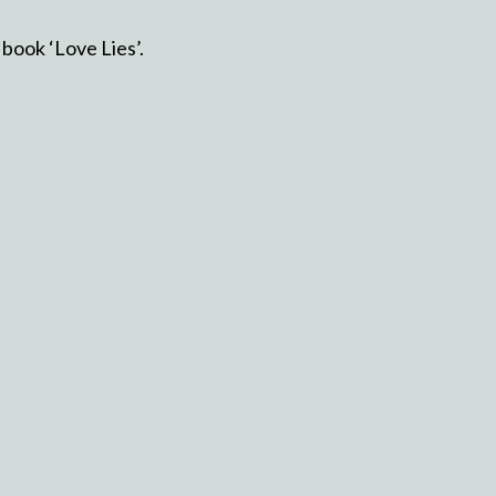
book ‘Love Lies’.