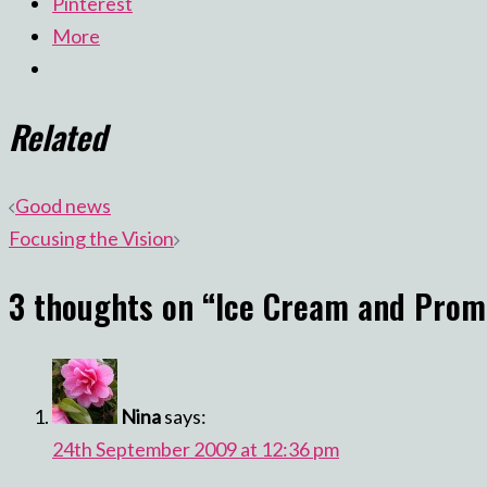
Pinterest
More
Related
Post
Good news
Focusing the Vision
navigation
3 thoughts on “
Ice Cream and Prom
Nina
says:
24th September 2009 at 12:36 pm