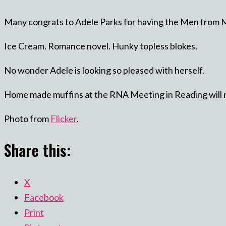
Many congrats to Adele Parks for having the Men from M
Ice Cream. Romance novel. Hunky topless blokes.
No wonder Adele is looking so pleased with herself.
Home made muffins at the RNA Meeting in Reading will ne
Photo from
Flicker
.
Share this:
X
Facebook
Print