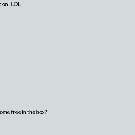
ut on! LOL
ome free in the box?