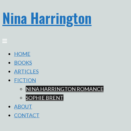
Nina Harrington
Skip
to
content
Toggle
menu
HOME
BOOKS
ARTICLES
FICTION
NINA HARRINGTON ROMANCE
SOPHIE BRENT
ABOUT
CONTACT