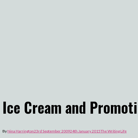
Ice Cream and Promot
By
Nina Harrington
23rd September 2009
24th January 2015
The Writing Life