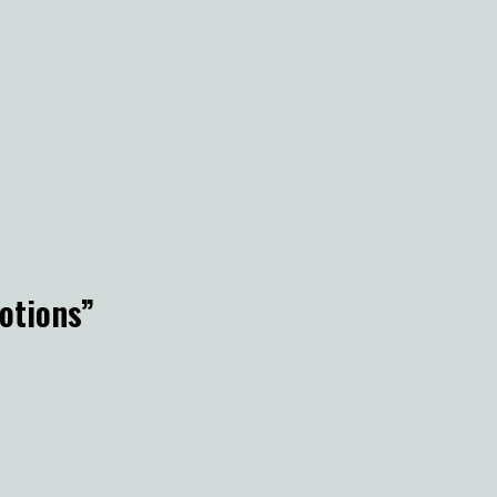
otions
”