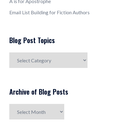
A is for Apostrophe
Email List Building for Fiction Authors
Blog Post Topics
Blog
Post
Topics
Archive of Blog Posts
Archive
of
Blog
Posts