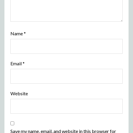
Name
*
Email
*
Website
Save my name, email, and website in this browser for