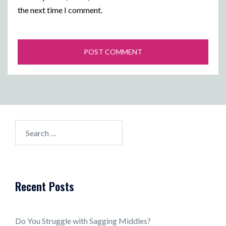
the next time I comment.
Search
for:
Recent Posts
Do You Struggle with Sagging Middles?