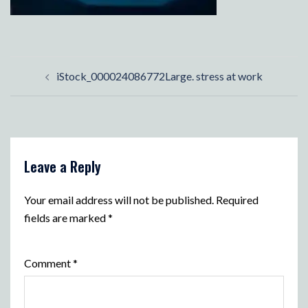
Post
iStock_000024086772Large. stress at work
navigation
Leave a Reply
Your email address will not be published.
Required
fields are marked
*
Comment
*