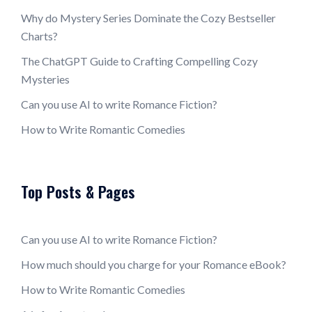
Why do Mystery Series Dominate the Cozy Bestseller
Charts?
The ChatGPT Guide to Crafting Compelling Cozy
Mysteries
Can you use AI to write Romance Fiction?
How to Write Romantic Comedies
Top Posts & Pages
Can you use AI to write Romance Fiction?
How much should you charge for your Romance eBook?
How to Write Romantic Comedies