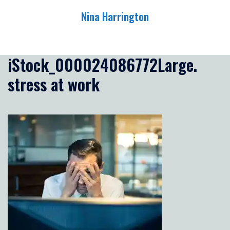
Skip
Nina Harrington
to
content
Toggle
menu
iStock_000024086772Large.
stress at work