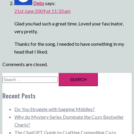
Debs
says:
21st June 2009 at 11:33 am
Glad you had such a great time. Loved your fascinator,
very pretty.
Thanks for the song, I needed to have something in my
head that I liked.
Comments are closed.
Search
for:
Recent Posts
Do You Struggle with Sagging Middles?
Why do Mystery Series Dominate the Cozy Bestseller
Charts?
The ChatGPT Guide to Crafting Compelling Cozy