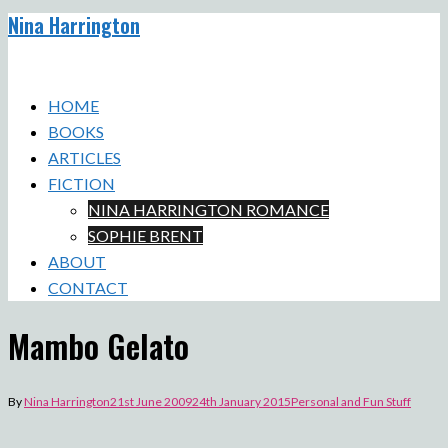
Nina Harrington
Skip
to
Toggle
content
menu
HOME
BOOKS
ARTICLES
FICTION
NINA HARRINGTON ROMANCE
SOPHIE BRENT
ABOUT
CONTACT
Mambo Gelato
By
Nina Harrington
21st June 2009
24th January 2015
Personal and Fun Stuff