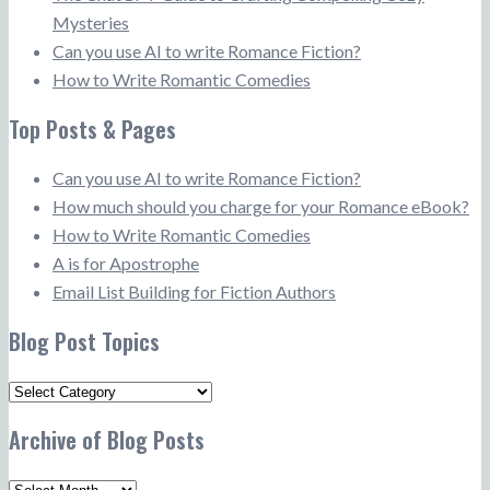
Mysteries
Can you use AI to write Romance Fiction?
How to Write Romantic Comedies
Top Posts & Pages
Can you use AI to write Romance Fiction?
How much should you charge for your Romance eBook?
How to Write Romantic Comedies
A is for Apostrophe
Email List Building for Fiction Authors
Blog Post Topics
Blog
Post
Archive of Blog Posts
Topics
Archive