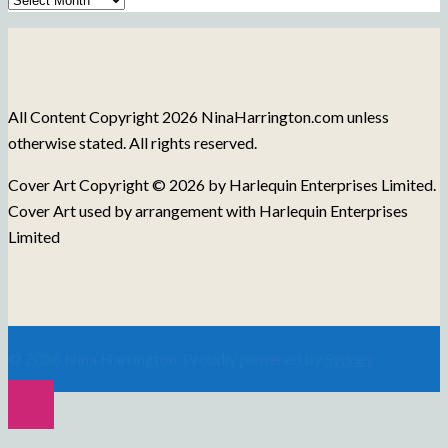
of
Blog
Posts
All Content Copyright 2026 NinaHarrington.com unless
otherwise stated. All rights reserved.
Cover Art Copyright © 2026 by Harlequin Enterprises Limited.
Cover Art used by arrangement with Harlequin Enterprises
Limited
© 2026 Nina Harrington. Proudly powered by
Sydney