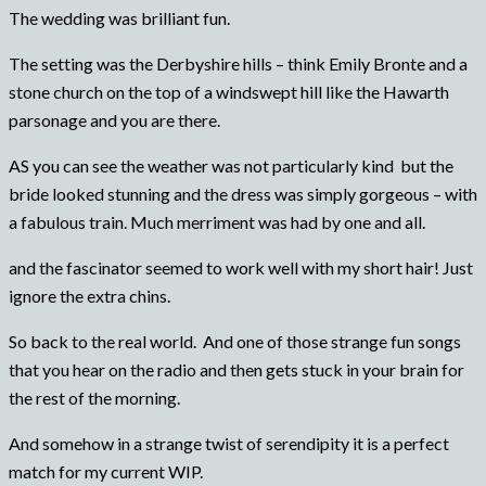
The wedding was brilliant fun.
The setting was the Derbyshire hills – think Emily Bronte and a
stone church on the top of a windswept hill like the Hawarth
parsonage and you are there.
AS you can see the weather was not particularly kind but the
bride looked stunning and the dress was simply gorgeous – with
a fabulous train. Much merriment was had by one and all.
and the fascinator seemed to work well with my short hair! Just
ignore the extra chins.
So back to the real world. And one of those strange fun songs
that you hear on the radio and then gets stuck in your brain for
the rest of the morning.
And somehow in a strange twist of serendipity it is a perfect
match for my current WIP.