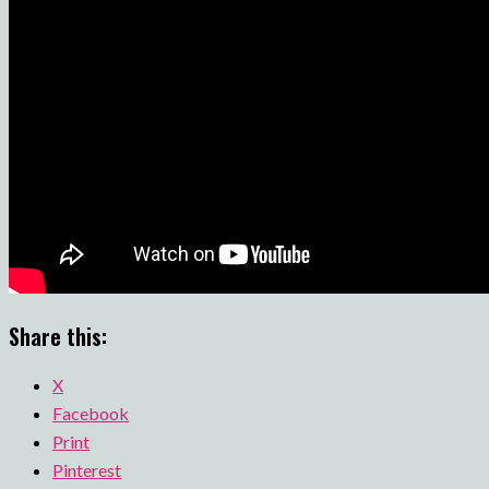
Share this:
X
Facebook
Print
Pinterest