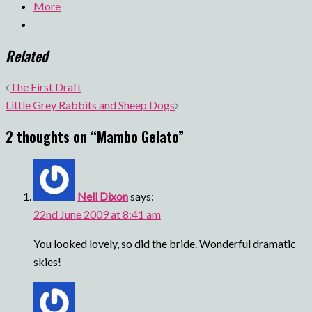
More
Related
Post
The First Draft
navigation
Little Grey Rabbits and Sheep Dogs
2 thoughts on “
Mambo Gelato
”
Nell Dixon
says:
22nd June 2009 at 8:41 am
You looked lovely, so did the bride. Wonderful dramatic
skies!