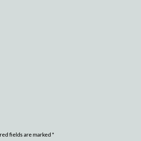
red fields are marked
*