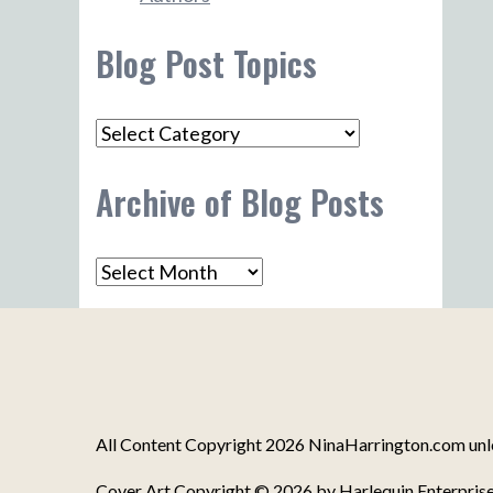
Blog Post Topics
Blog
Post
Archive of Blog Posts
Topics
Archive
of
Blog
Posts
All Content Copyright 2026 NinaHarrington.com unles
Cover Art Copyright © 2026 by Harlequin Enterprise