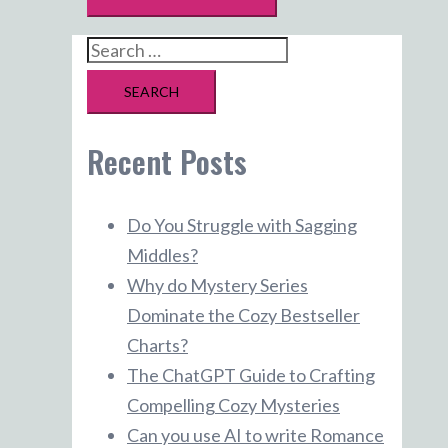
Search
for:
Recent Posts
Do You Struggle with Sagging
Middles?
Why do Mystery Series
Dominate the Cozy Bestseller
Charts?
The ChatGPT Guide to Crafting
Compelling Cozy Mysteries
Can you use AI to write Romance