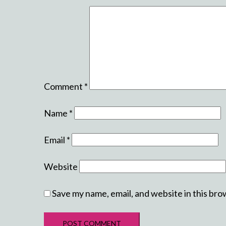
Comment
*
Name
*
Email
*
Website
Save my name, email, and website in this bro