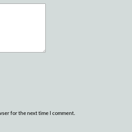
wser for the next time I comment.