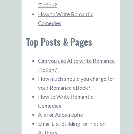
Fiction?
How to Write Romantic
Comedies
Top Posts & Pages
Can you use AI to write Romance
Fiction?
How much should you charge for
your Romance eBook?
How to Write Romantic
Comedies
A is for Apostrophe
Email List Building for Fiction
Authors