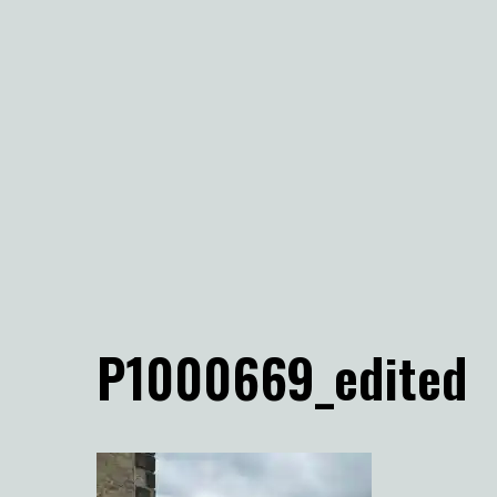
P1000669_edited