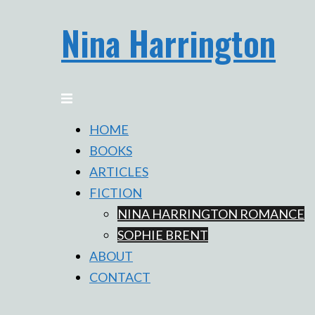
Skip
Nina Harrington
to
content
Toggle
menu
HOME
BOOKS
ARTICLES
FICTION
NINA HARRINGTON ROMANCE
SOPHIE BRENT
ABOUT
CONTACT