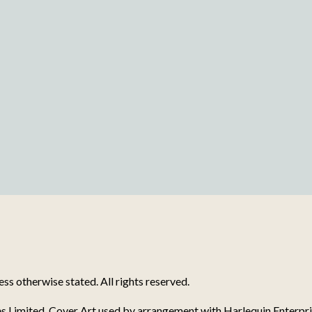
s otherwise stated. All rights reserved.
s Limited. Cover Art used by arrangement with Harlequin Enterpri