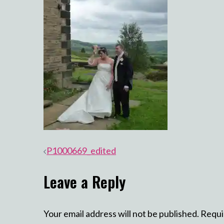
Post
P1000669_edited
navigation
Leave a Reply
Your email address will not be published.
Requi