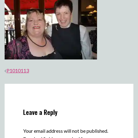
Post
P1010113
navigation
Leave a Reply
Your email address will not be published.