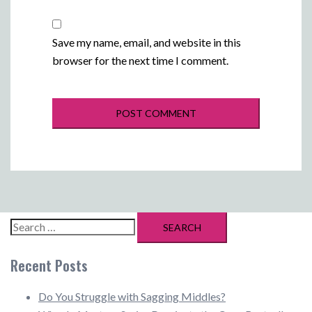
Save my name, email, and website in this
browser for the next time I comment.
Search
for:
Recent Posts
Do You Struggle with Sagging Middles?