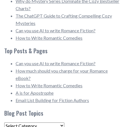
Why do Mystery Series Dominate the Cozy Bestseller
Charts?
The ChatGPT Guide to Crafting Compelling Cozy
Mysteries
Can you use AI to write Romance Fiction?
How to Write Romantic Comedies
Top Posts & Pages
Can you use AI to write Romance Fiction?
How much should you charge for your Romance
eBook?
How to Write Romantic Comedies
A is for Apostrophe
Email List Building for Fiction Authors
Blog Post Topics
Blog