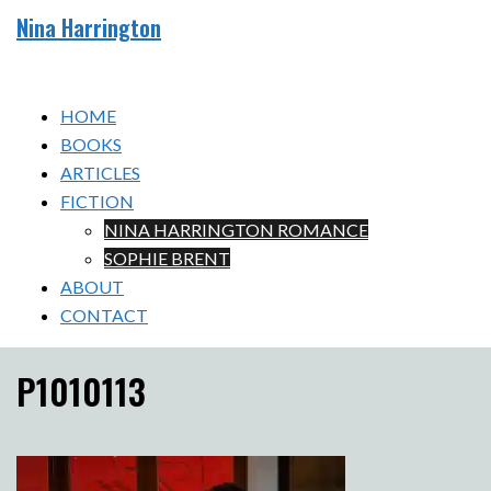
Skip
Nina Harrington
to
Toggle
content
menu
HOME
BOOKS
ARTICLES
FICTION
NINA HARRINGTON ROMANCE
SOPHIE BRENT
ABOUT
CONTACT
P1010113