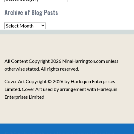
Post
Archive of Blog Posts
Topics
Archive
of
Blog
Posts
All Content Copyright 2026 NinaHarrington.com unless
otherwise stated. All rights reserved.
Cover Art Copyright © 2026 by Harlequin Enterprises
Limited. Cover Art used by arrangement with Harlequin
Enterprises Limited
© 2026 Nina Harrington. Proudly powered by
Sydney