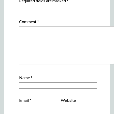
Required fields are marked
*
Comment
*
Name
*
Email
*
Website