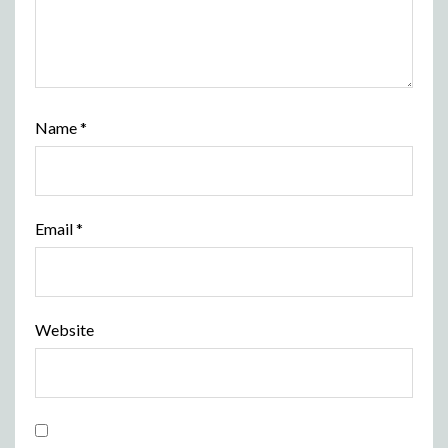
Name
*
Email
*
Website