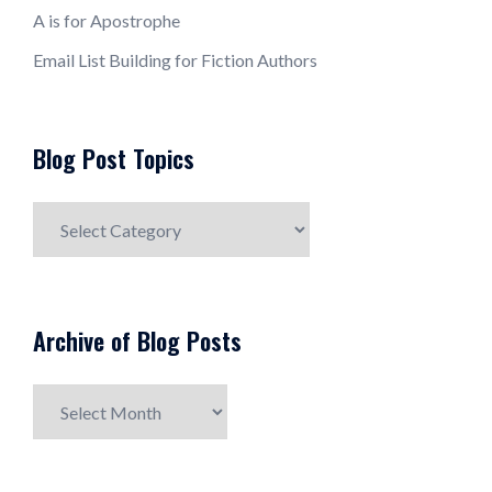
A is for Apostrophe
Email List Building for Fiction Authors
Blog Post Topics
Blog
Post
Topics
Archive of Blog Posts
Archive
of
Blog
Posts