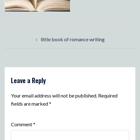
Post
little book of romance writing
navigation
Leave a Reply
Your email address will not be published.
Required
fields are marked
*
Comment
*