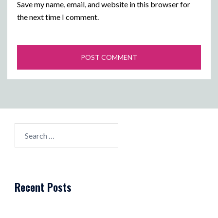
Save my name, email, and website in this browser for
the next time I comment.
Search
for:
Recent Posts