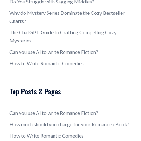
Do You Struggle with Sagging Middles?
Why do Mystery Series Dominate the Cozy Bestseller
Charts?
The ChatGPT Guide to Crafting Compelling Cozy
Mysteries
Can you use AI to write Romance Fiction?
How to Write Romantic Comedies
Top Posts & Pages
Can you use AI to write Romance Fiction?
How much should you charge for your Romance eBook?
How to Write Romantic Comedies