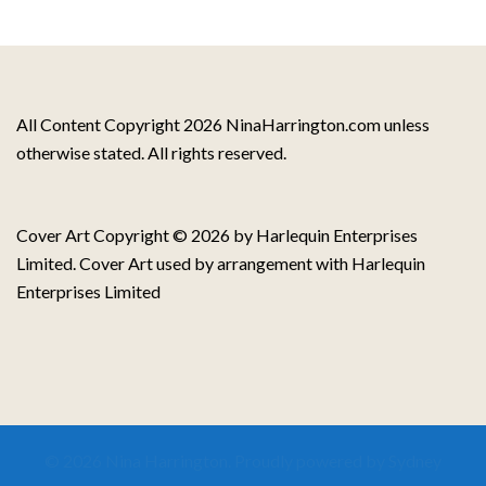
All Content Copyright 2026 NinaHarrington.com unless
otherwise stated. All rights reserved.
Cover Art Copyright © 2026 by Harlequin Enterprises
Limited. Cover Art used by arrangement with Harlequin
Enterprises Limited
© 2026 Nina Harrington. Proudly powered by
Sydney