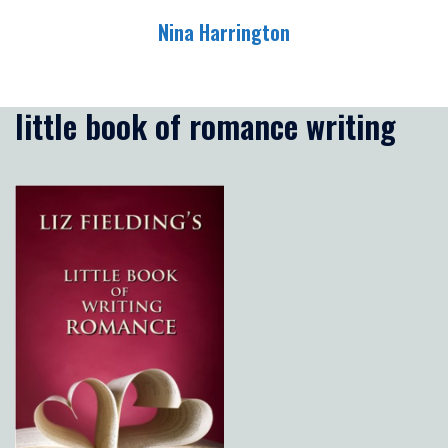
Skip
Nina Harrington
to
content
Toggle
menu
little book of romance writing