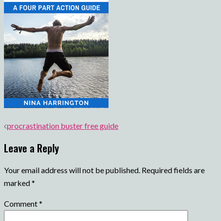
Post
procrastination buster free guide
navigation
Leave a Reply
Your email address will not be published.
Required fields are
marked
*
Comment
*