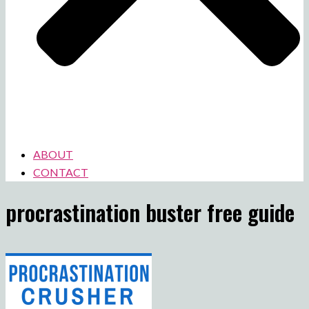
ABOUT
CONTACT
procrastination buster free guide