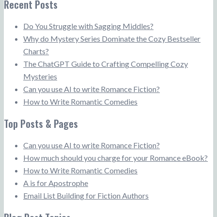
Recent Posts
Do You Struggle with Sagging Middles?
Why do Mystery Series Dominate the Cozy Bestseller
Charts?
The ChatGPT Guide to Crafting Compelling Cozy
Mysteries
Can you use AI to write Romance Fiction?
How to Write Romantic Comedies
Top Posts & Pages
Can you use AI to write Romance Fiction?
How much should you charge for your Romance eBook?
How to Write Romantic Comedies
A is for Apostrophe
Email List Building for Fiction Authors