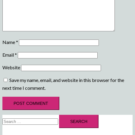
Name
*
Email
*
Website
Save my name, email, and website in this browser for the
next time I comment.
Search
for: