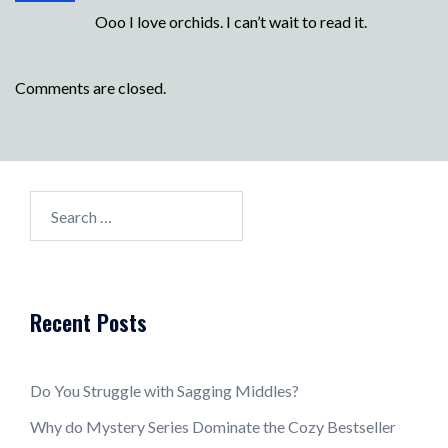
Ooo I love orchids. I can’t wait to read it.
Comments are closed.
Search
for:
Recent Posts
Do You Struggle with Sagging Middles?
Why do Mystery Series Dominate the Cozy Bestseller