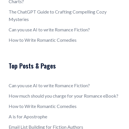
Charts?
The ChatGPT Guide to Crafting Compelling Cozy
Mysteries
Can you use AI to write Romance Fiction?
How to Write Romantic Comedies
Top Posts & Pages
Can you use AI to write Romance Fiction?
How much should you charge for your Romance eBook?
How to Write Romantic Comedies
A is for Apostrophe
Email List Building for Fiction Authors