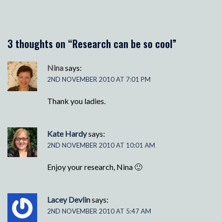
3 thoughts on “
Research can be so cool
”
Nina
says:
2ND NOVEMBER 2010 AT 7:01 PM
Thank you ladies.
Kate Hardy
says:
2ND NOVEMBER 2010 AT 10:01 AM
Enjoy your research, Nina 🙂
Lacey Devlin
says:
2ND NOVEMBER 2010 AT 5:47 AM