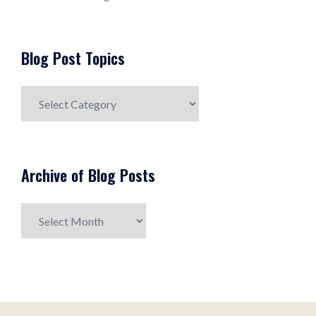
Blog Post Topics
Blog
Post
Topics
Archive of Blog Posts
Archive
of
Blog
Posts