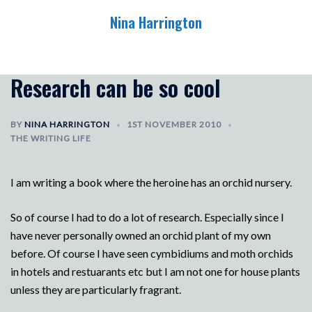
Skip
Nina Harrington
to
content
Toggle
menu
Research can be so cool
BY
NINA HARRINGTON
1ST NOVEMBER 2010
THE WRITING LIFE
I am writing a book where the heroine has an orchid nursery.
So of course I had to do a lot of research. Especially since I
have never personally owned an orchid plant of my own
before. Of course I have seen cymbidiums and moth orchids
in hotels and restuarants etc but I am not one for house plants
unless they are particularly fragrant.