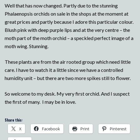
Well that has now changed. Partly due to the stunning
Phalaenopsis orchids on sale in the shops at the moment at
great prices and partly because I adore this particular colour.
Blush pink with deep purple lips and at the very centre – the
moth part of the moth orchid – a speckled perfect image of a
moth wing. Stunning.
These plants are from the air rooted group which need little
care. I have to watch it a little since we have a controlled
humidity unit – but there are two more spikes still to flower.
So welcome to my desk. My very first orchid. And I suspect
the first of many. I may be in love.
Share this:
X
Facebook
Print
Pinterest