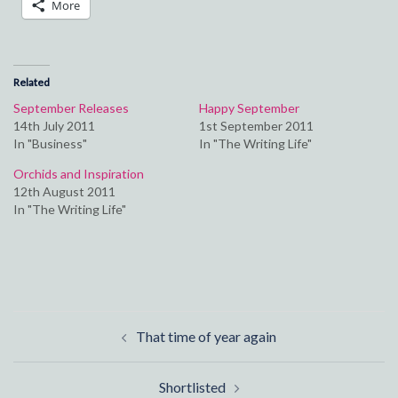
More
Related
September Releases
Happy September
14th July 2011
1st September 2011
In "Business"
In "The Writing Life"
Orchids and Inspiration
12th August 2011
In "The Writing Life"
Post
That time of year again
navigation
Shortlisted