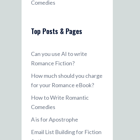
Comedies
Top Posts & Pages
Can you use AI to write
Romance Fiction?
How much should you charge
for your Romance eBook?
How to Write Romantic
Comedies
A is for Apostrophe
Email List Building for Fiction