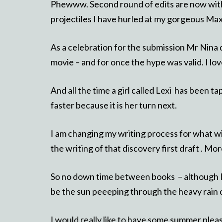
Phewww. Second round of edits are now with 
projectiles I have hurled at my gorgeous Max
As a celebration for the submission Mr Nina
movie – and for once the hype was valid. I love
And all the time a girl called Lexi has been 
faster because it is her turn next.
I am changing my writing process for what wi
the writing of that discovery first draft . More
So no down time between books – although I d
be the sun peeeping through the heavy rain 
I would really like to have some summer ple