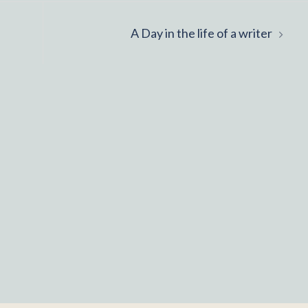
A Day in the life of a writer