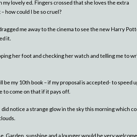
my lovely ed. Fingers crossed that she loves the extra
 – how could I be so cruel?
 dragged me away to the cinema to see the new Harry Pott
d it.
tapping her foot and checking her watch and telling me to wr
ll be my 10th book – if my proposal is accepted- to speed 
 to come on that if it pays off.
id notice a strange glow in the sky this morning which co
clouds.
ase. Garden, sunshine and a lounger would be very welcom