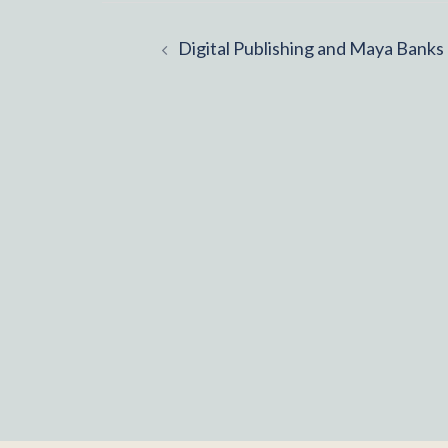
Post
Digital Publishing and Maya Banks
navigation