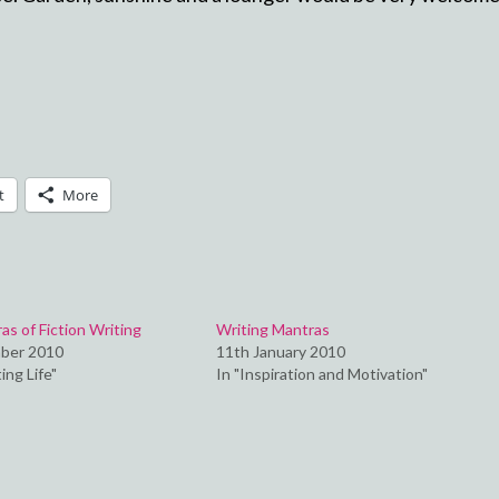
t
More
s of Fiction Writing
Writing Mantras
ber 2010
11th January 2010
ing Life"
In "Inspiration and Motivation"