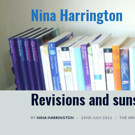
Skip
Nina Harrington
to
content
Revisions and sun
BY
NINA HARRINGTON
22ND JULY 2011
THE WRI