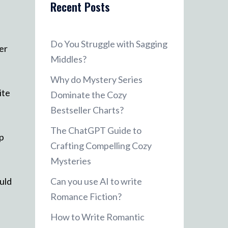
Recent Posts
Do You Struggle with Sagging
er
Middles?
Why do Mystery Series
ite
Dominate the Cozy
Bestseller Charts?
The ChatGPT Guide to
up
Crafting Compelling Cozy
Mysteries
uld
Can you use AI to write
Romance Fiction?
How to Write Romantic
e