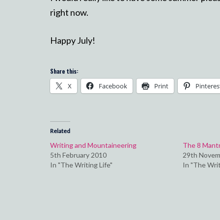
right now.
Happy July!
Share this:
X
Facebook
Print
Pinteres
Related
Writing and Mountaineering
The 8 Mantra
5th February 2010
29th Novem
In "The Writing Life"
In "The Writ