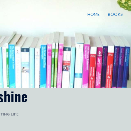
HOME
BOOKS
shine
TING LIFE