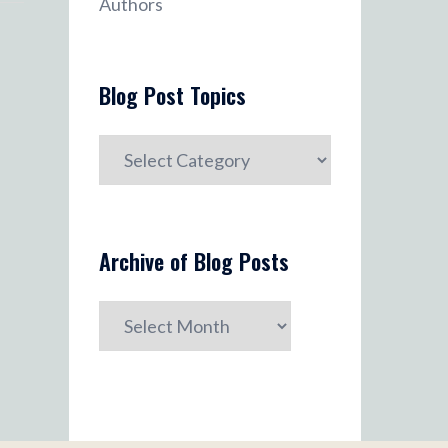
Authors
Blog Post Topics
Blog
Post
Topics
Archive of Blog Posts
Archive
of
Blog
Posts