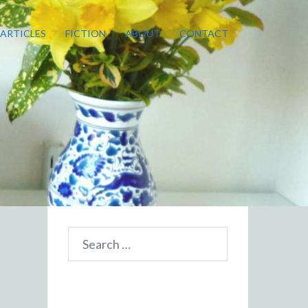
ARTICLES
FICTION
ABOUT
CONTACT
Search
for: