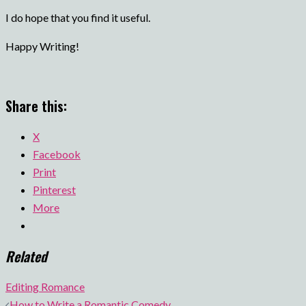
I do hope that you find it useful.
Happy Writing!
Share this:
X
Facebook
Print
Pinterest
More
Related
Editing Romance
Post
How to Write a Romantic Comedy