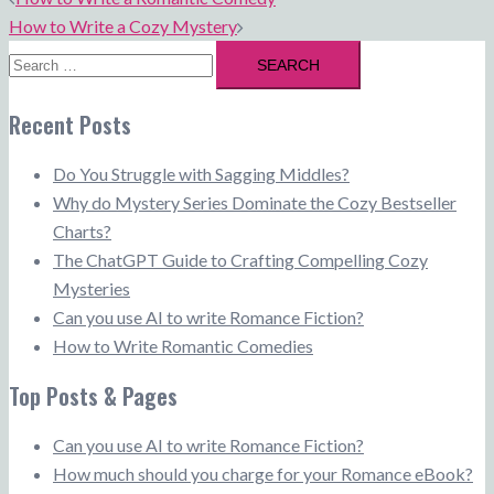
navigation
How to Write a Cozy Mystery
Search
for:
Recent Posts
Do You Struggle with Sagging Middles?
Why do Mystery Series Dominate the Cozy Bestseller
Charts?
The ChatGPT Guide to Crafting Compelling Cozy
Mysteries
Can you use AI to write Romance Fiction?
How to Write Romantic Comedies
Top Posts & Pages
Can you use AI to write Romance Fiction?
How much should you charge for your Romance eBook?