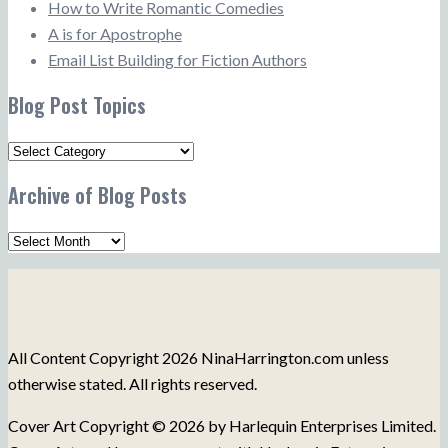
How to Write Romantic Comedies
A is for Apostrophe
Email List Building for Fiction Authors
Blog Post Topics
Blog
Post
Archive of Blog Posts
Topics
Archive
of
Blog
Posts
All Content Copyright 2026 NinaHarrington.com unless
otherwise stated. All rights reserved.
Cover Art Copyright © 2026 by Harlequin Enterprises Limited.