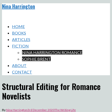
Nina Harrington
Skip
to
Toggle
content
menu
HOME
BOOKS
ARTICLES
FICTION
NINA HARRINGTON ROMANCE
SOPHIE BRENT
ABOUT
CONTACT
Structural Editing for Romance
Novelists
By
Nina Harrington
3rd December 2020
The Writing Life