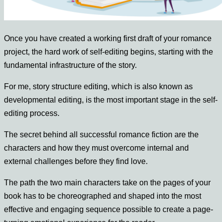
Once you have created a working first draft of your romance
project, the hard work of self-editing begins, s
tarting with the
fundamental infrastructure of the story.
For me, story structure editing, which is also known as
developmental editing, is the most important stage in the self-
editing process.
The secret behind all successful romance fiction are the
characters and how they must overcome internal and
external challenges before they find love.
The path the two main characters take on the pages of your
book has to be choreographed and shaped into the most
effective and engaging sequence possible to create a page-