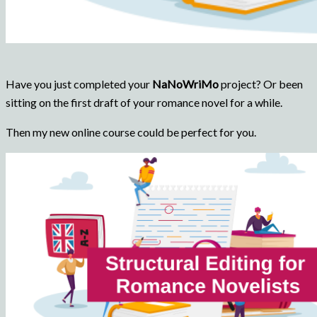
Have you just completed your
NaNoWriMo
project? Or been
sitting on the first draft of your romance novel for a while.
Then my new online course could be perfect for you.