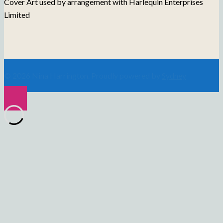
Cover Art used by arrangement with Harlequin Enterprises
Limited
© 2026 Nina Harrington. Proudly powered by
Sydney