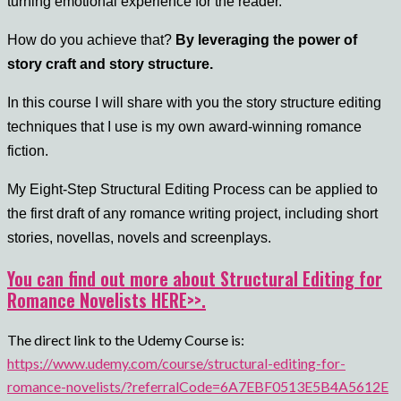
turning emotional experience for the reader.
How do you achieve that?
By leveraging the power of
story craft and story structure.
In this course I will share with you the story structure editing
techniques that I use is my own award-winning romance
fiction.
My Eight-Step Structural Editing Process can be applied to
the first draft of any romance writing project, including short
stories, novellas, novels and screenplays.
You can find out more about Structural Editing for
Romance Novelists HERE>>.
The direct link to the Udemy Course is:
https://www.udemy.com/course/structural-editing-for-
romance-novelists/?referralCode=6A7EBF0513E5B4A5612E