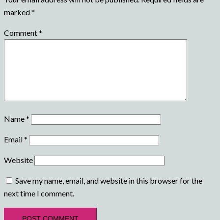
marked
*
Comment
*
Name
*
Email
*
Website
Save my name, email, and website in this browser for the
next time I comment.