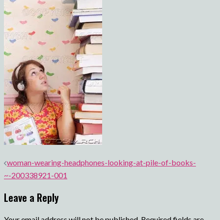
Post
woman-wearing-headphones-looking-at-pile-of-books-
navigation
~-200338921-001
Leave a Reply
Your email address will not be published.
Required fields are