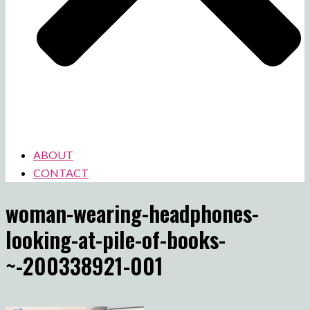
ABOUT
CONTACT
woman-wearing-headphones-
looking-at-pile-of-books-
~-200338921-001