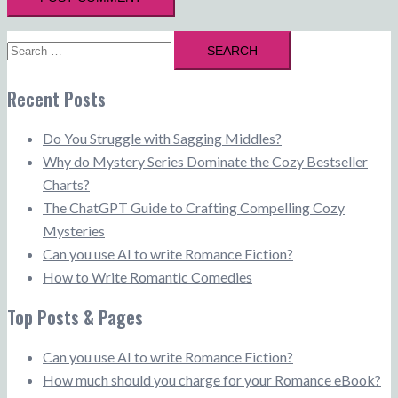
Search
for:
Recent Posts
Do You Struggle with Sagging Middles?
Why do Mystery Series Dominate the Cozy Bestseller
Charts?
The ChatGPT Guide to Crafting Compelling Cozy
Mysteries
Can you use AI to write Romance Fiction?
How to Write Romantic Comedies
Top Posts & Pages
Can you use AI to write Romance Fiction?
How much should you charge for your Romance eBook?