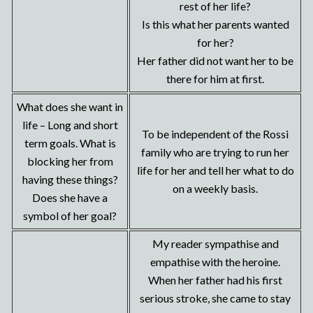
rest of her life?
Is this what her parents wanted
for her?
Her father did not want her to be
there for him at first.
What does she want in
life – Long and short
To be independent of the Rossi
term goals. What is
family who are trying to run her
blocking her from
life for her and tell her what to do
having these things?
on a weekly basis.
Does she have a
symbol of her goal?
My reader sympathise and
empathise with the heroine.
When her father had his first
serious stroke, she came to stay