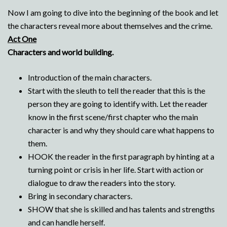
Now I am going to dive into the beginning of the book and let
the characters reveal more about themselves and the crime.
Act One
Characters and world building.
Introduction of the main characters.
Start with the sleuth to tell the reader that this is the
person they are going to identify with. Let the reader
know in the first scene/first chapter who the main
character is and why they should care what happens to
them.
HOOK the reader in the first paragraph by hinting at a
turning point or crisis in her life. Start with action or
dialogue to draw the readers into the story.
Bring in secondary characters.
SHOW that she is skilled and has talents and strengths
and can handle herself.