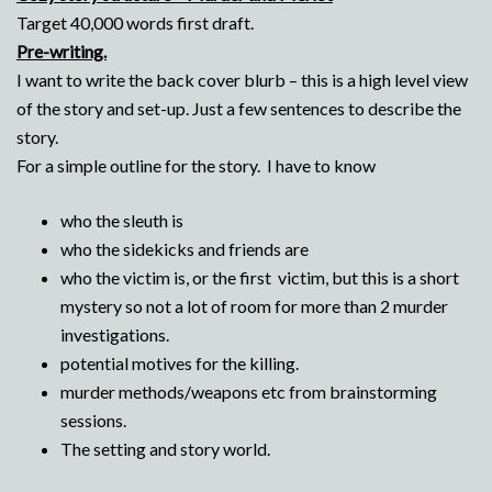
Target 40,000 words first draft.
Pre-writing.
I want to write the back cover blurb – this is a high level view
of the story and set-up. Just a few sentences to describe the
story.
For a simple outline for the story. I have to know
who the sleuth is
who the sidekicks and friends are
who the victim is, or the first victim, but this is a short
mystery so not a lot of room for more than 2 murder
investigations.
potential motives for the killing.
murder methods/weapons etc from brainstorming
sessions.
The setting and story world.