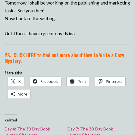
Tomorrow I shall be working on the publishing and marketing
tasks. See you then!
Now back to the writing.
Until then – have a great day! Nina
PS.
CLICK HERE to find out more about How to Write a Cozy
Mystery.
Share this:
X
Facebook
Print
Pinterest
More
Related
Day 4: The 30-Day Book
Day 7: The 30-Day Book
Launch Challenge
Launch Challenge