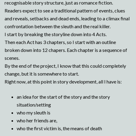
recognisable story structure, just as romance fiction.
Readers expect to see a traditional pattern of events, clues
and reveals, setbacks and dead ends, leading to a climax final
confrontation between the sleuth and the real killer.
I start by breaking the storyline down into 4 Acts.
Then each Act has 3 chapters, so I start with an outline
broken down into 12 chapers. Each chapter is a sequence of
scenes.
By the end of the project, I know that this could completely
change, but it is somewhere to start.
Right now, at this point in story development, all I have is:
an idea for the start of the story and the story
situation/setting
who my sleuth is
who her friends are,
who the first victim is, the means of death