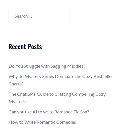
Search
for:
Recent Posts
Do You Struggle with Sagging Middles?
Why do Mystery Series Dominate the Cozy Bestseller
Charts?
The ChatGPT Guide to Crafting Compelling Cozy
Mysteries
Can you use AI to write Romance Fiction?
How to Write Romantic Comedies