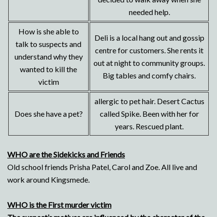
needed help.
How is she able to
Deli is a local hang out and gossip
talk to suspects and
centre for customers. She rents it
understand why they
out at night to community groups.
wanted to kill the
Big tables and comfy chairs.
victim
allergic to pet hair. Desert Cactus
Does she have a pet?
called Spike. Been with her for
years. Rescued plant.
WHO are the Sidekicks and Friends
Old school friends Prisha Patel, Carol and Zoe. All live and
work around Kingsmede.
WHO is the First murder victim