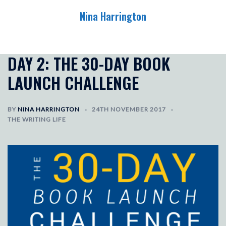
Skip
Nina Harrington
to
content
Toggle
menu
DAY 2: THE 30-DAY BOOK
LAUNCH CHALLENGE
BY
NINA HARRINGTON
24TH NOVEMBER 2017
THE WRITING LIFE