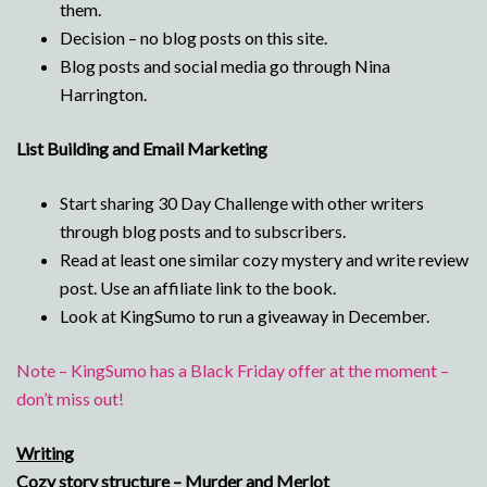
them.
Decision – no blog posts on this site.
Blog posts and social media go through Nina
Harrington.
List Building and Email Marketing
Start sharing 30 Day Challenge with other writers
through blog posts and to subscribers.
Read at least one similar cozy mystery and write review
post. Use an affiliate link to the book.
Look at KingSumo to run a giveaway in December.
Note – KingSumo has a Black Friday offer at the moment –
don’t miss out!
Writing
Cozy story structure – Murder and Merlot