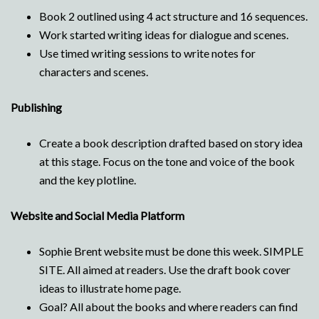
Book 2 outlined using 4 act structure and 16 sequences.
Work started writing ideas for dialogue and scenes.
Use timed writing sessions to write notes for
characters and scenes.
Publishing
Create a book description drafted based on story idea
at this stage. Focus on the tone and voice of the book
and the key plotline.
Website and Social Media Platform
Sophie Brent website must be done this week. SIMPLE
SITE. All aimed at readers. Use the draft book cover
ideas to illustrate home page.
Goal? All about the books and where readers can find