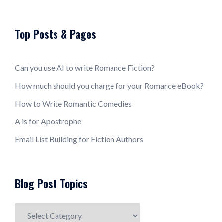
Top Posts & Pages
Can you use AI to write Romance Fiction?
How much should you charge for your Romance eBook?
How to Write Romantic Comedies
A is for Apostrophe
Email List Building for Fiction Authors
Blog Post Topics
Blog
Post