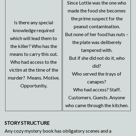
Since Lottie was the one who
made the food she becomes
the prime suspect for the
Is there any special
peanut contamination.
knowledge required
But none of her food has nuts –
which will lead them to
the plate was deliberely
the killer? Who has the
tampered with.
means to carry this out.
But if she did not do it, who
Who had access to the
did?
victim at the time of the
Who served the trays of
murder? Means. Motive.
canapes?
Opportunity,
Who had access? Staff.
Customers. Guests. Anyone
who came through the kitchen.
STORY STRUCTURE
Any cozy mystery book has obligatory scenes and a