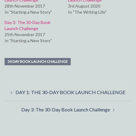
28th November 2017
3rd August 2020
In "Starting a New Story"
In "The Writing Life"
Day 3: The 30-Day Book
Launch Challenge
25th November 2017
In "Starting a New Story"
30 DAY BOOK LAUNCH CHALLENGE
Post
DAY 1: THE 30-DAY BOOK LAUNCH CHALLENGE
navigation
Day 3: The 30-Day Book Launch Challenge