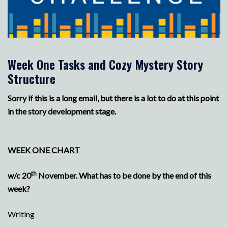
Week One Tasks and Cozy Mystery Story
Structure
Sorry if this is a long email, but there is a lot to do at this point
in the story development stage.
WEEK ONE CHART
th
w/c 20
November. What has to be done by the end of this
week?
Writing