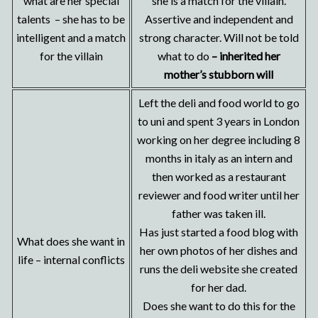
what are her special
she is a match for the villain.
talents – she has to be
Assertive and independent and
intelligent and a match
strong character. Will not be told
for the villain
what to do
– inherited her
mother’s stubborn will
Left the deli and food world to go
to uni and spent 3 years in London
working on her degree including 8
months in italy as an intern and
then worked as a restaurant
reviewer and food writer until her
father was taken ill.
Has just started a food blog with
What does she want in
her own photos of her dishes and
life – internal conflicts
runs the deli website she created
for her dad.
Does she want to do this for the