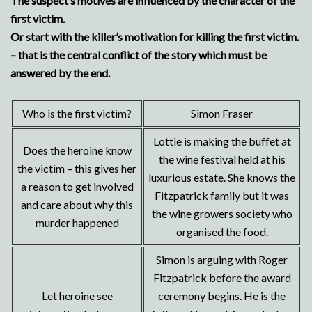
The suspect’s motives are influenced by the character of the
first victim.
Or start with the killer’s motivation for killing the first victim.
– that is the central conflict of the story which must be
answered by the end.
Who is the first victim?
Simon Fraser
Lottie is making the buffet at
Does the heroine know
the wine festival held at his
the victim – this gives her
luxurious estate. She knows the
a reason to get involved
Fitzpatrick family but it was
and care about why this
the wine growers society who
murder happened
organised the food.
Simon is arguing with Roger
Fitzpatrick before the award
Let heroine see
ceremony begins. He is the