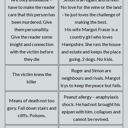
have to make the reader
No love for the wine or the land
care that this person has
– he just loves the challenge of
been murdered. Give
making the best.
them personallity.
His wife Margot Fraser is a
Give the reader some
country girl who loves
insight and connection
Hampshire. She runs the house
with the victim before
and estate and keeps the place
they die
going. 2 dogs. No kids.
Roger and Simon are
The victim knew the
neighbours and rivals. Margot
killer
trys to keep the peace but fails.
Peanut allergy – anaphylaxis
Means of death not too
shock. He had not brought his
gory. Fall down stairs and
epipen with him. collapses and
cliffs. Poisons.
cannot be revived.