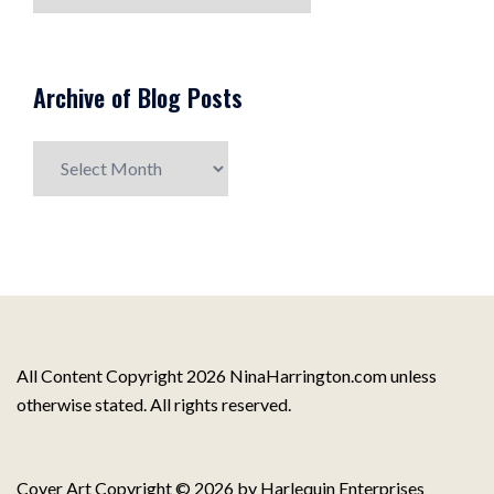
Topics
Archive of Blog Posts
Archive
of
Blog
Posts
All Content Copyright 2026 NinaHarrington.com unless
otherwise stated. All rights reserved.
Cover Art Copyright © 2026 by Harlequin Enterprises