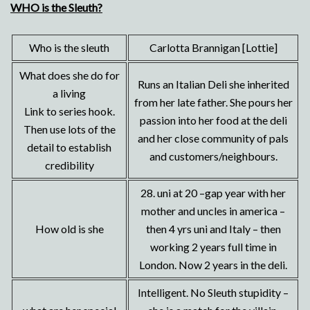
WHO is the Sleuth?
Who is the sleuth
Carlotta Brannigan [Lottie]
What does she do for
Runs an Italian Deli she inherited
a living
from her late father. She pours her
Link to series hook.
passion into her food at the deli
Then use lots of the
and her close community of pals
detail to establish
and customers/neighbours.
credibility
28. uni at 20 –gap year with her
mother and uncles in america –
How old is she
then 4 yrs uni and Italy – then
working 2 years full time in
London. Now 2 years in the deli.
Intelligent. No Sleuth stupidity –