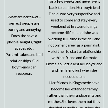
for a few weeks and never went
back to London. Her boyfriend
Daniel was very supportive and
What are her flaws –
used to come and stay every
perfect people are
weekend at first, until things
boring and annoying
become difficult and she was
Does she have a
working full-time in the deli and
phobia, heights, tight
not on her career as a journalist.
spaces etc .
He left her to start a relationship
Past mistakes and bad
with her friend and flatmate
relationships. Old
Emma, so Lottie lost her boyfriend
boyfriends can
and her friend just when she
reappear,
needed them.
Her friends in Kingsmede have
become her extended family
rather than the grandparents and
mother. She loves them but they
decided to walk away when she