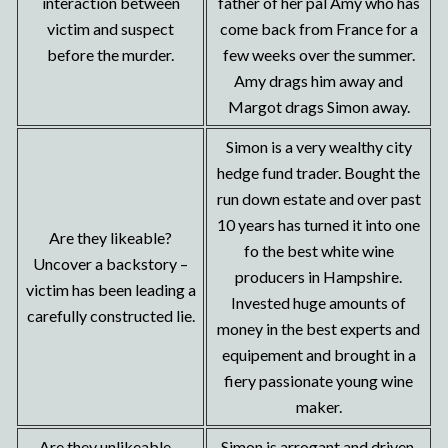
interaction between
father of her pal Amy who has
victim and suspect
come back from France for a
before the murder.
few weeks over the summer.
Amy drags him away and
Margot drags Simon away.
Simon is a very wealthy city
hedge fund trader. Bought the
run down estate and over past
10 years has turned it into one
Are they likeable?
fo the best white wine
Uncover a backstory –
producers in Hampshire.
victim has been leading a
Invested huge amounts of
carefully constructed lie.
money in the best experts and
equipement and brought in a
fiery passionate young wine
maker.
Are they unlikeable –
Simon is arrogant and driven.