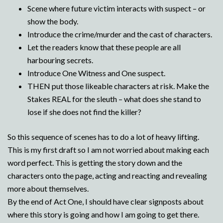
Scene where future victim interacts with suspect – or
show the body.
Introduce the crime/murder and the cast of characters.
Let the readers know that these people are all
harbouring secrets.
Introduce One Witness and One suspect.
THEN put those likeable characters at risk. Make the
Stakes REAL for the sleuth – what does she stand to
lose if she does not find the killer?
So this sequence of scenes has to do a lot of heavy lifting.
This is my first draft so I am not worried about making each
word perfect. This is getting the story down and the
characters onto the page, acting and reacting and revealing
more about themselves.
By the end of Act One, I should have clear signposts about
where this story is going and how I am going to get there.