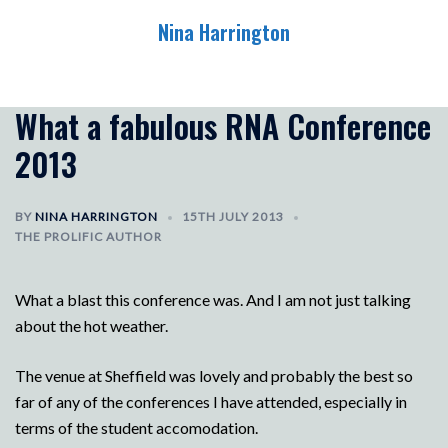
Skip
Nina Harrington
to
content
Toggle
menu
What a fabulous RNA Conference
2013
BY
NINA HARRINGTON
15TH JULY 2013
THE PROLIFIC AUTHOR
What a blast this conference was. And I am not just talking
about the hot weather.
The venue at Sheffield was lovely and probably the best so
far of any of the conferences I have attended, especially in
terms of the student accomodation.