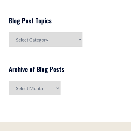
Blog Post Topics
Blog
Post
Topics
Archive of Blog Posts
Archive
of
Blog
Posts