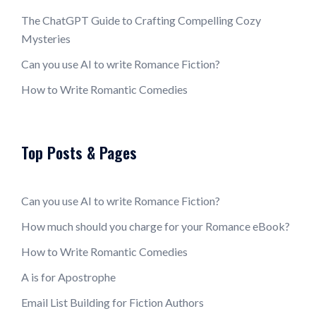
The ChatGPT Guide to Crafting Compelling Cozy
Mysteries
Can you use AI to write Romance Fiction?
How to Write Romantic Comedies
Top Posts & Pages
Can you use AI to write Romance Fiction?
How much should you charge for your Romance eBook?
How to Write Romantic Comedies
A is for Apostrophe
Email List Building for Fiction Authors