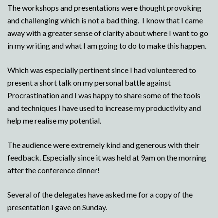
The workshops and presentations were thought provoking
and challenging which is not a bad thing. I know that I came
away with a greater sense of clarity about where I want to go
in my writing and what I am going to do to make this happen.
Which was especially pertinent since I had volunteered to
present a short talk on my personal battle against
Procrastination and I was happy to share some of the tools
and techniques I have used to increase my productivity and
help me realise my potential.
The audience were extremely kind and generous with their
feedback. Especially since it was held at 9am on the morning
after the conference dinner!
Several of the delegates have asked me for a copy of the
presentation I gave on Sunday.