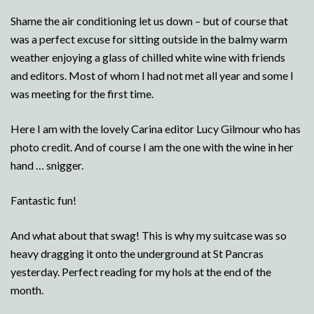
Shame the air conditioning let us down – but of course that
was a perfect excuse for sitting outside in the balmy warm
weather enjoying a glass of chilled white wine with friends
and editors. Most of whom I had not met all year and some I
was meeting for the first time.
Here I am with the lovely Carina editor Lucy Gilmour who has
photo credit. And of course I am the one with the wine in her
hand … snigger.
Fantastic fun!
And what about that swag! This is why my suitcase was so
heavy dragging it onto the underground at St Pancras
yesterday. Perfect reading for my hols at the end of the
month.