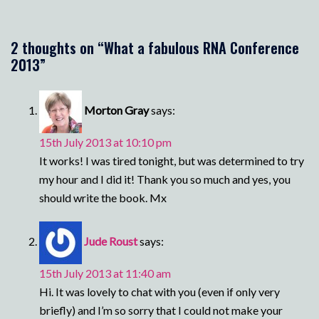
2 thoughts on “
What a fabulous RNA Conference
2013
”
Morton Gray
says:
15th July 2013 at 10:10 pm
It works! I was tired tonight, but was determined to try
my hour and I did it! Thank you so much and yes, you
should write the book. Mx
Jude Roust
says:
15th July 2013 at 11:40 am
Hi. It was lovely to chat with you (even if only very
briefly) and I’m so sorry that I could not make your