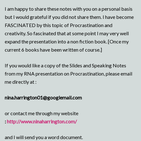
I am happy to share these notes with you on a personal basis
but I would grateful if you did not share them. I have become
FASCINATED by this topic of Procrastination and
creativity. So fascinated that at some point I may very well
expand the presentation into a non fiction book. [Once my
current 6 books have been written of course.]
If you would like a copy of the Slides and Speaking Notes
from my RNA presentation on Procrastination, please email
me directly at :
nina.harrington01@googlemail.com
or contact me through my website
:
http://www.ninaharrington.com/
and I will send you a word document.