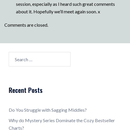
session, especially as I heard such great comments
about it. Hopefully we’ll meet again soon. x
Comments are closed.
Search
for:
Recent Posts
Do You Struggle with Sagging Middles?
Why do Mystery Series Dominate the Cozy Bestseller
Charts?