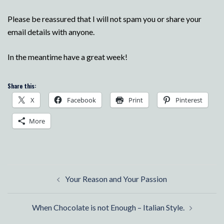
Please be reassured that I will not spam you or share your
email details with anyone.
In the meantime have a great week!
Share this:
X
Facebook
Print
Pinterest
More
Post
Your Reason and Your Passion
navigation
When Chocolate is not Enough – Italian Style.