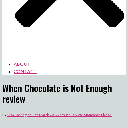
ABOUT
CONTACT
When Chocolate is Not Enough
review
By
Nina Harrington
28th March 2012
25th January 2015
Romance Fiction