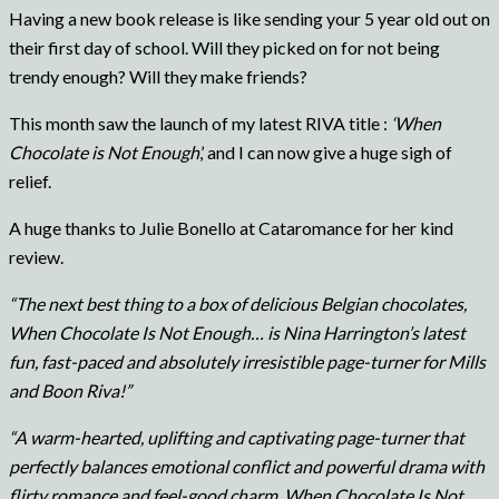
Having a new book release is like sending your 5 year old out on
their first day of school. Will they picked on for not being
trendy enough? Will they make friends?
This month saw the launch of my latest RIVA title :
‘When
Chocolate is Not Enough
,’ and I can now give a huge sigh of
relief.
A huge thanks to Julie Bonello at Cataromance for her kind
review.
“The next best thing to a box of delicious Belgian chocolates,
When Chocolate Is Not Enough… is Nina Harrington’s latest
fun, fast-paced and absolutely irresistible page-turner for Mills
and Boon Riva!”
“A warm-hearted, uplifting and captivating page-turner that
perfectly balances emotional conflict and powerful drama with
flirty romance and feel-good charm, When Chocolate Is Not