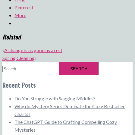
Pinterest
More
Related
Post
A change is as good as a rest
navigation
Spring Cleaning
Search
for:
Recent Posts
Do You Struggle with Sagging Middles?
Why do Mystery Series Dominate the Cozy Bestseller
Charts?
The ChatGPT Guide to Crafting Compelling Cozy
Mysteries