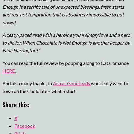
Enough is a terrific tale of unexpected blessings, fresh starts
and red-hot temptation that is absolutely impossible to put
down!
A zesty-paced read with a heroine you’ll simply love and a hero
to die for, When Chocolate Is Not Enough is another keeper by
Nina Harrington!”
You can read the full review by popping along to Cataromance
HERE
.
And also many thanks to
Ana at Goodreads
who really went to
town on the Chololate – what a star!
Share this:
X
Facebook
Print