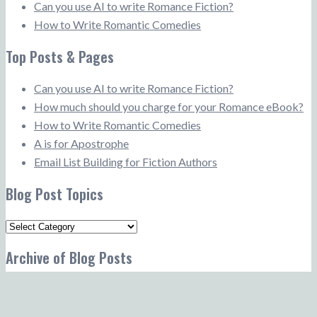
Can you use AI to write Romance Fiction?
How to Write Romantic Comedies
Top Posts & Pages
Can you use AI to write Romance Fiction?
How much should you charge for your Romance eBook?
How to Write Romantic Comedies
A is for Apostrophe
Email List Building for Fiction Authors
Blog Post Topics
Blog
Post
Archive of Blog Posts
Topics
Archive
of